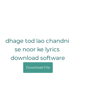
dhage tod lao chandni 
se noor ke lyrics 
download software
Download File
0
0