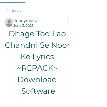
Back
Anonymous
June 3, 2023
Dhage Tod Lao 
Chandni Se Noor 
Ke Lyrics 
~REPACK~ 
Download 
Software