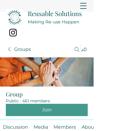
Reusable Solutions
Making Re-use Happen
Groups
Group
Public
·
461 members
Join
Discussion
Media
Members
About