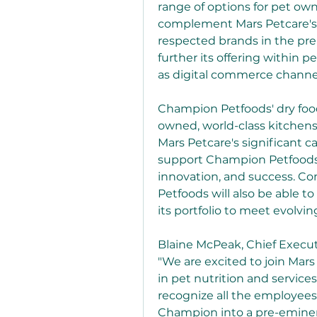
range of options for pet ow
complement Mars Petcare's e
respected brands in the pr
further its offering within p
as digital commerce channe
Champion Petfoods' dry fo
owned, world-class kitchens
Mars Petcare's significant ca
support Champion Petfoods' 
innovation, and success. C
Petfoods will also be able to
its portfolio to meet evolvi
Blaine McPeak, Chief Execut
"We are excited to join Mars
in pet nutrition and service
recognize all the employees
Champion into a pre-eminen