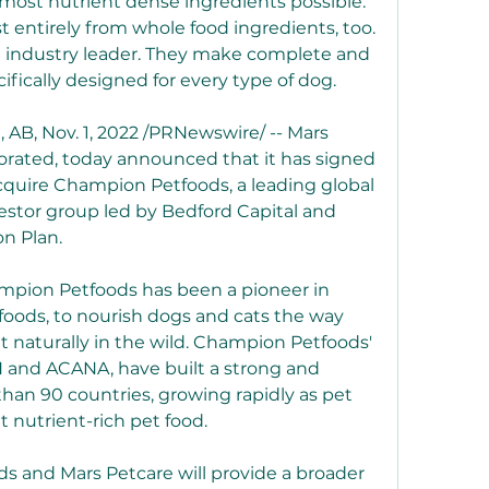
most nutrient dense ingredients possible. 
 entirely from whole food ingredients, too. 
d industry leader. They make complete and 
ifically designed for every type of dog.
 Nov. 1, 2022 /PRNewswire/ -- Mars 
porated, today announced that it has signed 
cquire Champion Petfoods, a leading global 
estor group led by Bedford Capital and 
on Plan.
mpion Petfoods has been a pioneer in 
 foods, to nourish dogs and cats the way 
 naturally in the wild. Champion Petfoods' 
 and ACANA, have built a strong and 
han 90 countries, growing rapidly as pet 
 nutrient-rich pet food.
 and Mars Petcare will provide a broader 