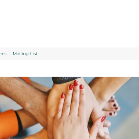
ces
Mailing List