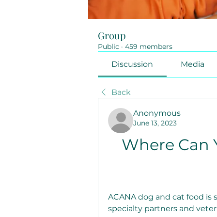
Group
Public
·
459 members
Discussion
Media
Back
Anonymous
June 13, 2023
Where Can 
ACANA dog and cat food is s
specialty partners and veter