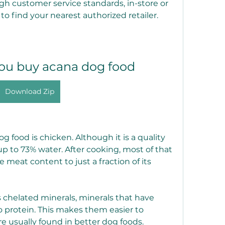
gh customer service standards, in-store or 
 to find your nearest authorized retailer.
ou buy acana dog food
Download Zip
og food is chicken. Although it is a quality 
p to 73% water. After cooking, most of that 
e meat content to just a fraction of its 
s chelated minerals, minerals that have 
 protein. This makes them easier to 
e usually found in better dog foods.