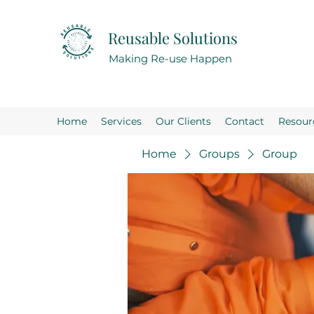
Reusable Solutions
Making Re-use Happen
Home
Services
Our Clients
Contact
Resour
Home
Groups
Group