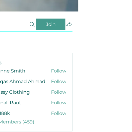
Join
s
anne Smith
Follow
qas Ahmad Ahmad
Follow
ssy Clothing
Follow
nali Raut
Follow
88k
Follow
 Members (459)