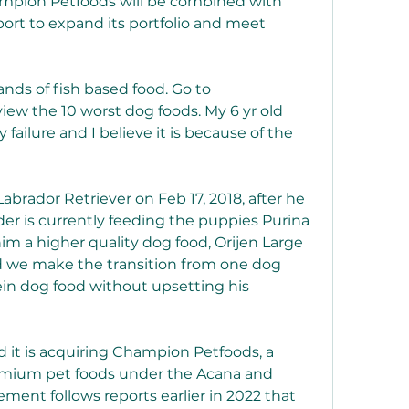
mpion Petfoods will be combined with 
ort to expand its portfolio and meet 
ands of fish based food. Go to 
iew the 10 worst dog foods. My 6 yr old 
y failure and I believe it is because of the 
brador Retriever on Feb 17, 2018, after he 
er is currently feeding the puppies Purina 
m a higher quality dog food, Orijen Large 
 we make the transition from one dog 
tein dog food without upsetting his 
it is acquiring Champion Petfoods, a 
mium pet foods under the Acana and 
ent follows reports earlier in 2022 that 