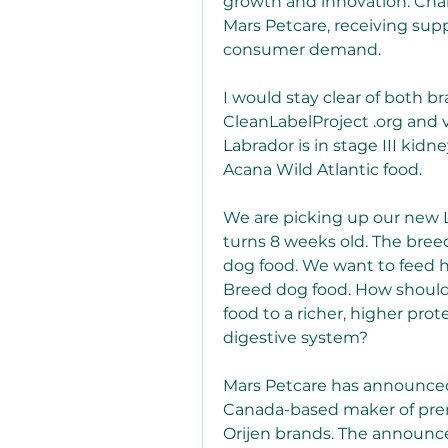
growth and innovation. Cha
Mars Petcare, receiving supp
consumer demand.
I would stay clear of both br
CleanLabelProject .org and v
Labrador is in stage III kidne
Acana Wild Atlantic food.
We are picking up our new La
turns 8 weeks old. The breed
dog food. We want to feed hi
Breed dog food. How should
food to a richer, higher pro
digestive system?
Mars Petcare has announced 
Canada-based maker of pre
Orijen brands. The announcem