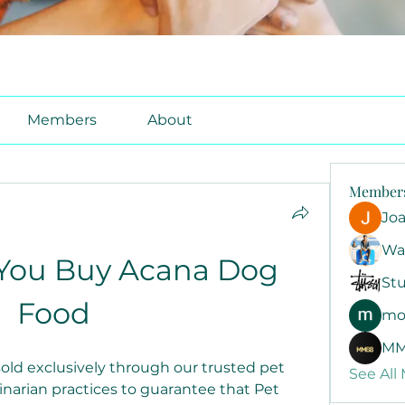
Members
About
Member
Jo
Wa
You Buy Acana Dog 
Stu
Food
mo
MM
old exclusively through our trusted pet 
See All
inarian practices to guarantee that Pet 