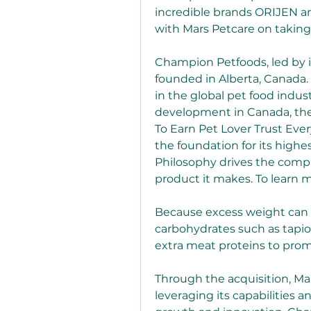
incredible brands ORIJEN a
with Mars Petcare on taking
Champion Petfoods, led by 
founded in Alberta, Canada.
in the global pet food indus
development in Canada, the U
To Earn Pet Lover Trust Every
the foundation for its highe
Philosophy drives the compa
product it makes. To learn
Because excess weight can st
carbohydrates such as tapioc
extra meat proteins to pro
Through the acquisition, Ma
leveraging its capabilities 