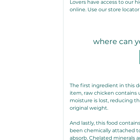
Lovers have access to our hi
online. Use our store locator
where can y
The first ingredient in this d
item, raw chicken contains u
moisture is lost, reducing th
original weight.
And lastly, this food contain
been chemically attached to
absorb. Chelated minerals ar