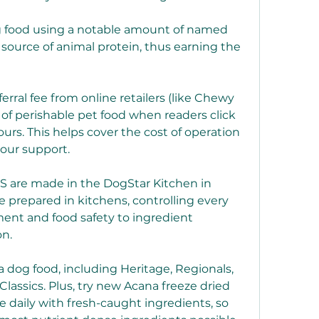
og food using a notable amount of named 
source of animal protein, thus earning the 
rral fee from online retailers (like Chewy 
of perishable pet food when readers click 
urs. This helps cover the cost of operation 
your support.
S are made in the DogStar Kitchen in 
prepared in kitchens, controlling every 
ent and food safety to ingredient 
on.
 dog food, including Heritage, Regionals, 
Classics. Plus, try new Acana freeze dried 
 daily with fresh-caught ingredients, so 