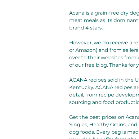
Acana is a grain-free dry d
meat meals as its dominant 
brand 4 stars.
However, we do receive a refe
or Amazon) and from sellers 
over to their websites from o
of our free blog. Thanks for 
ACANA recipes sold in the U
Kentucky. ACANA recipes are 
detail, from recipe developm
sourcing and food producti
Get the best prices on Acana
Singles, Healthy Grains, and 
dog foods. Every bag is made