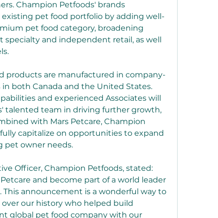
ners. Champion Petfoods' brands 
xisting pet food portfolio by adding well-
emium pet food category, broadening 
et specialty and independent retail, as well 
ls.
od products are manufactured in company-
 in both Canada and the United States. 
pabilities and experienced Associates will 
talented team in driving further growth, 
ombined with Mars Petcare, Champion 
 fully capitalize on opportunities to expand 
ng pet owner needs.
ive Officer, Champion Petfoods, stated: 
 Petcare and become part of a world leader 
s. This announcement is a wonderful way to 
 over our history who helped build 
t global pet food company with our 