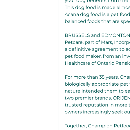
your dog benefits from the 
This dog food is made almost
Acana dog food is a pet foo
balanced foods that are spec
BRUSSELS and EDMONTON, AB,
Petcare, part of Mars, Incor
a definitive agreement to a
pet food maker, from an inv
Healthcare of Ontario Pensi
For more than 35 years, Cha
biologically appropriate pet
nature intended them to eat
two premier brands, ORIJEN
trusted reputation in more t
owners increasingly seek out
Together, Champion Petfoods