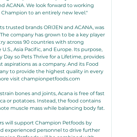
nd ACANA. We look forward to working 
 Champion to an entirely new level."
its trusted brands ORIJEN and ACANA, was 
 The company has grown to be a key player 
try across 90 countries with strong 
.S., Asia Pacific, and Europe. Its purpose, 
 Day so Pets Thrive for a Lifetime, provides 
st aspirations as a company. And its Food 
ny to provide the highest quality in every 
 more visit championpetfoods.com
rain bones and joints, Acana is free of fast 
a or potatoes. Instead, the food contains 
mote muscle mass while balancing body fat.
rs will support Champion Petfoods by 
and experienced personnel to drive further 