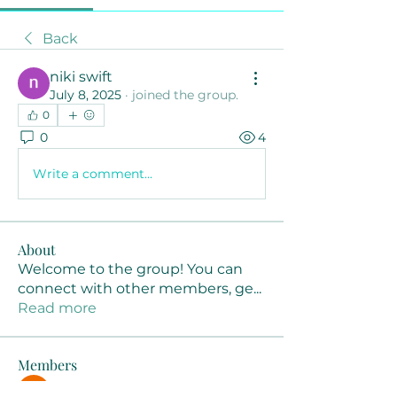
Back
niki swift
July 8, 2025
·
joined the group.
0
0
4
Write a comment...
About
Welcome to the group! You can
connect with other members, ge
...
Read more
Members
Joanne Smith
Follow