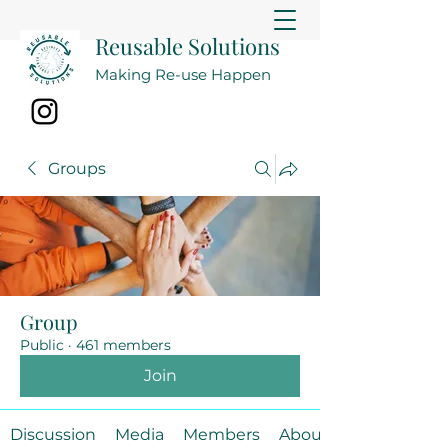
Reusable Solutions
Making Re-use Happen
Groups
Group
Public
·
461 members
Join
Discussion
Media
Members
About