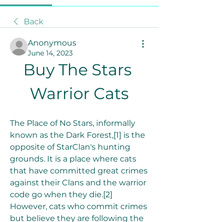
Back
Anonymous
June 14, 2023
Buy The Stars 
Warrior Cats
The Place of No Stars, informally 
known as the Dark Forest,[1] is the 
opposite of StarClan's hunting 
grounds. It is a place where cats 
that have committed great crimes 
against their Clans and the warrior 
code go when they die.[2] 
However, cats who commit crimes 
but believe they are following the 