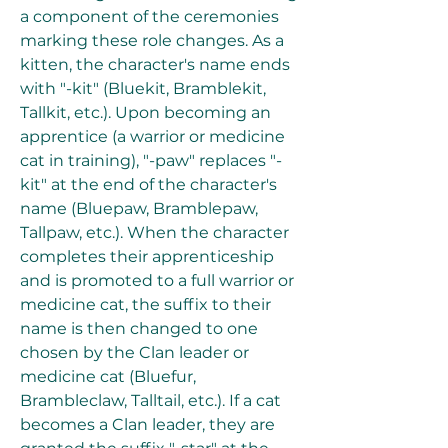
a component of the ceremonies 
marking these role changes. As a 
kitten, the character's name ends 
with "-kit" (Bluekit, Bramblekit, 
Tallkit, etc.). Upon becoming an 
apprentice (a warrior or medicine 
cat in training), "-paw" replaces "-
kit" at the end of the character's 
name (Bluepaw, Bramblepaw, 
Tallpaw, etc.). When the character 
completes their apprenticeship 
and is promoted to a full warrior or 
medicine cat, the suffix to their 
name is then changed to one 
chosen by the Clan leader or 
medicine cat (Bluefur, 
Brambleclaw, Talltail, etc.). If a cat 
becomes a Clan leader, they are 