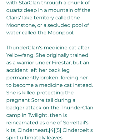
with StarClan through a chunk of 
quartz deep in a mountain off the 
Clans' lake territory called the 
Moonstone, or a secluded pool of 
water called the Moonpool.
ThunderClan's medicine cat after 
Yellowfang. She originally trained 
as a warrior under Firestar, but an 
accident left her back leg 
permanently broken, forcing her 
to become a medicine cat instead. 
She is killed protecting the 
pregnant Sorreltail during a 
badger attack on the ThunderClan 
camp in Twilight, then is 
reincarnated as one of Sorreltail's 
kits, Cinderheart.[4][5] Cinderpelt's 
spirit ultimately leaves 