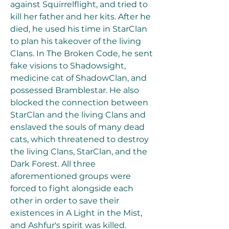
against Squirrelflight, and tried to 
kill her father and her kits. After he 
died, he used his time in StarClan 
to plan his takeover of the living 
Clans. In The Broken Code, he sent 
fake visions to Shadowsight, 
medicine cat of ShadowClan, and 
possessed Bramblestar. He also 
blocked the connection between 
StarClan and the living Clans and 
enslaved the souls of many dead 
cats, which threatened to destroy 
the living Clans, StarClan, and the 
Dark Forest. All three 
aforementioned groups were 
forced to fight alongside each 
other in order to save their 
existences in A Light in the Mist, 
and Ashfur's spirit was killed.