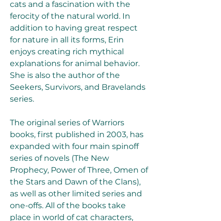
cats and a fascination with the 
ferocity of the natural world. In 
addition to having great respect 
for nature in all its forms, Erin 
enjoys creating rich mythical 
explanations for animal behavior. 
She is also the author of the 
Seekers, Survivors, and Bravelands 
series.
The original series of Warriors 
books, first published in 2003, has 
expanded with four main spinoff 
series of novels (The New 
Prophecy, Power of Three, Omen of 
the Stars and Dawn of the Clans), 
as well as other limited series and 
one-offs. All of the books take 
place in world of cat characters, 