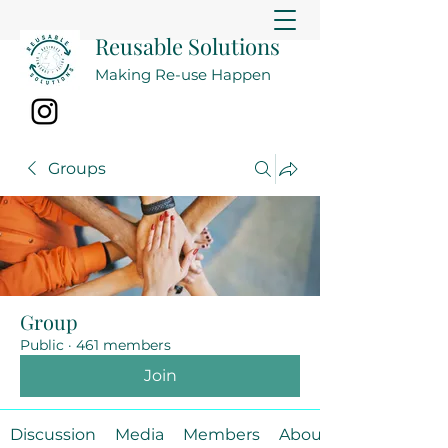
Reusable Solutions
Making Re-use Happen
Groups
Group
Public
·
461 members
Join
Discussion
Media
Members
About