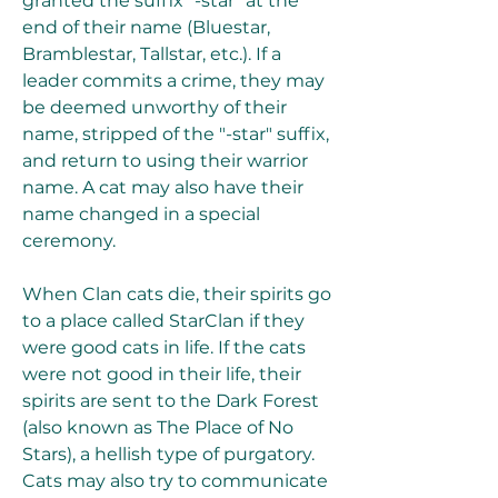
granted the suffix "-star" at the 
end of their name (Bluestar, 
Bramblestar, Tallstar, etc.). If a 
leader commits a crime, they may 
be deemed unworthy of their 
name, stripped of the "-star" suffix, 
and return to using their warrior 
name. A cat may also have their 
name changed in a special 
ceremony.
When Clan cats die, their spirits go 
to a place called StarClan if they 
were good cats in life. If the cats 
were not good in their life, their 
spirits are sent to the Dark Forest 
(also known as The Place of No 
Stars), a hellish type of purgatory. 
Cats may also try to communicate 