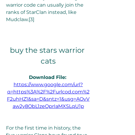
warrior code can usually join the 
ranks of StarClan instead, like 
Mudclaw.[3]
buy the stars warrior 
cats
Download File: 
https://www.google.com/url?
q=https%3A%2F%2Furlcod.com%2
F2uhHZ1&sa=D&sntz=1&usg=AOvV
aw2y8ObL1zeOprIaMXSLqU1p
For the first time in history, the 