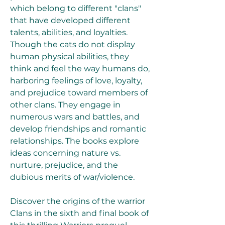
which belong to different "clans" 
that have developed different 
talents, abilities, and loyalties. 
Though the cats do not display 
human physical abilities, they 
think and feel the way humans do, 
harboring feelings of love, loyalty, 
and prejudice toward members of 
other clans. They engage in 
numerous wars and battles, and 
develop friendships and romantic 
relationships. The books explore 
ideas concerning nature vs. 
nurture, prejudice, and the 
dubious merits of war/violence.
Discover the origins of the warrior 
Clans in the sixth and final book of 