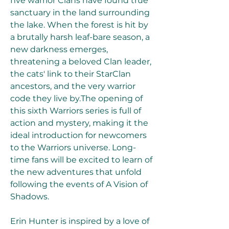
five warrior Clans have found true 
sanctuary in the land surrounding 
the lake. When the forest is hit by 
a brutally harsh leaf-bare season, a 
new darkness emerges, 
threatening a beloved Clan leader, 
the cats' link to their StarClan 
ancestors, and the very warrior 
code they live by.The opening of 
this sixth Warriors series is full of 
action and mystery, making it the 
ideal introduction for newcomers 
to the Warriors universe. Long-
time fans will be excited to learn of 
the new adventures that unfold 
following the events of A Vision of 
Shadows.
Erin Hunter is inspired by a love of 