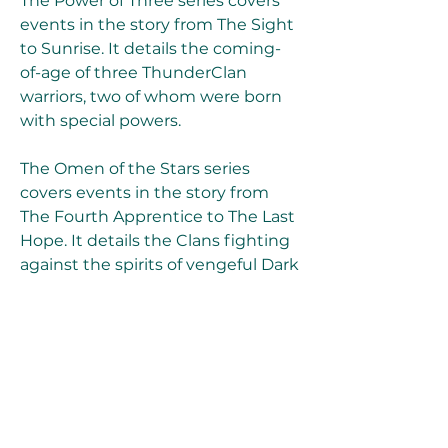
The Power of Three series covers 
events in the story from The Sight 
to Sunrise. It details the coming-
of-age of three ThunderClan 
warriors, two of whom were born 
with special powers.
The Omen of the Stars series 
covers events in the story from 
The Fourth Apprentice to The Last 
Hope. It details the Clans fighting 
against the spirits of vengeful Dark 
Forest cats in a battle called the 
Great Battle.
The A Vision of Shadows series 
covers events in the story from 
The Apprentice's Quest to The 
Raging Storm. It details the Clans 