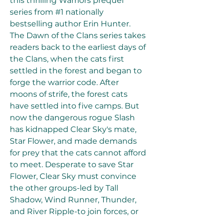
this thrilling Warriors prequel 
series from #1 nationally 
bestselling author Erin Hunter. 
The Dawn of the Clans series takes 
readers back to the earliest days of 
the Clans, when the cats first 
settled in the forest and began to 
forge the warrior code. After 
moons of strife, the forest cats 
have settled into five camps. But 
now the dangerous rogue Slash 
has kidnapped Clear Sky's mate, 
Star Flower, and made demands 
for prey that the cats cannot afford 
to meet. Desperate to save Star 
Flower, Clear Sky must convince 
the other groups-led by Tall 
Shadow, Wind Runner, Thunder, 
and River Ripple-to join forces, or 