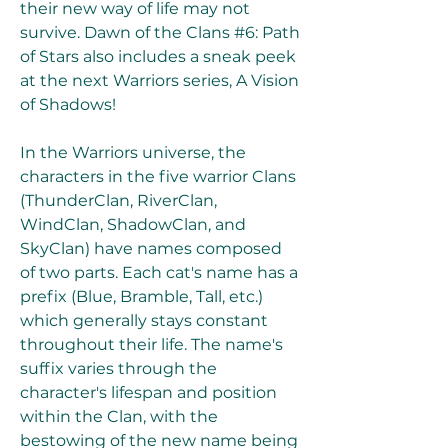
their new way of life may not 
survive. Dawn of the Clans #6: Path 
of Stars also includes a sneak peek 
at the next Warriors series, A Vision 
of Shadows!
In the Warriors universe, the 
characters in the five warrior Clans 
(ThunderClan, RiverClan, 
WindClan, ShadowClan, and 
SkyClan) have names composed 
of two parts. Each cat's name has a 
prefix (Blue, Bramble, Tall, etc.) 
which generally stays constant 
throughout their life. The name's 
suffix varies through the 
character's lifespan and position 
within the Clan, with the 
bestowing of the new name being 