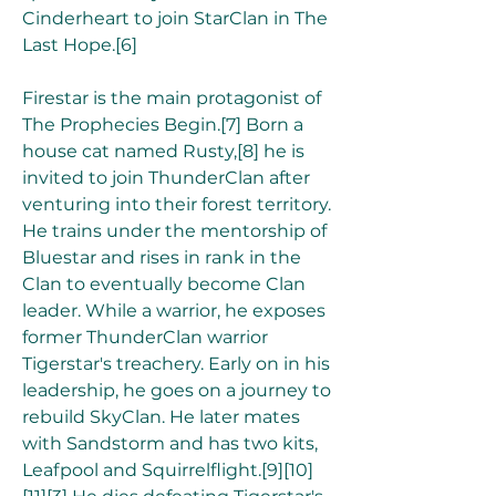
Cinderheart to join StarClan in The 
Last Hope.[6]
Firestar is the main protagonist of 
The Prophecies Begin.[7] Born a 
house cat named Rusty,[8] he is 
invited to join ThunderClan after 
venturing into their forest territory. 
He trains under the mentorship of 
Bluestar and rises in rank in the 
Clan to eventually become Clan 
leader. While a warrior, he exposes 
former ThunderClan warrior 
Tigerstar's treachery. Early on in his 
leadership, he goes on a journey to 
rebuild SkyClan. He later mates 
with Sandstorm and has two kits, 
Leafpool and Squirrelflight.[9][10]