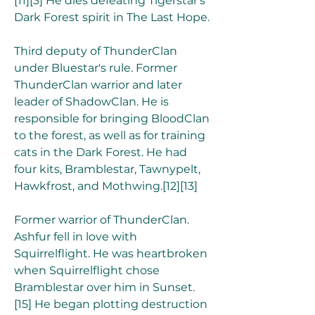
[11][3] He dies defeating Tigerstar's 
Dark Forest spirit in The Last Hope.
Third deputy of ThunderClan 
under Bluestar's rule. Former 
ThunderClan warrior and later 
leader of ShadowClan. He is 
responsible for bringing BloodClan 
to the forest, as well as for training 
cats in the Dark Forest. He had 
four kits, Bramblestar, Tawnypelt, 
Hawkfrost, and Mothwing.[12][13]
Former warrior of ThunderClan. 
Ashfur fell in love with 
Squirrelflight. He was heartbroken 
when Squirrelflight chose 
Bramblestar over him in Sunset.
[15] He began plotting destruction 