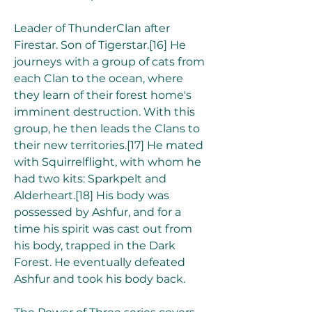
Leader of ThunderClan after 
Firestar. Son of Tigerstar.[16] He 
journeys with a group of cats from 
each Clan to the ocean, where 
they learn of their forest home's 
imminent destruction. With this 
group, he then leads the Clans to 
their new territories.[17] He mated 
with Squirrelflight, with whom he 
had two kits: Sparkpelt and 
Alderheart.[18] His body was 
possessed by Ashfur, and for a 
time his spirit was cast out from 
his body, trapped in the Dark 
Forest. He eventually defeated 
Ashfur and took his body back.