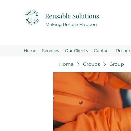
Reusable Solutions
Making Re-use Happen
Home
Services
Our Clients
Contact
Resour
Home
Groups
Group