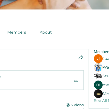
Members
About
Member
Jo
Wa
Stu
f
mo
MM
See All
3 Views