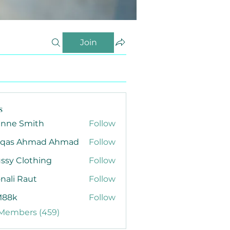
Join
s
anne Smith
Follow
qas Ahmad Ahmad
Follow
ssy Clothing
Follow
nali Raut
Follow
88k
Follow
 Members (459)