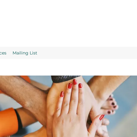
ces
Mailing List