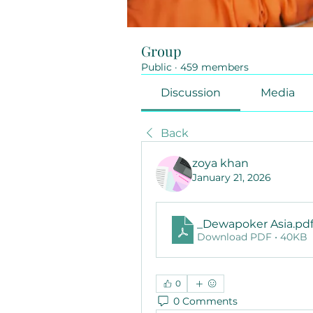
Group
Public
·
459 members
Discussion
Media
Back
zoya khan
January 21, 2026
_Dewapoker Asia
.pd
Download PDF • 40KB
0
0 Comments