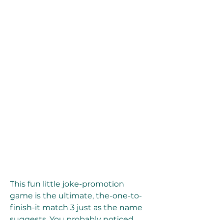
This fun little joke-promotion 
game is the ultimate, the-one-to-
finish-it match 3 just as the name 
suggests. You probably noticed 