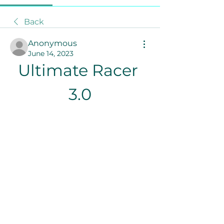
Back
Anonymous
June 14, 2023
Ultimate Racer 
3.0