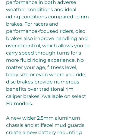
performance in both adverse 
weather conditions and ideal 
riding conditions compared to rim 
brakes. For racers and 
performance-focused riders, disc 
brakes also improve handling and 
overall control, which allows you to 
carry speed through turns for a 
more fluid riding experience. No 
matter your age, fitness level, 
body size or even where you ride, 
disc brakes provide numerous 
benefits over traditional rim 
caliper brakes. Available on select 
FR models.
A new wider 2.5mm aluminum 
chassis and stiffezel mud guards 
create a new battery mounting 