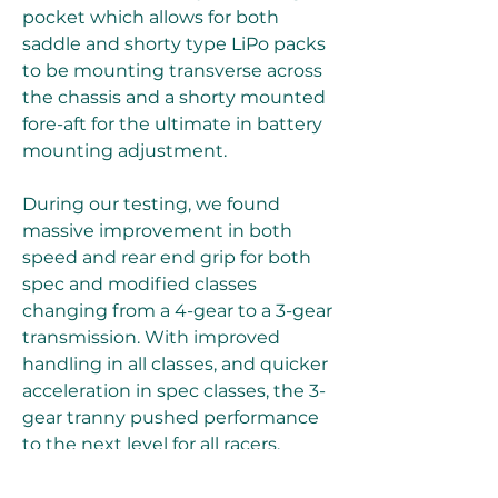
pocket which allows for both 
saddle and shorty type LiPo packs 
to be mounting transverse across 
the chassis and a shorty mounted 
fore-aft for the ultimate in battery 
mounting adjustment.
During our testing, we found 
massive improvement in both 
speed and rear end grip for both 
spec and modified classes 
changing from a 4-gear to a 3-gear 
transmission. With improved 
handling in all classes, and quicker 
acceleration in spec classes, the 3-
gear tranny pushed performance 
to the next level for all racers.
Cruis'n (Wii, November) - An all 