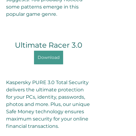
some patterns emerge in this 
popular game genre.
Ultimate Racer 3.0
Download
Kaspersky PURE 3.0 Total Security 
delivers the ultimate protection 
for your PCs, identity, passwords, 
photos and more. Plus, our unique 
Safe Money technology ensures 
maximum security for your online 
financial transactions.