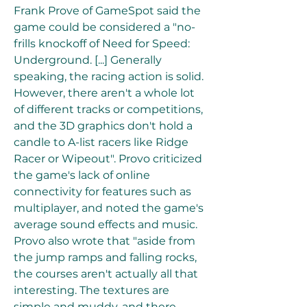
Frank Prove of GameSpot said the 
game could be considered a "no-
frills knockoff of Need for Speed: 
Underground. [...] Generally 
speaking, the racing action is solid. 
However, there aren't a whole lot 
of different tracks or competitions, 
and the 3D graphics don't hold a 
candle to A-list racers like Ridge 
Racer or Wipeout". Provo criticized 
the game's lack of online 
connectivity for features such as 
multiplayer, and noted the game's 
average sound effects and music. 
Provo also wrote that "aside from 
the jump ramps and falling rocks, 
the courses aren't actually all that 
interesting. The textures are 
simple and muddy, and there 