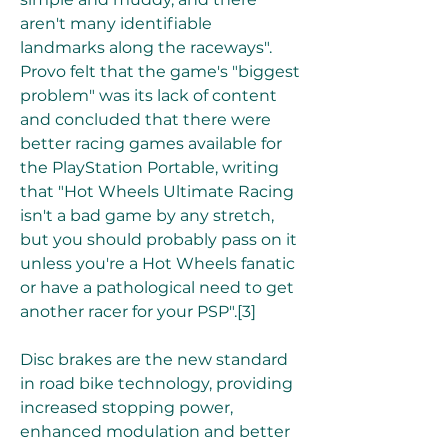
aren't many identifiable 
landmarks along the raceways". 
Provo felt that the game's "biggest 
problem" was its lack of content 
and concluded that there were 
better racing games available for 
the PlayStation Portable, writing 
that "Hot Wheels Ultimate Racing 
isn't a bad game by any stretch, 
but you should probably pass on it 
unless you're a Hot Wheels fanatic 
or have a pathological need to get 
another racer for your PSP".[3]
Disc brakes are the new standard 
in road bike technology, providing 
increased stopping power, 
enhanced modulation and better 