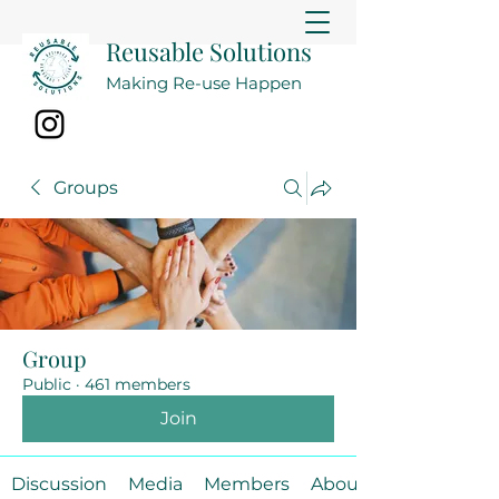
Reusable Solutions
Making Re-use Happen
Groups
Group
Public
·
461 members
Join
Discussion
Media
Members
About