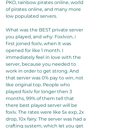
PKO, rainbow pirates online, world 
of pirates online, and many more 
low populated servers.
What was the BEST private server 
you played, and why: Foxlvon, i 
first joined foxlv, when it was 
opened for like 1 month. I 
immediately feel in love with the 
server, because you needed to 
work in order to get strong. And 
that server was 0% pay to win, not 
like original top. People who 
played foxlv for longer then 3 
months, 99% of them tell that 
there best played server will be 
foxlv. The rates were like 5x exp, 2x 
drop, 10x fairy. The server was had a 
crafting system, which let you get 