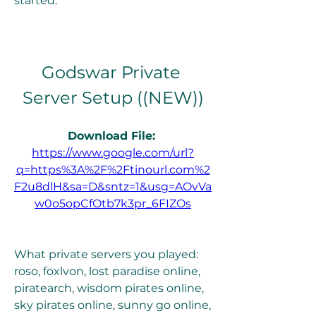
started.
Godswar Private 
Server Setup ((NEW))
Download File: 
https://www.google.com/url?
q=https%3A%2F%2Ftinourl.com%2
F2u8dlH&sa=D&sntz=1&usg=AOvVa
w0o5opCfOtb7k3pr_6FIZOs
What private servers you played: 
roso, foxlvon, lost paradise online, 
piratearch, wisdom pirates online, 
sky pirates online, sunny go online, 