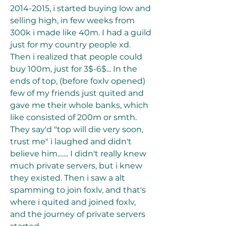
2014-2015, i started buying low and 
selling high, in few weeks from 
300k i made like 40m. I had a guild 
just for my country people xd. 
Then i realized that people could 
buy 100m, just for 3$-6$... In the 
ends of top, (before foxlv opened) 
few of my friends just quited and 
gave me their whole banks, which 
like consisted of 200m or smth. 
They say'd "top will die very soon, 
trust me" i laughed and didn't 
believe him....... I didn't really knew 
much private servers, but i knew 
they existed. Then i saw a alt 
spamming to join foxlv, and that's 
where i quited and joined foxlv, 
and the journey of private servers 