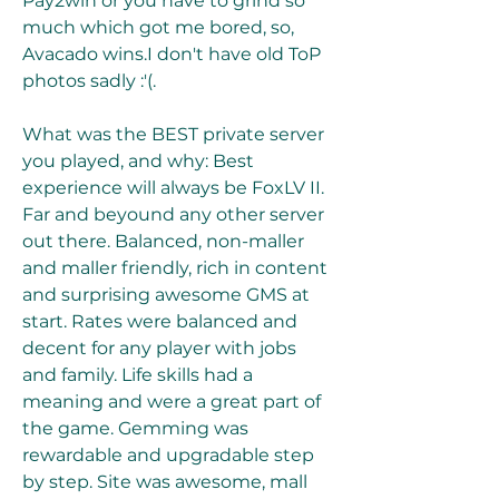
Pay2win or you have to grind so 
much which got me bored, so, 
Avacado wins.I don't have old ToP 
photos sadly :'(.
What was the BEST private server 
you played, and why: Best 
experience will always be FoxLV II. 
Far and beyound any other server 
out there. Balanced, non-maller 
and maller friendly, rich in content 
and surprising awesome GMS at 
start. Rates were balanced and 
decent for any player with jobs 
and family. Life skills had a 
meaning and were a great part of 
the game. Gemming was 
rewardable and upgradable step 
by step. Site was awesome, mall 