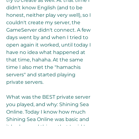
try to create as well. At that time I 
didn't know English (and to be 
honest, neither play very well), so I 
couldn't create my server, the 
GameServer didn't connect. A few 
days went by and when I tried to 
open again it worked, until today I 
have no idea what happened at 
that time, hahaha. At the same 
time I also met the "hamachis 
servers" and started playing 
private servers.
What was the BEST private server 
you played, and why: Shining Sea 
Online. Today I know how much 
Shining Sea Online was basic and 
it had several things that I said I 
didn't like, but it was there where I 