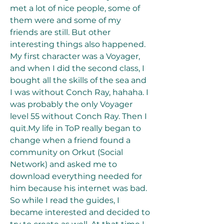
met a lot of nice people, some of 
them were and some of my 
friends are still. But other 
interesting things also happened. 
My first character was a Voyager, 
and when I did the second class, I 
bought all the skills of the sea and 
I was without Conch Ray, hahaha. I 
was probably the only Voyager 
level 55 without Conch Ray. Then I 
quit.My life in ToP really began to 
change when a friend found a 
community on Orkut (Social 
Network) and asked me to 
download everything needed for 
him because his internet was bad. 
So while I read the guides, I 
became interested and decided to 