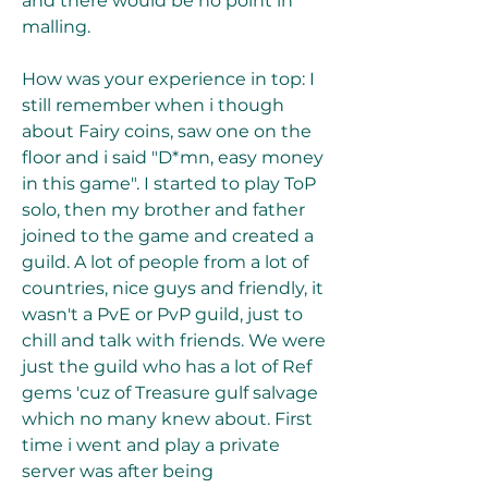
and there would be no point in 
malling.
How was your experience in top: I 
still remember when i though 
about Fairy coins, saw one on the 
floor and i said "D*mn, easy money 
in this game". I started to play ToP 
solo, then my brother and father 
joined to the game and created a 
guild. A lot of people from a lot of 
countries, nice guys and friendly, it 
wasn't a PvE or PvP guild, just to 
chill and talk with friends. We were 
just the guild who has a lot of Ref 
gems 'cuz of Treasure gulf salvage 
which no many knew about. First 
time i went and play a private 
server was after being 