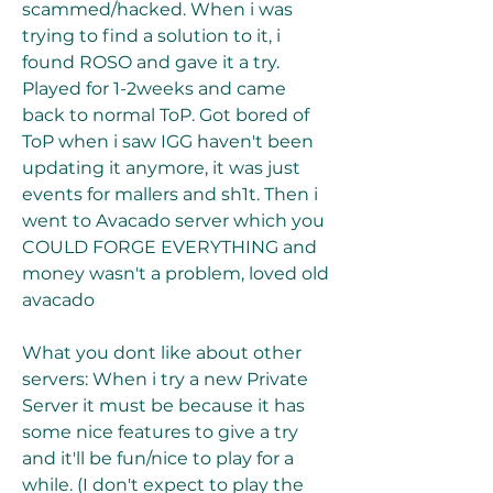
scammed/hacked. When i was 
trying to find a solution to it, i 
found ROSO and gave it a try. 
Played for 1-2weeks and came 
back to normal ToP. Got bored of 
ToP when i saw IGG haven't been 
updating it anymore, it was just 
events for mallers and sh1t. Then i 
went to Avacado server which you 
COULD FORGE EVERYTHING and 
money wasn't a problem, loved old 
avacado
What you dont like about other 
servers: When i try a new Private 
Server it must be because it has 
some nice features to give a try 
and it'll be fun/nice to play for a 
while. (I don't expect to play the 