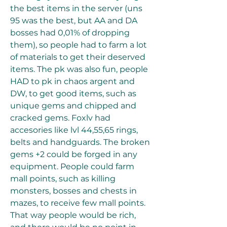
the best items in the server (uns 
95 was the best, but AA and DA 
bosses had 0,01% of dropping 
them), so people had to farm a lot 
of materials to get their deserved 
items. The pk was also fun, people 
HAD to pk in chaos argent and 
DW, to get good items, such as 
unique gems and chipped and 
cracked gems. Foxlv had 
accesories like lvl 44,55,65 rings, 
belts and handguards. The broken 
gems +2 could be forged in any 
equipment. People could farm 
mall points, such as killing 
monsters, bosses and chests in 
mazes, to receive few mall points. 
That way people would be rich, 