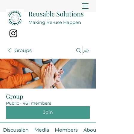
Reusable Solutions
Making Re-use Happen
Groups
Group
Public
·
461 members
Join
Discussion
Media
Members
About