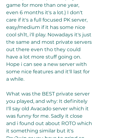
game for more than one year, 
even 6 months it's a lot.) I don't 
care if it's a full focused PK server, 
easy/medium if it has some nice 
cool sh1t, i'll play. Nowadays it's just 
the same and most private servers 
out there even tho they could 
have a lot more stuff going on. 
Hope i can see a new server with 
some nice features and it'll last for 
a while.
What was the BEST private server 
you played, and why: It definitely 
I'll say old Avacado server which it 
was funny for me. Sadly it close 
and i found out about ROTO which 
it something similar but it's 