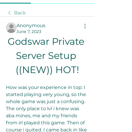
Back
Anonymous
June 7, 2023
Godswar Private 
Server Setup 
((NEW)) HOT!
How was your experience in top: I 
started playing very young, so the 
whole game was just a confusing. 
The only place to lvl i knew was 
aba mines, me and my friends 
from irl played this game. Then of 
course i quited. I came back in like 