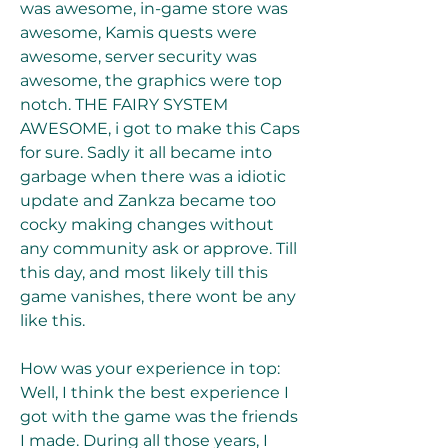
was awesome, in-game store was 
awesome, Kamis quests were 
awesome, server security was 
awesome, the graphics were top 
notch. THE FAIRY SYSTEM 
AWESOME, i got to make this Caps 
for sure. Sadly it all became into 
garbage when there was a idiotic 
update and Zankza became too 
cocky making changes without 
any community ask or approve. Till 
this day, and most likely till this 
game vanishes, there wont be any 
like this.
How was your experience in top: 
Well, I think the best experience I 
got with the game was the friends 
I made. During all those years, I 