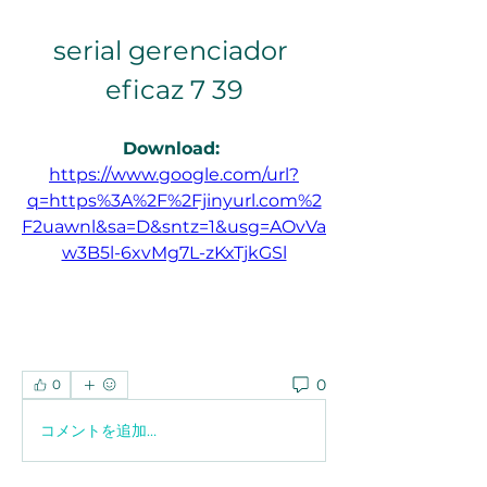
serial gerenciador 
eficaz 7 39
Download: 
https://www.google.com/url?
q=https%3A%2F%2Fjinyurl.com%2
F2uawnl&sa=D&sntz=1&usg=AOvVa
w3B5l-6xvMg7L-zKxTjkGSl
0
0
コメントを追加…