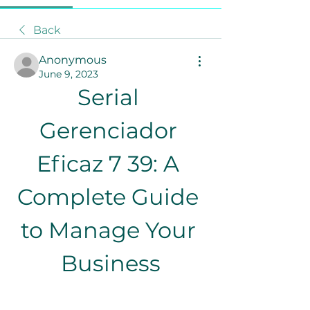
Back
Anonymous
June 9, 2023
Serial 
Gerenciador 
Eficaz 7 39: A 
Complete Guide 
to Manage Your 
Business