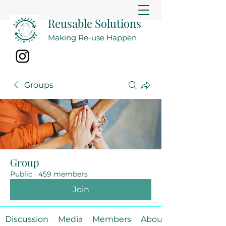
Reusable Solutions
Making Re-use Happen
Groups
Group
Public
·
459 members
Join
Discussion
Media
Members
About