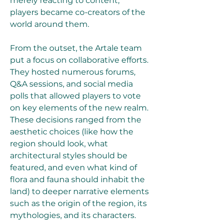
merely reacting to content, 
players became co-creators of the 
world around them.
From the outset, the Artale team 
put a focus on collaborative efforts. 
They hosted numerous forums, 
Q&A sessions, and social media 
polls that allowed players to vote 
on key elements of the new realm. 
These decisions ranged from the 
aesthetic choices (like how the 
region should look, what 
architectural styles should be 
featured, and even what kind of 
flora and fauna should inhabit the 
land) to deeper narrative elements 
such as the origin of the region, its 
mythologies, and its characters.