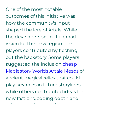
One of the most notable 
outcomes of this initiative was 
how the community's input 
shaped the lore of Artale. While 
the developers set out a broad 
vision for the new region, the 
players contributed by fleshing 
out the backstory. Some players 
suggested the inclusion 
cheap 
Maplestory Worlds Artale Mesos
 of 
ancient magical relics that could 
play key roles in future storylines, 
while others contributed ideas for 
new factions, adding depth and 
richness to the narrative.
0
0
3