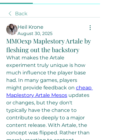
Back
Heil Krone
August 30, 2025
MMOexp Maplestory Artale by
fleshing out the backstory
What makes the Artale 
experiment truly unique is how 
much influence the player base 
had. In many games, players 
might provide feedback on 
cheap 
Maplestory Artale Mesos
 updates 
or changes, but they don't 
typically have the chance to 
contribute so deeply to a major 
content release. With Artale, the 
concept was flipped. Rather than 