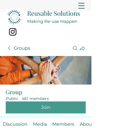
Reusable Solutions
Making Re-use Happen
Groups
Group
Public
·
461 members
Join
Discussion
Media
Members
About