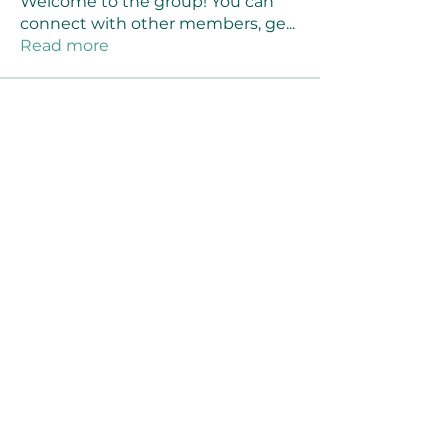
Welcome to the group! You can
connect with other members, ge
...
Read more
Members
Joanne Smith
Follow
Waqas Ahmad Ahmad
Follow
Stussy Clothing
Follow
monali Raut
Follow
MM88k
Follow
See All Members (461)
©2021 by Reusable Solutions. Proudly created