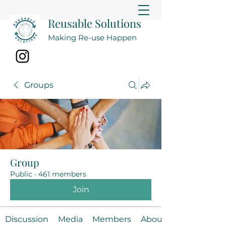
Reusable Solutions
Making Re-use Happen
Groups
Group
Public
·
461 members
Join
Discussion
Media
Members
About