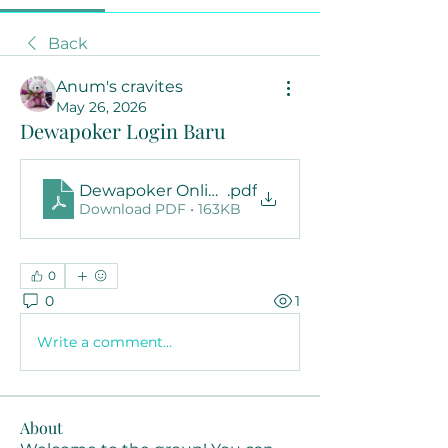
Back
Anum's cravites
May 26, 2026
Dewapoker Login Baru
Dewapoker Online Platform Guide for Poker F
.pdf
Download PDF • 163KB
0
0
1
Write a comment...
About