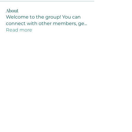
About
Welcome to the group! You can
connect with other members, ge
...
Read more
Members
Joanne Smith
Follow
Waqas Ahmad Ahmad
Follow
Stussy Clothing
Follow
monali Raut
Follow
MM88k
Follow
See All Members (461)