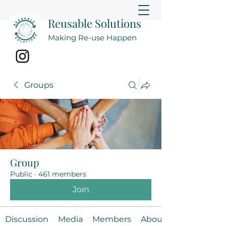
Reusable Solutions
Making Re-use Happen
Groups
Group
Public
·
461 members
Join
Discussion
Media
Members
About