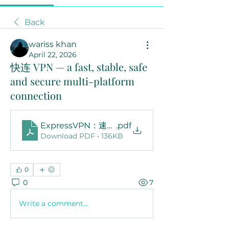
Back
wariss khan
April 22, 2026
快连 VPN — a fast, stable, safe
and secure multi-platform
connection
ExpressVPN：速度、安全和在线自由的完整指南
.pdf
Download PDF • 136KB
0
0
7
Write a comment...