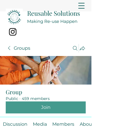
Reusable Solutions
Making Re-use Happen
Groups
Group
Public
·
459 members
Join
Discussion
Media
Members
About