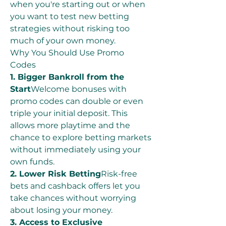
when you're starting out or when 
you want to test new betting 
strategies without risking too 
much of your own money.
Why You Should Use Promo 
Codes
1. Bigger Bankroll from the 
Start
Welcome bonuses with 
promo codes can double or even 
triple your initial deposit. This 
allows more playtime and the 
chance to explore betting markets 
without immediately using your 
own funds.
2. Lower Risk Betting
Risk-free 
bets and cashback offers let you 
take chances without worrying 
about losing your money.
3. Access to Exclusive 