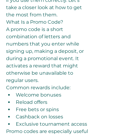
if you use them correctly. Let’s 
take a closer look at how to get 
the most from them.
What Is a Promo Code?
A promo code is a short 
combination of letters and 
numbers that you enter while 
signing up, making a deposit, or 
during a promotional event. It 
activates a reward that might 
otherwise be unavailable to 
regular users.
Common rewards include:
Welcome bonuses
Reload offers
Free bets or spins
Cashback on losses
Exclusive tournament access
Promo codes are especially useful 