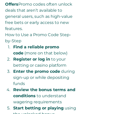
Offers
Promo codes often unlock 
deals that aren’t available to 
general users, such as high-value 
free bets or early access to new 
features.
How to Use a Promo Code Step-
by-Step
Find a reliable promo 
code
 (more on that below)
Register or log in
 to your 
betting or casino platform
Enter the promo code
 during 
sign-up or while depositing 
funds
Review the bonus terms and 
conditions
 to understand 
wagering requirements
Start betting or playing
 using 