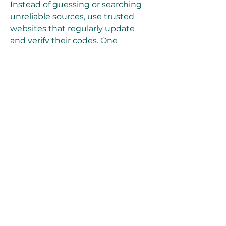
Instead of guessing or searching 
unreliable sources, use trusted 
websites that regularly update 
and verify their codes. One 
recommended and dependable 
option is:👉 
https://www.inserrh.com/includes/
articles/utilisez_le_code_promo_1.h
tml
This page provides updated codes 
that are tested and applicable to a 
variety of platforms.
Final Thoughts
Promo codes are a smart and easy 
way to enhance your online 
betting or casino experience. With 
better value, reduced risk, and 
more opportunities to win, they 
should be part of every bettor’s 