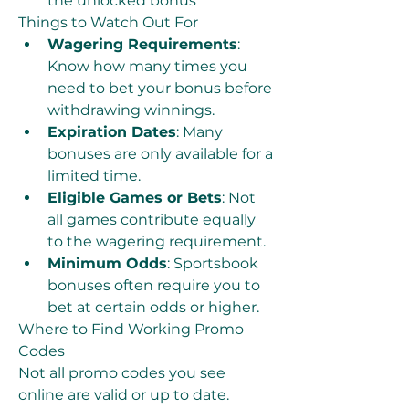
the unlocked bonus
Things to Watch Out For
Wagering Requirements
: 
Know how many times you 
need to bet your bonus before 
withdrawing winnings.
Expiration Dates
: Many 
bonuses are only available for a 
limited time.
Eligible Games or Bets
: Not 
all games contribute equally 
to the wagering requirement.
Minimum Odds
: Sportsbook 
bonuses often require you to 
bet at certain odds or higher.
Where to Find Working Promo 
Codes
Not all promo codes you see 
online are valid or up to date. 