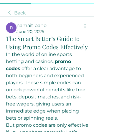
Back
namait bano
June 20, 2025
The Smart Bettor’s Guide to
Using Promo Codes Effectively
In the world of online sports 
betting and casinos, 
promo 
codes
 offer a clear advantage to 
both beginners and experienced 
players. These simple codes can 
unlock powerful benefits like free 
bets, deposit matches, and risk-
free wagers, giving users an 
immediate edge when placing 
bets or spinning reels.
But promo codes are only effective 