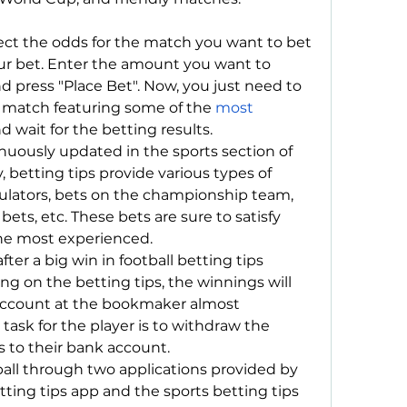
lect the odds for the match you want to bet 
ur bet. Enter the amount you want to 
d press "Place Bet". Now, you just need to 
e match featuring some of the 
most 
nd wait for the betting results.
nuously updated in the sports section of 
, betting tips provide various types of 
ulators, bets on the championship team, 
ets, etc. These bets are sure to satisfy 
the most experienced.
ter a big win in football betting tips
ng on the betting tips, the winnings will 
 account at the bookmaker almost 
ask for the player is to withdraw the 
 to their bank account.
ball through two applications provided by 
ing tips app and the sports betting tips 