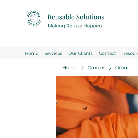
Reusable Solutions
Making Re-use Happen
Home
Services
Our Clients
Contact
Resour
Home
Groups
Group