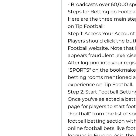
- Broadcasts over 60,000 s
Steps for Betting on Footbal
Here are the three main step
on Tip Football:
Step 1: Access Your Account 
Players should click the butt
Football website. Note that if 
appears fraudulent, exercise 
After logging into your regis
"SPORTS" on the bookmaker's
betting rooms mentioned abo
experience on Tip Football.
Step 2: Start Football Betti
Once you've selected a bett
page for players to start foot
"Football" from the list of sp
football betting section with
online football bets, live fo
leagues in Europe, Asia, the