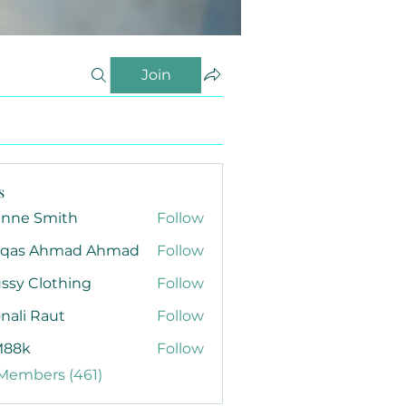
Join
s
anne Smith
Follow
qas Ahmad Ahmad
Follow
ssy Clothing
Follow
nali Raut
Follow
88k
Follow
 Members (461)