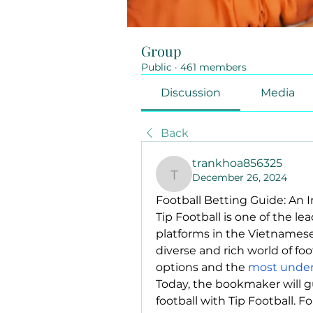
Group
Public
·
461 members
Discussion
Media
Back
trankhoa856325
December 26, 2024
trankhoa856325
Football Betting Guide: An 
Tip Football is one of the l
platforms in the Vietnamese 
diverse and rich world of foo
options and the 
most underr
Today, the bookmaker will g
football with Tip Football. F