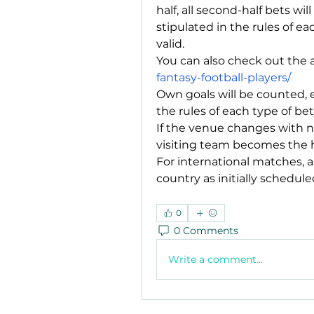
half, all second-half bets will
stipulated in the rules of each
valid.
You can also check out the ar
fantasy-football-players/
Own goals will be counted, ex
the rules of each type of bet
If the venue changes with noti
visiting team becomes the
For international matches, 
country as initially scheduled
0
0 Comments
Write a comment...