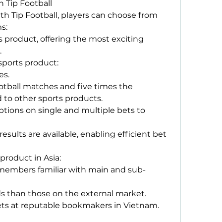
n Tip Football
h Tip Football, players can choose from 
s:
s product, offering the most exciting 
.
 sports product:
es.
ootball matches and five times the 
to other sports products.
tions on single and multiple bets to 
 results are available, enabling efficient bet 
 product in Asia:
r members familiar with main and sub-
ds than those on the external market.
ckets at reputable bookmakers in Vietnam.