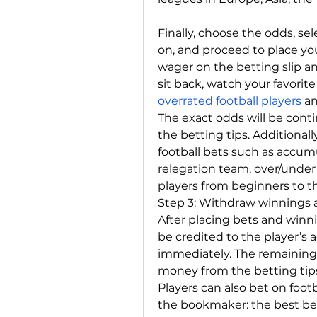
Finally, choose the odds, se
on, and proceed to place yo
wager on the betting slip an
sit back, watch your favorit
overrated football players
 a
The exact odds will be conti
the betting tips. Additionally
football bets such as accum
relegation team, over/under b
players from beginners to 
Step 3: Withdraw winnings af
After placing bets and winni
be credited to the player’s
immediately. The remaining t
money from the betting tips
Players can also bet on foot
the bookmaker: the best bett