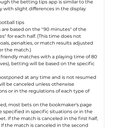
ugh the betting tips app is similar to the 
with slight differences in the display 
otball tips
s are based on the "90 minutes" of the 
" for each half. (This time does not 
oals, penalties, or match results adjusted 
ter the match.)
friendly matches with a playing time of 80 
es), betting will be based on the specific 
 postponed at any time and is not resumed 
ill be canceled unless otherwise 
ons or in the regulations of each type of 
eled, most bets on the bookmaker's page 
 specified in specific situations or in the 
t. If the match is canceled in the first half, 
id. If the match is canceled in the second 