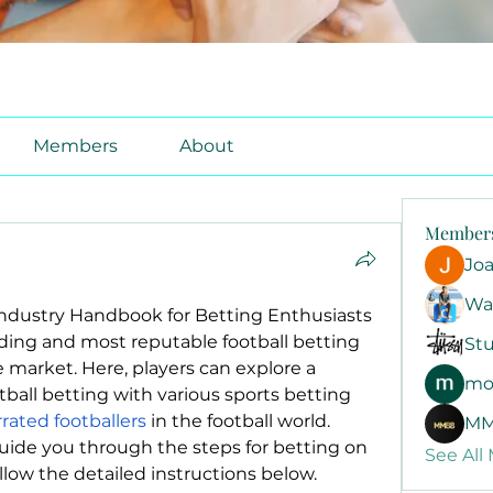
Members
About
Member
Jo
Wa
Industry Handbook for Betting Enthusiasts
eading and most reputable football betting 
Stu
market. Here, players can explore a 
mo
tball betting with various sports betting 
ated footballers
 in the football world. 
MM
uide you through the steps for betting on 
See All
ollow the detailed instructions below.