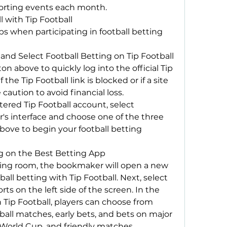
porting events each month.
l with Tip Football
s when participating in football betting 
and Select Football Betting on Tip Football
on above to quickly log into the official Tip 
the Tip Football link is blocked or if a site 
caution to avoid financial loss.
tered Tip Football account, select 
 interface and choose one of the three 
ve to begin your football betting 
ng on the Best Betting App
ing room, the bookmaker will open a new 
ball betting with Tip Football. Next, select 
orts on the left side of the screen. In the 
 Tip Football, players can choose from 
otball matches, early bets, and bets on major 
 World Cup, and friendly matches.