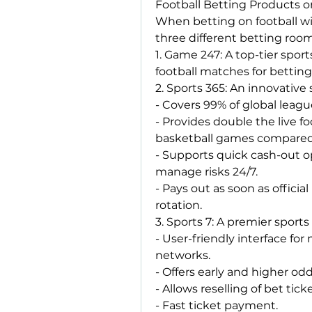
Football Betting Products o
When betting on football wit
three different betting room
1. Game 247: A top-tier sport
football matches for betting
2. Sports 365: An innovative
- Covers 99% of global leagu
- Provides double the live f
basketball games compared 
- Supports quick cash-out op
manage risks 24/7.
- Pays out as soon as official
rotation.
3. Sports 7: A premier sports
- User-friendly interface fo
networks.
- Offers early and higher od
- Allows reselling of bet ti
- Fast ticket payment.