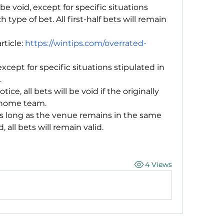
 be void, except for specific situations 
 type of bet. All first-half bets will remain 
ticle: 
https://wintips.com/overrated-
cept for specific situations stipulated in 
.
ce, all bets will be void if the originally 
 home team.
as long as the venue remains in the same 
, all bets will remain valid.
4 Views