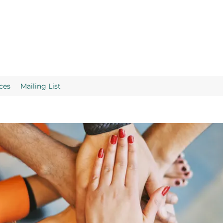
ces
Mailing List