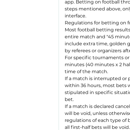
app. Betting on football thro
steps mentioned above, only 
interface.
Regulations for betting on fo
Most football betting result
entire match and "45 minutes
include extra time, golden g
by referees or organizers af
For specific tournaments or 
minutes (40 minutes x 2 halv
time of the match.
If a match is interrupted or
within 36 hours, most bets w
stipulated in specific situati
bet.
If a match is declared canc
will be void, unless otherwise
regulations of each type of be
all first-half bets will be vo