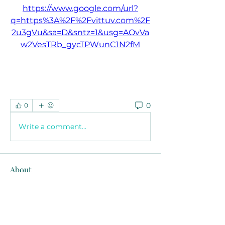
https://www.google.com/url?
q=https%3A%2F%2Fvittuv.com%2F
2u3gVu&sa=D&sntz=1&usg=AOvVa
w2VesTRb_gycTPWunC1N2fM
0
0
Write a comment...
About
Welcome to the group! You can
connect with other members, ge
...
Read more