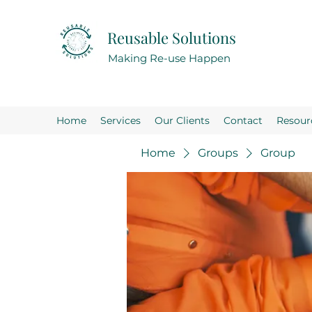
Reusable Solutions
Making Re-use Happen
Home
Services
Our Clients
Contact
Resour
Home
Groups
Group