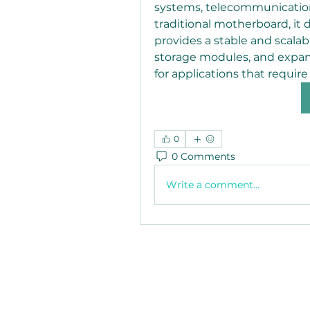
systems, telecommunication
traditional motherboard, it d
provides a stable and scalab
storage modules, and expans
for applications that require h
0
0 Comments
Write a comment...