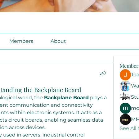
Members
About
Member
Jo
Wa
tanding the Backplane Board
Stu
logical world, the 
Backplane Board
 plays a 
icient communication and connectivity 
mo
 within electronic systems. It acts as a 
MM
ts circuit boards, enabling seamless data 
ion across devices.
See All
y used in servers, industrial control 