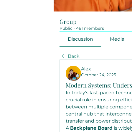
Group
Public
·
461 members
Discussion
Media
Back
Alex
October 24, 2025
Modern Systems: Unders
In today’s fast-paced techno
crucial role in ensuring eff
between multiple components
central hub that interconnec
transfer and power distribut
A 
Backplane Board
 is widel