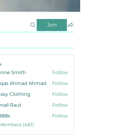
Join
s
anne Smith
Follow
qas Ahmad Ahmad
Follow
ssy Clothing
Follow
nali Raut
Follow
88k
Follow
 Members (461)