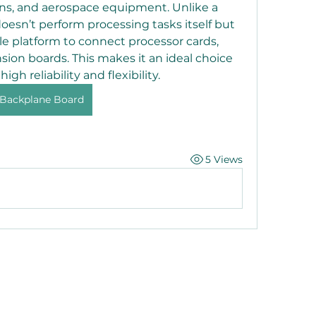
s, and aerospace equipment. Unlike a 
oesn’t perform processing tasks itself but 
le platform to connect processor cards, 
ion boards. This makes it an ideal choice 
igh reliability and flexibility.
Backplane Board
5 Views