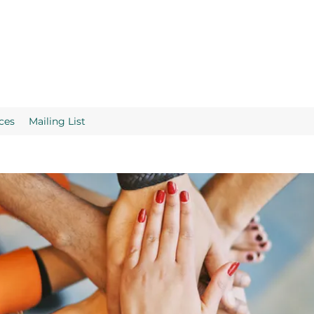
ces
Mailing List