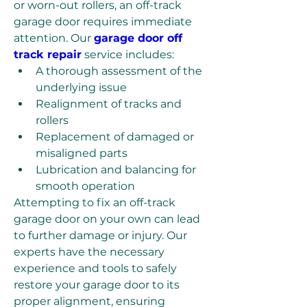
or worn-out rollers, an off-track 
garage door requires immediate 
attention. Our 
garage door off 
track repair
 service includes:
A thorough assessment of the 
underlying issue
Realignment of tracks and 
rollers
Replacement of damaged or 
misaligned parts
Lubrication and balancing for 
smooth operation
Attempting to fix an off-track 
garage door on your own can lead 
to further damage or injury. Our 
experts have the necessary 
experience and tools to safely 
restore your garage door to its 
proper alignment, ensuring 