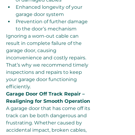
Enhanced longevity of your 
garage door system
Prevention of further damage 
to the door’s mechanism
Ignoring a worn-out cable can 
result in complete failure of the 
garage door, causing 
inconvenience and costly repairs. 
That’s why we recommend timely 
inspections and repairs to keep 
your garage door functioning 
efficiently.
Garage Door Off Track Repair – 
Realigning for Smooth Operation
A garage door that has come off its 
track can be both dangerous and 
frustrating. Whether caused by 
accidental impact, broken cables, 