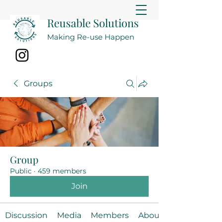
Reusable Solutions
Making Re-use Happen
Groups
Group
Public
·
459 members
Join
Discussion
Media
Members
About