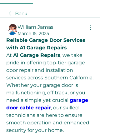
Back
William Jamas
March 15, 2025
Reliable Garage Door Services 
with A1 Garage Repairs
At 
A1 Garage Repairs
, we take 
pride in offering top-tier garage 
door repair and installation 
services across Southern California. 
Whether your garage door is 
malfunctioning, off track, or you 
need a simple yet crucial 
garage 
door cable repair
, our skilled 
technicians are here to ensure 
smooth operation and enhanced 
security for your home.