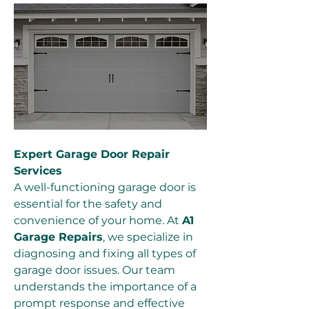
Expert Garage Door Repair 
Services
A well-functioning garage door is 
essential for the safety and 
convenience of your home. At 
A1 
Garage Repairs
, we specialize in 
diagnosing and fixing all types of 
garage door issues. Our team 
understands the importance of a 
prompt response and effective 