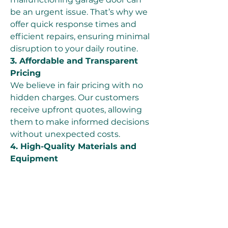
be an urgent issue. That’s why we 
offer quick response times and 
efficient repairs, ensuring minimal 
disruption to your daily routine.
3. Affordable and Transparent 
Pricing
We believe in fair pricing with no 
hidden charges. Our customers 
receive upfront quotes, allowing 
them to make informed decisions 
without unexpected costs.
4. High-Quality Materials and 
Equipment
We use only premium-quality 
cables, springs, and other 
components to ensure durable 
and long-lasting repairs. Our 
advanced tools and techniques 