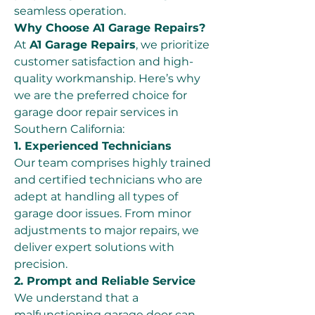
seamless operation.
Why Choose A1 Garage Repairs?
At 
A1 Garage Repairs
, we prioritize 
customer satisfaction and high-
quality workmanship. Here’s why 
we are the preferred choice for 
garage door repair services in 
Southern California:
1. Experienced Technicians
Our team comprises highly trained 
and certified technicians who are 
adept at handling all types of 
garage door issues. From minor 
adjustments to major repairs, we 
deliver expert solutions with 
precision.
2. Prompt and Reliable Service
We understand that a 
malfunctioning garage door can 