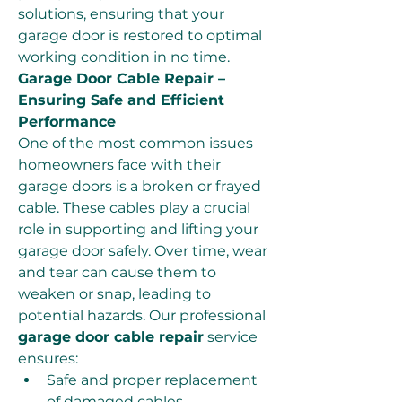
solutions, ensuring that your 
garage door is restored to optimal 
working condition in no time.
Garage Door Cable Repair – 
Ensuring Safe and Efficient 
Performance
One of the most common issues 
homeowners face with their 
garage doors is a broken or frayed 
cable. These cables play a crucial 
role in supporting and lifting your 
garage door safely. Over time, wear 
and tear can cause them to 
weaken or snap, leading to 
potential hazards. Our professional 
garage door cable repair
 service 
ensures:
Safe and proper replacement 
of damaged cables