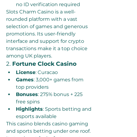
no ID verification required
Slots Charm Casino is a well-
rounded platform with a vast 
selection of games and generous 
promotions. Its user-friendly 
interface and support for crypto 
transactions make it a top choice 
among UK players.
2. 
Fortune Clock Casino
License
: Curacao
Games
: 3,000+ games from 
top providers
Bonuses
: 275% bonus + 225 
free spins
Highlights
: Sports betting and 
esports available
This casino blends casino gaming 
and sports betting under one roof. 