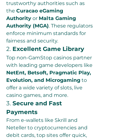
trustworthy authorities such as 
the 
Curacao eGaming 
Authority
 or 
Malta Gaming 
Authority (MGA)
. These regulators 
enforce minimum standards for 
fairness and security.
2. 
Excellent Game Library
Top non-GamStop casinos partner 
with leading game developers like 
NetEnt, Betsoft, Pragmatic Play, 
Evolution, and Microgaming
 to 
offer a wide variety of slots, live 
casino games, and more.
3. 
Secure and Fast 
Payments
From e-wallets like Skrill and 
Neteller to cryptocurrencies and 
debit cards, top sites offer quick, 