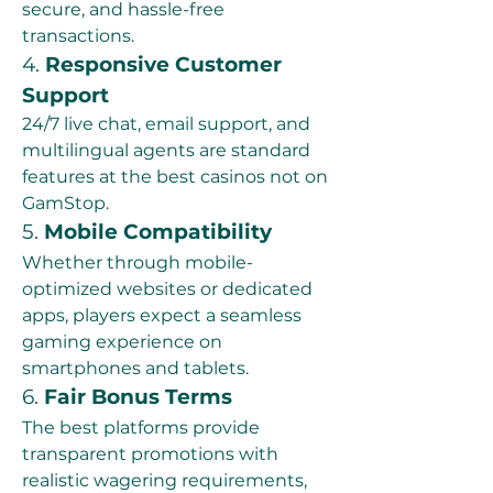
secure, and hassle-free 
transactions.
4. 
Responsive Customer 
Support
24/7 live chat, email support, and 
multilingual agents are standard 
features at the best casinos not on 
GamStop.
5. 
Mobile Compatibility
Whether through mobile-
optimized websites or dedicated 
apps, players expect a seamless 
gaming experience on 
smartphones and tablets.
6. 
Fair Bonus Terms
The best platforms provide 
transparent promotions with 
realistic wagering requirements, 