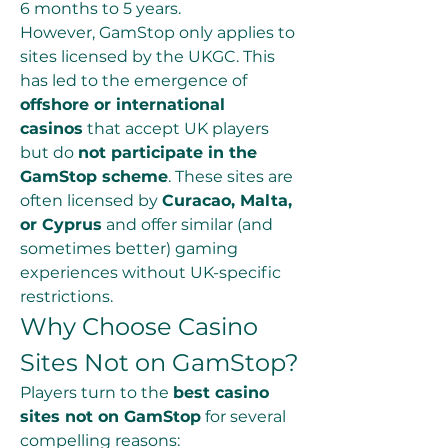
6 months to 5 years.
However, GamStop only applies to 
sites licensed by the UKGC. This 
has led to the emergence of 
offshore or international 
casinos
 that accept UK players 
but do 
not participate in the 
GamStop scheme
. These sites are 
often licensed by 
Curacao, Malta, 
or Cyprus
 and offer similar (and 
sometimes better) gaming 
experiences without UK-specific 
restrictions.
Why Choose Casino 
Sites Not on GamStop?
Players turn to the 
best casino 
sites not on GamStop
 for several 
compelling reasons: