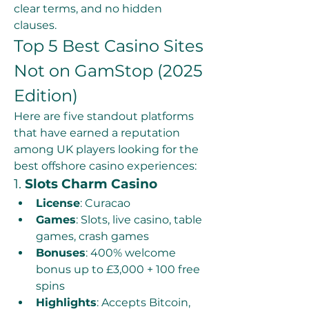
clear terms, and no hidden 
clauses.
Top 5 Best Casino Sites 
Not on GamStop (2025 
Edition)
Here are five standout platforms 
that have earned a reputation 
among UK players looking for the 
best offshore casino experiences:
1. 
Slots Charm Casino
License
: Curacao
Games
: Slots, live casino, table 
games, crash games
Bonuses
: 400% welcome 
bonus up to £3,000 + 100 free 
spins
Highlights
: Accepts Bitcoin, 