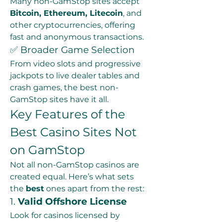
Many non-GamStop sites accept 
Bitcoin, Ethereum, Litecoin
, and 
other cryptocurrencies, offering 
fast and anonymous transactions.
✅ Broader Game Selection
From video slots and progressive 
jackpots to live dealer tables and 
crash games, the best non-
GamStop sites have it all.
Key Features of the 
Best Casino Sites Not 
on GamStop
Not all non-GamStop casinos are 
created equal. Here’s what sets 
the 
best
 ones apart from the rest:
1. 
Valid Offshore License
Look for casinos licensed by 