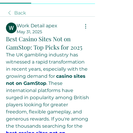
Back
Work Detail apex
May 31, 2025
Best Casino Sites Not on
GamStop: Top Picks for 2025
The UK gambling industry has 
witnessed a rapid transformation 
in recent years, especially with the 
growing demand for 
casino sites 
not on GamStop
. These 
international platforms have 
surged in popularity among British 
players looking for greater 
freedom, flexible gameplay, and 
generous rewards. If you're among 
the thousands searching for the 