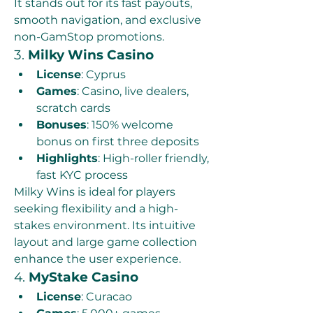
It stands out for its fast payouts, 
smooth navigation, and exclusive 
non-GamStop promotions.
3. 
Milky Wins Casino
License
: Cyprus
Games
: Casino, live dealers, 
scratch cards
Bonuses
: 150% welcome 
bonus on first three deposits
Highlights
: High-roller friendly, 
fast KYC process
Milky Wins is ideal for players 
seeking flexibility and a high-
stakes environment. Its intuitive 
layout and large game collection 
enhance the user experience.
4. 
MyStake Casino
License
: Curacao