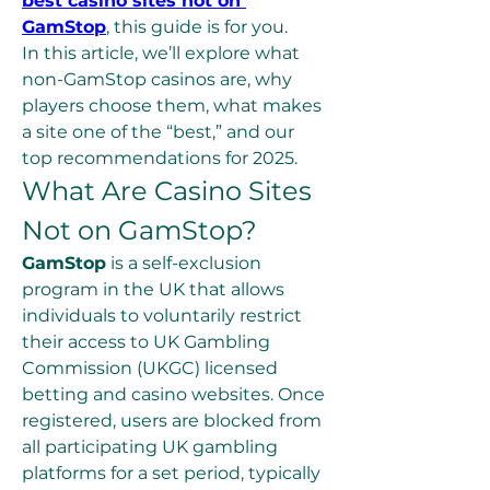
best casino sites not on 
GamStop
, this guide is for you.
In this article, we’ll explore what 
non-GamStop casinos are, why 
players choose them, what makes 
a site one of the “best,” and our 
top recommendations for 2025.
What Are Casino Sites 
Not on GamStop?
GamStop
 is a self-exclusion 
program in the UK that allows 
individuals to voluntarily restrict 
their access to UK Gambling 
Commission (UKGC) licensed 
betting and casino websites. Once 
registered, users are blocked from 
all participating UK gambling 
platforms for a set period, typically 