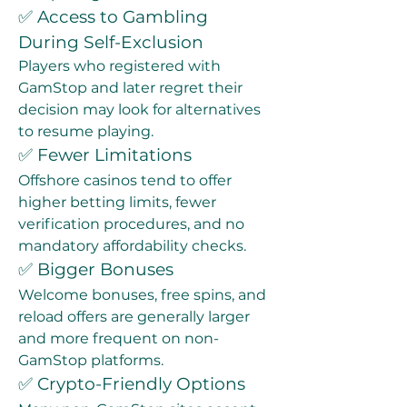
✅ Access to Gambling 
During Self-Exclusion
Players who registered with 
GamStop and later regret their 
decision may look for alternatives 
to resume playing.
✅ Fewer Limitations
Offshore casinos tend to offer 
higher betting limits, fewer 
verification procedures, and no 
mandatory affordability checks.
✅ Bigger Bonuses
Welcome bonuses, free spins, and 
reload offers are generally larger 
and more frequent on non-
GamStop platforms.
✅ Crypto-Friendly Options