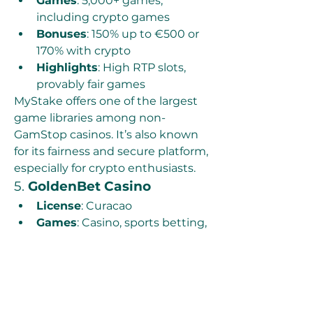
Games
: 5,000+ games, 
including crypto games
Bonuses
: 150% up to €500 or 
170% with crypto
Highlights
: High RTP slots, 
provably fair games
MyStake offers one of the largest 
game libraries among non-
GamStop casinos. It’s also known 
for its fairness and secure platform, 
especially for crypto enthusiasts.
5. 
GoldenBet Casino
License
: Curacao
Games
: Casino, sports betting, 
live games
Bonuses
: 100% up to £500
Highlights
: Accepts UK 
players, supports Payz and 
Jeton