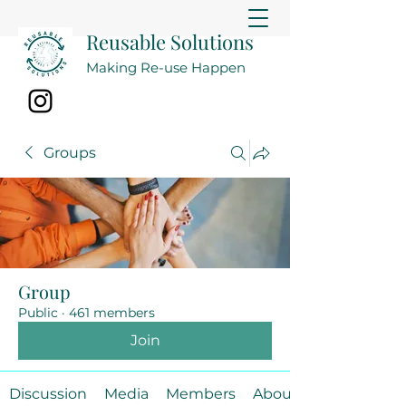
Reusable Solutions
Making Re-use Happen
Groups
Group
Public
·
461 members
Join
Discussion
Media
Members
About