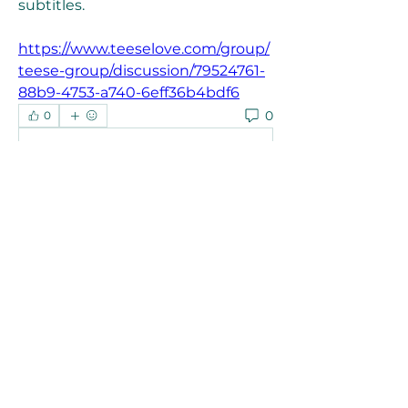
subtitles. 
https://www.teeselove.com/group/
teese-group/discussion/79524761-
88b9-4753-a740-6eff36b4bdf6
0
0
Write a comment...
About
Welcome to the group! You can
connect with other members, ge
...
Read more
Members
Joanne Smith
Follow