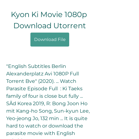
Kyon Ki Movie 1080p 
Download Utorrent
Download File
"English Subtitles Berlin 
Alexanderplatz Avi 1080P Full 
Torrent Bve" (2020). ... Watch 
Parasite Episode Full  : Ki Taeks 
family of four is close but fully ... 
SÃd Korea 2019, R: Bong Joon Ho 
mit Kang-ho Song, Sun-kyun Lee, 
Yeo-jeong Jo, 132 min ... It is quite 
hard to watch or download the 
parasite movie with English 