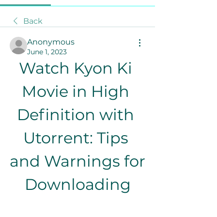
Back
Anonymous
June 1, 2023
Watch Kyon Ki 
Movie in High 
Definition with 
Utorrent: Tips 
and Warnings for 
Downloading