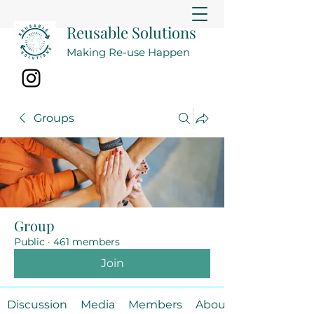
Reusable Solutions
Making Re-use Happen
Groups
Group
Public
·
461 members
Join
Discussion
Media
Members
About