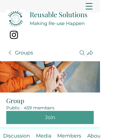
Reusable Solutions
Making Re-use Happen
Groups
Group
Public
·
459 members
Join
Discussion
Media
Members
About