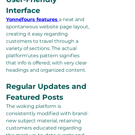
Interface
YonneTours features
a neat and 
spontaneous website page layout, 
creating it easy regarding 
customers to travel through a 
variety of sections. The actual 
platform'utes pattern signifies 
that info is offered, with very clear 
headings and organized content.
Regular Updates and 
Featured Posts
The woking platform is 
consistently modified with brand-
new subject material, retaining 
customers educated regarding 