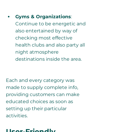
Gyms & Organizations
: 
Continue to be energetic and 
also entertained by way of 
checking most effective 
health clubs and also party all 
night atmosphere 
destinations inside the area.
Each and every category was 
made to supply complete info, 
providing customers can make 
educated choices as soon as 
setting up their particular 
activities.
User-Friendly 