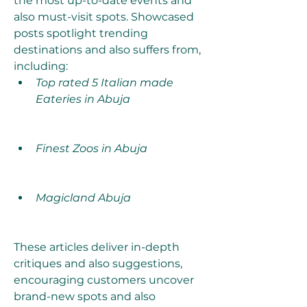
the most up-to-date events and 
also must-visit spots. Showcased 
posts spotlight trending 
destinations and also suffers from, 
including:
Top rated 5 Italian made 
Eateries in Abuja
Finest Zoos in Abuja
Magicland Abuja
These articles deliver in-depth 
critiques and also suggestions, 
encouraging customers uncover 
brand-new spots and also 