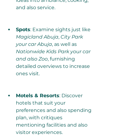
ideas into ambiance, cooking, 
and also service.
Spots
: Examine sights just like 
Magicland Abuja
, 
City Park 
your car Abuja
, as well as 
Nationwide Kids Park your car 
and also Zoo
, furnishing 
detailed overviews to increase 
ones visit.
Motels & Resorts
: Discover 
hotels that suit your 
preferences and also spending 
plan, with critiques 
mentioning facilities and also 
visitor experiences.