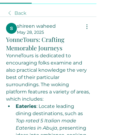
Back
shireen waheed
May 28, 2025
YonneTours: Crafting
Memorable Journeys
YonneTours is dedicated to 
encouraging folks examine and 
also practical knowledge the very 
best of their particular 
surroundings. The woking 
platform features a variety of areas, 
which includes:
Eateries
: Locate leading 
dining destinations, such as 
Top rated 5 Italian made 
Eateries in Abuja
, presenting 