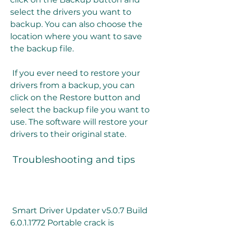
select the drivers you want to 
backup. You can also choose the 
location where you want to save 
the backup file.
 If you ever need to restore your 
drivers from a backup, you can 
click on the Restore button and 
select the backup file you want to 
use. The software will restore your 
drivers to their original state.
 Troubleshooting and tips
 Smart Driver Updater v5.0.7 Build 
6.0.1.1772 Portable crack is 