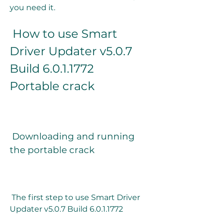
you need it.
 How to use Smart 
Driver Updater v5.0.7 
Build 6.0.1.1772 
Portable crack
 Downloading and running 
the portable crack
 The first step to use Smart Driver 
Updater v5.0.7 Build 6.0.1.1772 