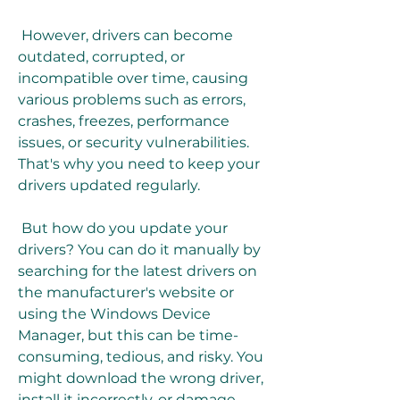
 However, drivers can become 
outdated, corrupted, or 
incompatible over time, causing 
various problems such as errors, 
crashes, freezes, performance 
issues, or security vulnerabilities. 
That's why you need to keep your 
drivers updated regularly.
 But how do you update your 
drivers? You can do it manually by 
searching for the latest drivers on 
the manufacturer's website or 
using the Windows Device 
Manager, but this can be time-
consuming, tedious, and risky. You 
might download the wrong driver, 
install it incorrectly, or damage 