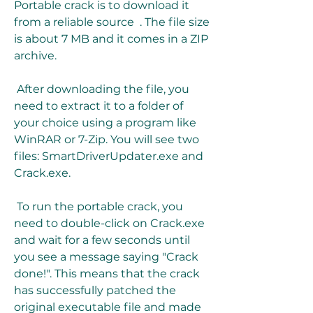
Portable crack is to download it 
from a reliable source  . The file size 
is about 7 MB and it comes in a ZIP 
archive.
 After downloading the file, you 
need to extract it to a folder of 
your choice using a program like 
WinRAR or 7-Zip. You will see two 
files: SmartDriverUpdater.exe and 
Crack.exe.
 To run the portable crack, you 
need to double-click on Crack.exe 
and wait for a few seconds until 
you see a message saying "Crack 
done!". This means that the crack 
has successfully patched the 
original executable file and made 