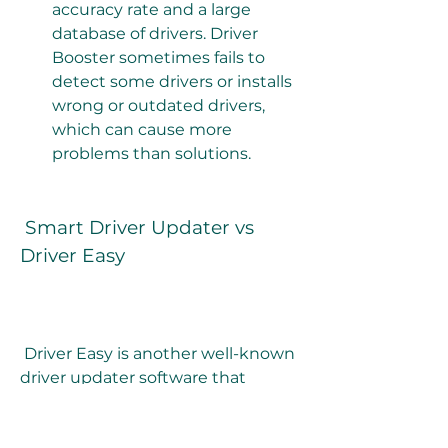
accuracy rate and a large 
database of drivers. Driver 
Booster sometimes fails to 
detect some drivers or installs 
wrong or outdated drivers, 
which can cause more 
problems than solutions.
 Smart Driver Updater vs 
Driver Easy
 Driver Easy is another well-known 
driver updater software that 
claims to update over 8 million 
drivers and fix any driver issues 