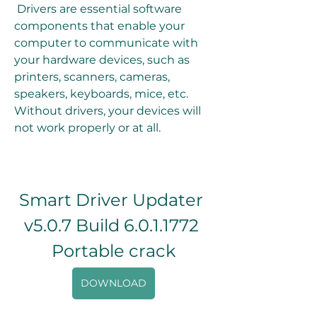
 Drivers are essential software 
components that enable your 
computer to communicate with 
your hardware devices, such as 
printers, scanners, cameras, 
speakers, keyboards, mice, etc. 
Without drivers, your devices will 
not work properly or at all.
Smart Driver Updater 
v5.0.7 Build 6.0.1.1772 
Portable crack
DOWNLOAD