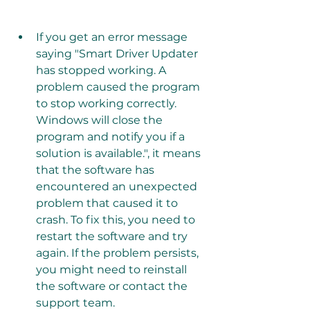
If you get an error message 
saying "Smart Driver Updater 
has stopped working. A 
problem caused the program 
to stop working correctly. 
Windows will close the 
program and notify you if a 
solution is available.", it means 
that the software has 
encountered an unexpected 
problem that caused it to 
crash. To fix this, you need to 
restart the software and try 
again. If the problem persists, 
you might need to reinstall 
the software or contact the 
support team.