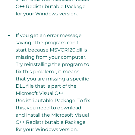
C++ Redistributable Package 
for your Windows version.
If you get an error message 
saying "The program can't 
start because MSVCR120.dll is 
missing from your computer. 
Try reinstalling the program to 
fix this problem.", it means 
that you are missing a specific 
DLL file that is part of the 
Microsoft Visual C++ 
Redistributable Package. To fix 
this, you need to download 
and install the Microsoft Visual 
C++ Redistributable Package 
for your Windows version.