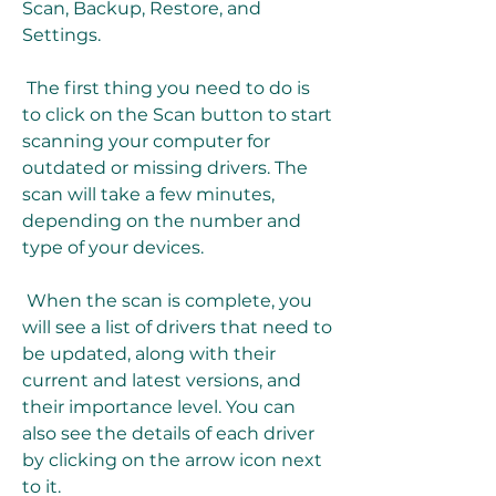
Scan, Backup, Restore, and 
Settings.
 The first thing you need to do is 
to click on the Scan button to start 
scanning your computer for 
outdated or missing drivers. The 
scan will take a few minutes, 
depending on the number and 
type of your devices.
 When the scan is complete, you 
will see a list of drivers that need to 
be updated, along with their 
current and latest versions, and 
their importance level. You can 
also see the details of each driver 
by clicking on the arrow icon next 
to it.