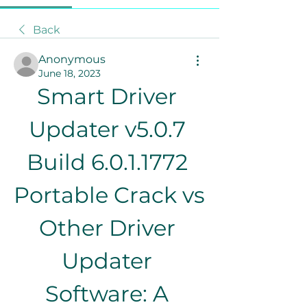
Back
Anonymous
June 18, 2023
Smart Driver 
Updater v5.0.7 
Build 6.0.1.1772 
Portable Crack vs 
Other Driver 
Updater 
Software: A 