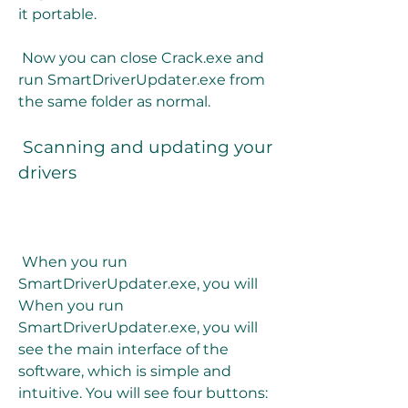
it portable.
 Now you can close Crack.exe and 
run SmartDriverUpdater.exe from 
the same folder as normal.
 Scanning and updating your 
drivers
 When you run 
SmartDriverUpdater.exe, you will 
When you run 
SmartDriverUpdater.exe, you will 
see the main interface of the 
software, which is simple and 
intuitive. You will see four buttons: 