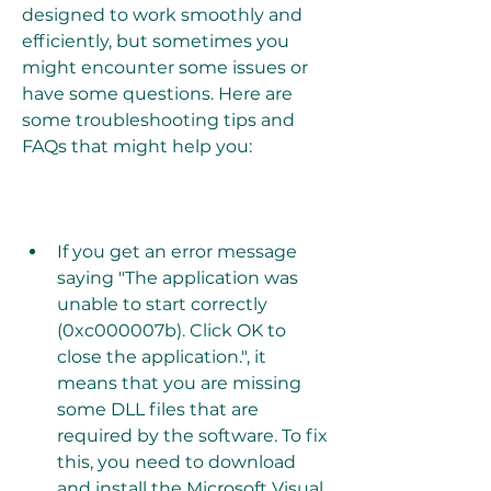
designed to work smoothly and 
efficiently, but sometimes you 
might encounter some issues or 
have some questions. Here are 
some troubleshooting tips and 
FAQs that might help you:
If you get an error message 
saying "The application was 
unable to start correctly 
(0xc000007b). Click OK to 
close the application.", it 
means that you are missing 
some DLL files that are 
required by the software. To fix 
this, you need to download 
and install the Microsoft Visual 