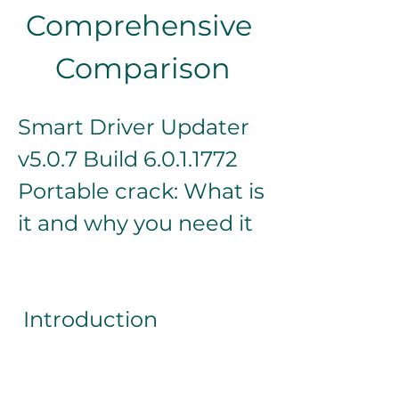
Comprehensive 
Comparison
Smart Driver Updater 
v5.0.7 Build 6.0.1.1772 
Portable crack: What is 
it and why you need it
 Introduction