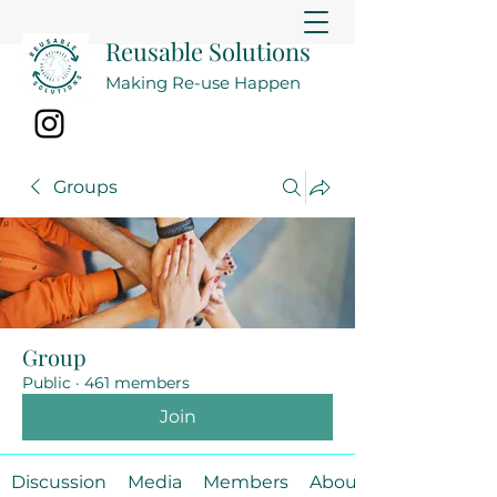
Reusable Solutions
Making Re-use Happen
Groups
Group
Public
·
461 members
Join
Discussion
Media
Members
About