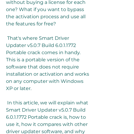
without buying a license for each 
one? What if you want to bypass 
the activation process and use all 
the features for free?
 That's where Smart Driver 
Updater v5.0.7 Build 6.0.1.1772 
Portable crack comes in handy. 
This is a portable version of the 
software that does not require 
installation or activation and works 
on any computer with Windows 
XP or later.
 In this article, we will explain what 
Smart Driver Updater v5.0.7 Build 
6.0.1.1772 Portable crack is, how to 
use it, how it compares with other 
driver updater software, and why 