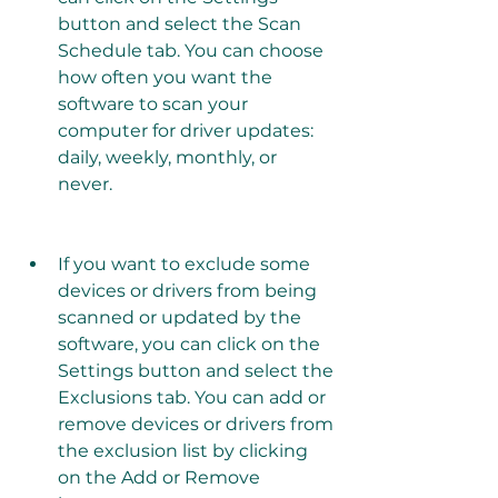
button and select the Scan 
Schedule tab. You can choose 
how often you want the 
software to scan your 
computer for driver updates: 
daily, weekly, monthly, or 
never.
If you want to exclude some 
devices or drivers from being 
scanned or updated by the 
software, you can click on the 
Settings button and select the 
Exclusions tab. You can add or 
remove devices or drivers from 
the exclusion list by clicking 
on the Add or Remove 