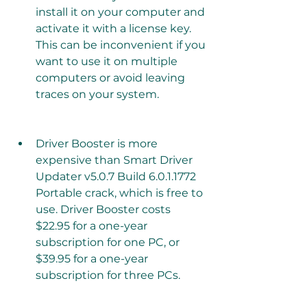
install it on your computer and 
activate it with a license key. 
This can be inconvenient if you 
want to use it on multiple 
computers or avoid leaving 
traces on your system.
Driver Booster is more 
expensive than Smart Driver 
Updater v5.0.7 Build 6.0.1.1772 
Portable crack, which is free to 
use. Driver Booster costs 
$22.95 for a one-year 
subscription for one PC, or 
$39.95 for a one-year 
subscription for three PCs.