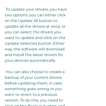
 To update your drivers, you have 
two options: you can either click 
on the Update All button to 
update all the drivers at once, or 
you can select the drivers you 
want to update and click on the 
Update Selected button. Either 
way, the software will download 
and install the latest drivers for 
your devices automatically.
 You can also choose to create a 
backup of your current drivers 
before updating them, in case 
something goes wrong or you 
want to revert to a previous 
version. To do this, you need to 
click on the Backup button and 