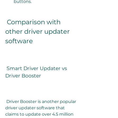
buttons.
 Comparison with 
other driver updater 
software
 Smart Driver Updater vs 
Driver Booster
 Driver Booster is another popular 
driver updater software that 
claims to update over 4.5 million 