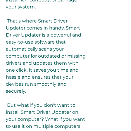
your system.
 That's where Smart Driver 
Updater comes in handy. Smart 
Driver Updater is a powerful and 
easy-to-use software that 
automatically scans your 
computer for outdated or missing 
drivers and updates them with 
one click. It saves you time and 
hassle and ensures that your 
devices run smoothly and 
securely.
 But what if you don't want to 
install Smart Driver Updater on 
your computer? What if you want 
to use it on multiple computers 