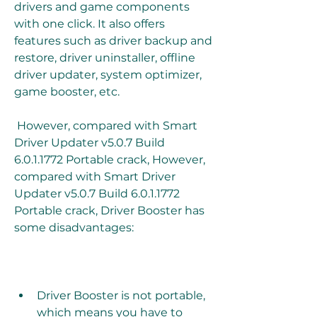
drivers and game components 
with one click. It also offers 
features such as driver backup and 
restore, driver uninstaller, offline 
driver updater, system optimizer, 
game booster, etc.
 However, compared with Smart 
Driver Updater v5.0.7 Build 
6.0.1.1772 Portable crack, However, 
compared with Smart Driver 
Updater v5.0.7 Build 6.0.1.1772 
Portable crack, Driver Booster has 
some disadvantages:
Driver Booster is not portable, 
which means you have to 