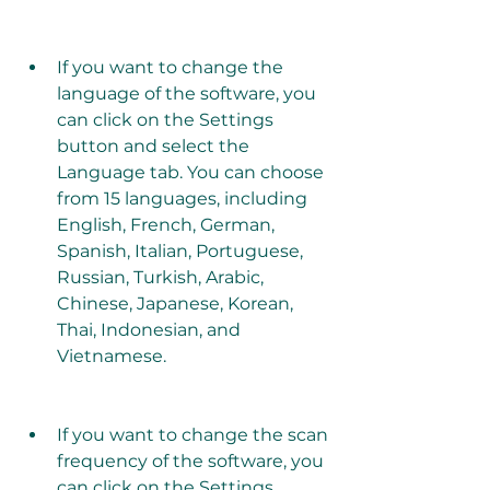
If you want to change the 
language of the software, you 
can click on the Settings 
button and select the 
Language tab. You can choose 
from 15 languages, including 
English, French, German, 
Spanish, Italian, Portuguese, 
Russian, Turkish, Arabic, 
Chinese, Japanese, Korean, 
Thai, Indonesian, and 
Vietnamese.
If you want to change the scan 
frequency of the software, you 
can click on the Settings 