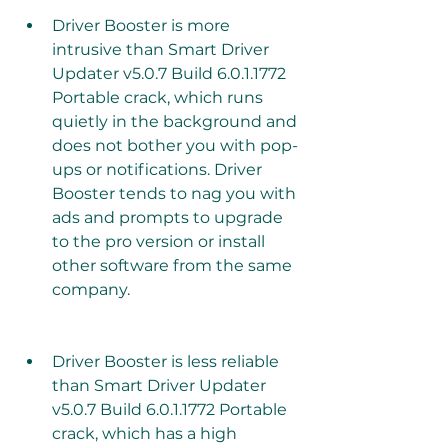
Driver Booster is more 
intrusive than Smart Driver 
Updater v5.0.7 Build 6.0.1.1772 
Portable crack, which runs 
quietly in the background and 
does not bother you with pop-
ups or notifications. Driver 
Booster tends to nag you with 
ads and prompts to upgrade 
to the pro version or install 
other software from the same 
company.
Driver Booster is less reliable 
than Smart Driver Updater 
v5.0.7 Build 6.0.1.1772 Portable 
crack, which has a high 