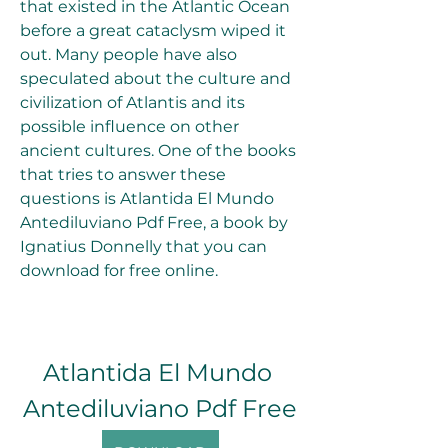
that existed in the Atlantic Ocean 
before a great cataclysm wiped it 
out. Many people have also 
speculated about the culture and 
civilization of Atlantis and its 
possible influence on other 
ancient cultures. One of the books 
that tries to answer these 
questions is Atlantida El Mundo 
Antediluviano Pdf Free, a book by 
Ignatius Donnelly that you can 
download for free online.
Atlantida El Mundo 
Antediluviano Pdf Free