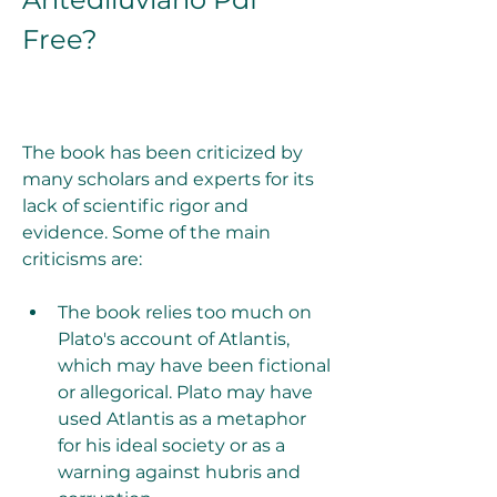
Free?
The book has been criticized by 
many scholars and experts for its 
lack of scientific rigor and 
evidence. Some of the main 
criticisms are:
The book relies too much on 
Plato's account of Atlantis, 
which may have been fictional 
or allegorical. Plato may have 
used Atlantis as a metaphor 
for his ideal society or as a 
warning against hubris and 