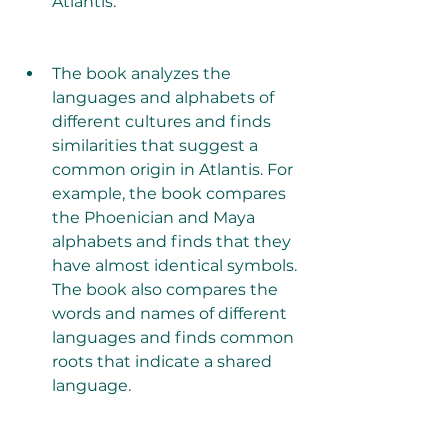
Atlantis.
The book analyzes the 
languages and alphabets of 
different cultures and finds 
similarities that suggest a 
common origin in Atlantis. For 
example, the book compares 
the Phoenician and Maya 
alphabets and finds that they 
have almost identical symbols. 
The book also compares the 
words and names of different 
languages and finds common 
roots that indicate a shared 
language.