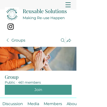
Reusable Solutions
Making Re-use Happen
Groups
Group
Public
·
461 members
Join
Discussion
Media
Members
About