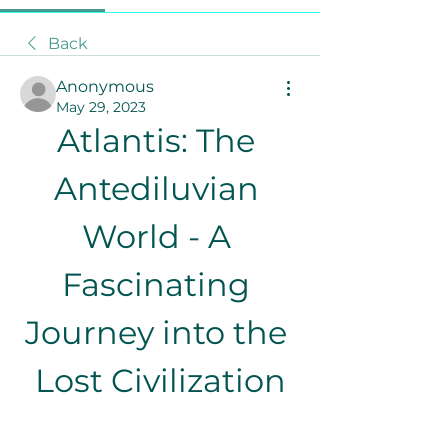
Back
Anonymous
May 29, 2023
Atlantis: The 
Antediluvian 
World - A 
Fascinating 
Journey into the 
Lost Civilization