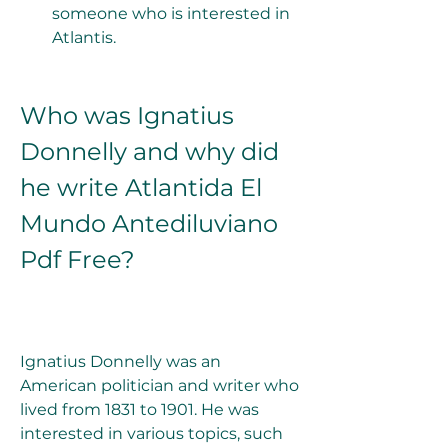
someone who is interested in 
Atlantis.
Who was Ignatius 
Donnelly and why did 
he write Atlantida El 
Mundo Antediluviano 
Pdf Free?
Ignatius Donnelly was an 
American politician and writer who 
lived from 1831 to 1901. He was 
interested in various topics, such 