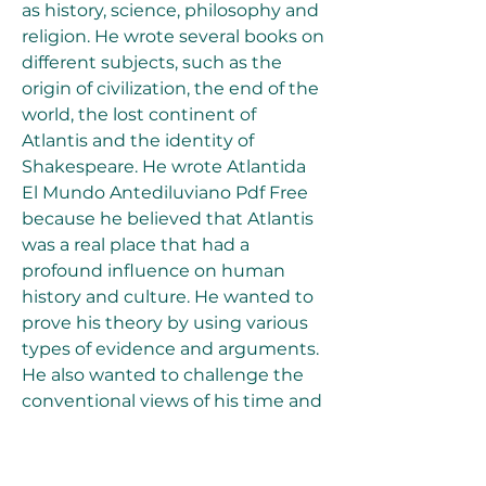
as history, science, philosophy and 
religion. He wrote several books on 
different subjects, such as the 
origin of civilization, the end of the 
world, the lost continent of 
Atlantis and the identity of 
Shakespeare. He wrote Atlantida 
El Mundo Antediluviano Pdf Free 
because he believed that Atlantis 
was a real place that had a 
profound influence on human 
history and culture. He wanted to 
prove his theory by using various 
types of evidence and arguments. 
He also wanted to challenge the 
conventional views of his time and 
propose a new vision of the past.
What is the impact 