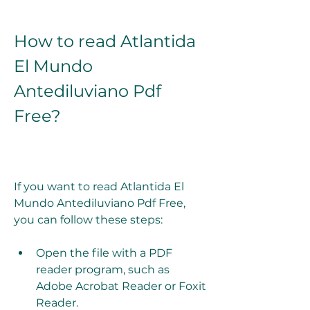
How to read Atlantida 
El Mundo 
Antediluviano Pdf 
Free?
If you want to read Atlantida El 
Mundo Antediluviano Pdf Free, 
you can follow these steps:
Open the file with a PDF 
reader program, such as 
Adobe Acrobat Reader or Foxit 
Reader.