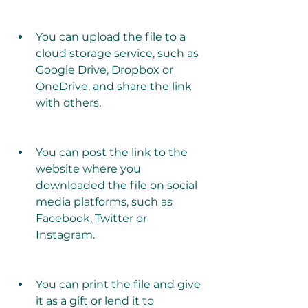
You can upload the file to a 
cloud storage service, such as 
Google Drive, Dropbox or 
OneDrive, and share the link 
with others.
You can post the link to the 
website where you 
downloaded the file on social 
media platforms, such as 
Facebook, Twitter or 
Instagram.
You can print the file and give 
it as a gift or lend it to 