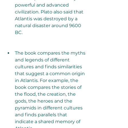
powerful and advanced 
civilization. Plato also said that 
Atlantis was destroyed by a 
natural disaster around 9600 
BC.
The book compares the myths 
and legends of different 
cultures and finds similarities 
that suggest a common origin 
in Atlantis. For example, the 
book compares the stories of 
the flood, the creation, the 
gods, the heroes and the 
pyramids in different cultures 
and finds parallels that 
indicate a shared memory of 