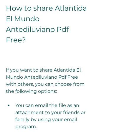
How to share Atlantida 
El Mundo 
Antediluviano Pdf 
Free?
If you want to share Atlantida El 
Mundo Antediluviano Pdf Free 
with others, you can choose from 
the following options:
You can email the file as an 
attachment to your friends or 
family by using your email 
program.