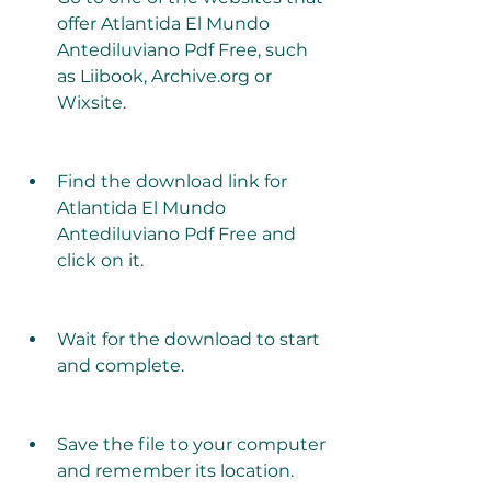
offer Atlantida El Mundo 
Antediluviano Pdf Free, such 
as Liibook, Archive.org or 
Wixsite.
Find the download link for 
Atlantida El Mundo 
Antediluviano Pdf Free and 
click on it.
Wait for the download to start 
and complete.
Save the file to your computer 
and remember its location.