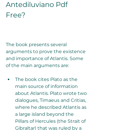
Antediluviano Pdf 
Free?
The book presents several 
arguments to prove the existence 
and importance of Atlantis. Some 
of the main arguments are:
The book cites Plato as the 
main source of information 
about Atlantis. Plato wrote two 
dialogues, Timaeus and Critias, 
where he described Atlantis as 
a large island beyond the 
Pillars of Hercules (the Strait of 
Gibraltar) that was ruled by a 