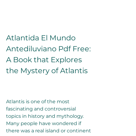
Atlantida El Mundo 
Antediluviano Pdf Free: 
A Book that Explores 
the Mystery of Atlantis
Atlantis is one of the most 
fascinating and controversial 
topics in history and mythology. 
Many people have wondered if 
there was a real island or continent 