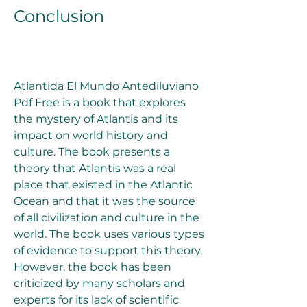
Conclusion
Atlantida El Mundo Antediluviano 
Pdf Free is a book that explores 
the mystery of Atlantis and its 
impact on world history and 
culture. The book presents a 
theory that Atlantis was a real 
place that existed in the Atlantic 
Ocean and that it was the source 
of all civilization and culture in the 
world. The book uses various types 
of evidence to support this theory. 
However, the book has been 
criticized by many scholars and 
experts for its lack of scientific 