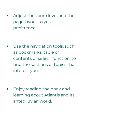
Adjust the zoom level and the 
page layout to your 
preference.
Use the navigation tools, such 
as bookmarks, table of 
contents or search function, to 
find the sections or topics that 
interest you.
Enjoy reading the book and 
learning about Atlantis and its 
antediluvian world.