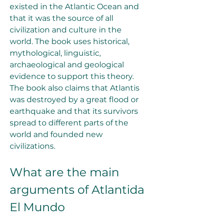
existed in the Atlantic Ocean and 
that it was the source of all 
civilization and culture in the 
world. The book uses historical, 
mythological, linguistic, 
archaeological and geological 
evidence to support this theory. 
The book also claims that Atlantis 
was destroyed by a great flood or 
earthquake and that its survivors 
spread to different parts of the 
world and founded new 
civilizations.
What are the main 
arguments of Atlantida 
El Mundo 