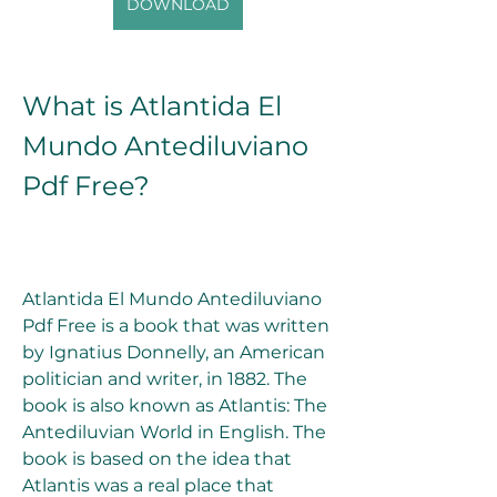
DOWNLOAD
What is Atlantida El 
Mundo Antediluviano 
Pdf Free?
Atlantida El Mundo Antediluviano 
Pdf Free is a book that was written 
by Ignatius Donnelly, an American 
politician and writer, in 1882. The 
book is also known as Atlantis: The 
Antediluvian World in English. The 
book is based on the idea that 
Atlantis was a real place that 