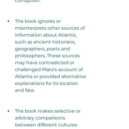
corruption.
The book ignores or 
misinterprets other sources of 
information about Atlantis, 
such as ancient historians, 
geographers, poets and 
philosophers. These sources 
may have contradicted or 
challenged Plato's account of 
Atlantis or provided alternative 
explanations for its location 
and fate.
The book makes selective or 
arbitrary comparisons 
between different cultures 