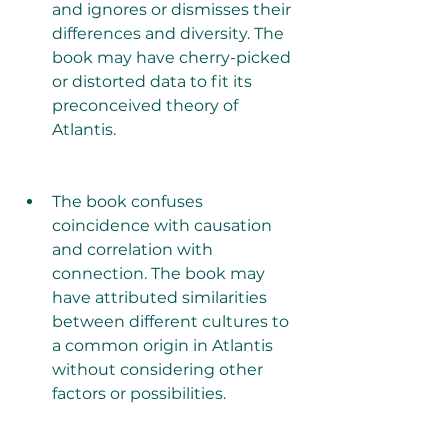
and ignores or dismisses their 
differences and diversity. The 
book may have cherry-picked 
or distorted data to fit its 
preconceived theory of 
Atlantis.
The book confuses 
coincidence with causation 
and correlation with 
connection. The book may 
have attributed similarities 
between different cultures to 
a common origin in Atlantis 
without considering other 
factors or possibilities.