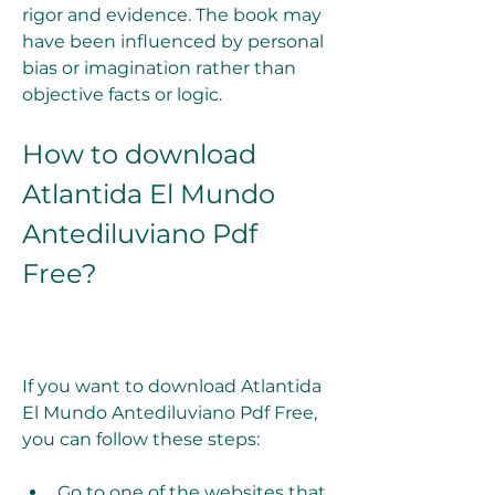
rigor and evidence. The book may 
have been influenced by personal 
bias or imagination rather than 
objective facts or logic.
How to download 
Atlantida El Mundo 
Antediluviano Pdf 
Free?
If you want to download Atlantida 
El Mundo Antediluviano Pdf Free, 
you can follow these steps:
Go to one of the websites that 