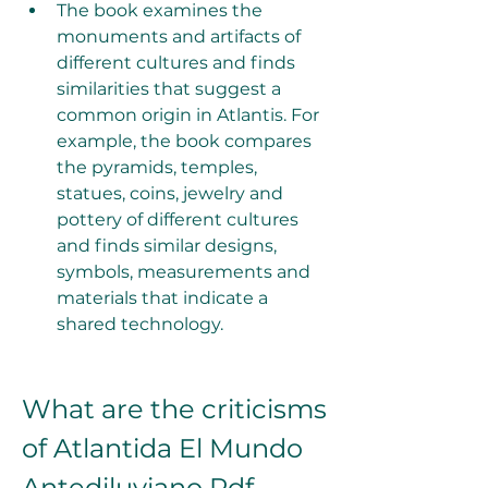
The book examines the 
monuments and artifacts of 
different cultures and finds 
similarities that suggest a 
common origin in Atlantis. For 
example, the book compares 
the pyramids, temples, 
statues, coins, jewelry and 
pottery of different cultures 
and finds similar designs, 
symbols, measurements and 
materials that indicate a 
shared technology.
What are the criticisms 
of Atlantida El Mundo 
Antediluviano Pdf 