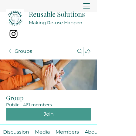
Reusable Solutions
Making Re-use Happen
Groups
Group
Public
·
461 members
Join
Discussion
Media
Members
About