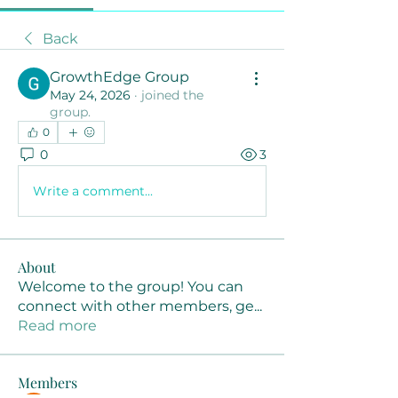
Back
GrowthEdge Group
May 24, 2026
·
joined the
group.
0
0
3
Write a comment...
About
Welcome to the group! You can
connect with other members, ge
...
Read more
Members