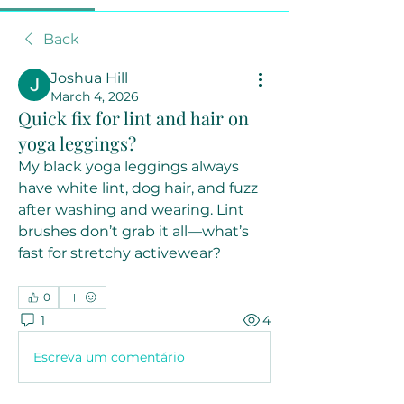
Back
Joshua Hill
March 4, 2026
Quick fix for lint and hair on
yoga leggings?
My black yoga leggings always 
have white lint, dog hair, and fuzz 
after washing and wearing. Lint 
brushes don’t grab it all—what’s 
fast for stretchy activewear?
0
1
4
Escreva um comentário