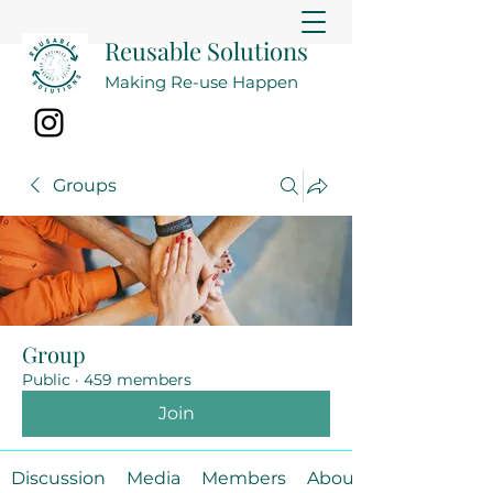
Reusable Solutions
Making Re-use Happen
Groups
Group
Public
·
459 members
Join
Discussion
Media
Members
About