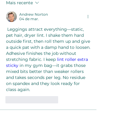
Mais recente
Andrew Norton
04 de mar.
 Leggings attract everything—static, 
pet hair, dryer lint. I shake them hard 
outside first, then roll them up and give 
a quick pat with a damp hand to loosen. 
Adhesive finishes the job without 
stretching fabric. I keep 
lint roller extra 
sticky
 in my gym bag—it grabs those 
mixed bits better than weaker rollers 
and takes seconds per leg. No residue 
on spandex and they look ready for 
class again.
Curtir
Responder
About
Welcome to the group! You can
connect with other members, ge
...