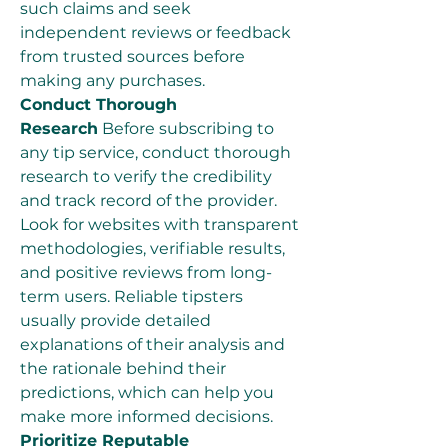
such claims and seek 
independent reviews or feedback 
from trusted sources before 
making any purchases.
Conduct Thorough 
Research
 Before subscribing to 
any tip service, conduct thorough 
research to verify the credibility 
and track record of the provider. 
Look for websites with transparent 
methodologies, verifiable results, 
and positive reviews from long-
term users. Reliable tipsters 
usually provide detailed 
explanations of their analysis and 
the rationale behind their 
predictions, which can help you 
make more informed decisions.
Prioritize Reputable 