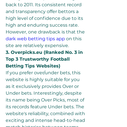
back to 2011. Its consistent record 
and transparency offer bettors a 
high level of confidence due to its 
high and enduring success rate. 
However, one drawback is that the 
dark web betting tips app
 on this 
site are relatively expensive.
3. Overpicks.eu (Ranked No. 3 in 
Top 3 Trustworthy Football 
Betting Tips Websites)
If you prefer over/under bets, this 
website is highly suitable for you 
as it exclusively provides Over or 
Under bets. Interestingly, despite 
its name being Over Picks, most of 
its records feature Under bets. The 
website's reliability, combined with 
exciting and intense head-to-head 