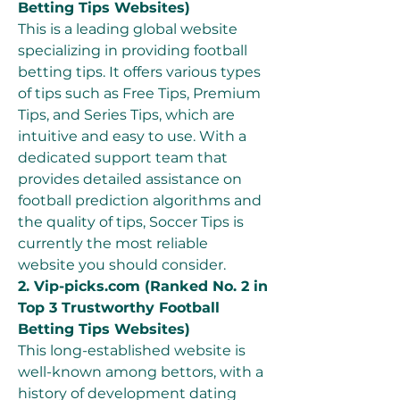
Betting Tips Websites)
This is a leading global website 
specializing in providing football 
betting tips. It offers various types 
of tips such as Free Tips, Premium 
Tips, and Series Tips, which are 
intuitive and easy to use. With a 
dedicated support team that 
provides detailed assistance on 
football prediction algorithms and 
the quality of tips, Soccer Tips is 
currently the most reliable 
website you should consider.
2. Vip-picks.com (Ranked No. 2 in 
Top 3 Trustworthy Football 
Betting Tips Websites)
This long-established website is 
well-known among bettors, with a 
history of development dating 