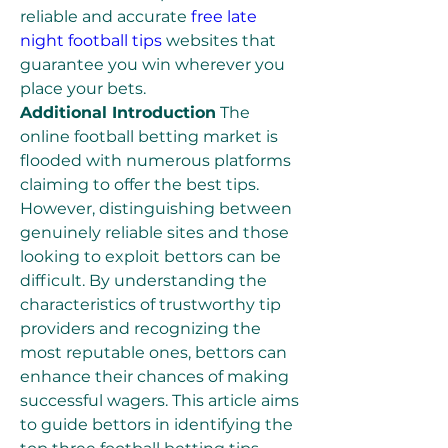
reliable and accurate 
free late 
night football tips
 websites that 
guarantee you win wherever you 
place your bets.
Additional Introduction
 The 
online football betting market is 
flooded with numerous platforms 
claiming to offer the best tips. 
However, distinguishing between 
genuinely reliable sites and those 
looking to exploit bettors can be 
difficult. By understanding the 
characteristics of trustworthy tip 
providers and recognizing the 
most reputable ones, bettors can 
enhance their chances of making 
successful wagers. This article aims 
to guide bettors in identifying the 