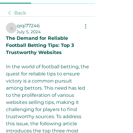
Back
qiqi77246
qiqi77246
July 5, 2024
The Demand for Reliable 
Football Betting Tips: Top 3 
Trustworthy Websites
In the world of football betting, the 
quest for reliable tips to ensure 
victory is a common pursuit 
among bettors. This need has led 
to the proliferation of various 
websites selling tips, making it 
challenging for players to find 
trustworthy sources. To address 
this issue, the following article 
introduces the top three most 