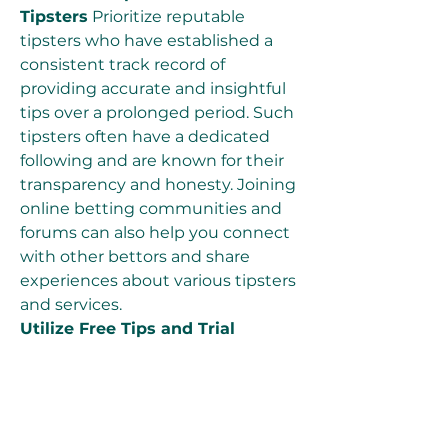
Tipsters
 Prioritize reputable 
tipsters who have established a 
consistent track record of 
providing accurate and insightful 
tips over a prolonged period. Such 
tipsters often have a dedicated 
following and are known for their 
transparency and honesty. Joining 
online betting communities and 
forums can also help you connect 
with other bettors and share 
experiences about various tipsters 
and services.
Utilize Free Tips and Trial 
Periods
 Many reputable tipsters 
and websites offer free tips or trial 
periods to showcase the quality of 
their services. Utilize these 