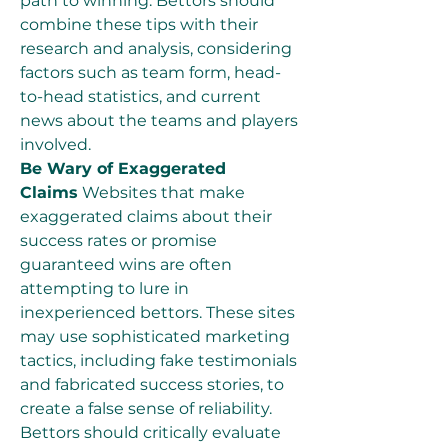
path to winning. Bettors should 
combine these tips with their 
research and analysis, considering 
factors such as team form, head-
to-head statistics, and current 
news about the teams and players 
involved.
Be Wary of Exaggerated 
Claims
 Websites that make 
exaggerated claims about their 
success rates or promise 
guaranteed wins are often 
attempting to lure in 
inexperienced bettors. These sites 
may use sophisticated marketing 
tactics, including fake testimonials 
and fabricated success stories, to 
create a false sense of reliability. 
Bettors should critically evaluate 