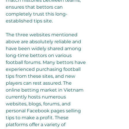
match histories between teams, 
ensures that bettors can 
completely trust this long-
established tips site.
The three websites mentioned 
above are absolutely reliable and 
have been widely shared among 
long-time bettors on various 
football forums. Many bettors have 
experienced purchasing football 
tips from these sites, and new 
players can rest assured. The 
online betting market in Vietnam 
currently hosts numerous 
websites, blogs, forums, and 
personal Facebook pages selling 
tips to make a profit. These 
platforms offer a variety of 