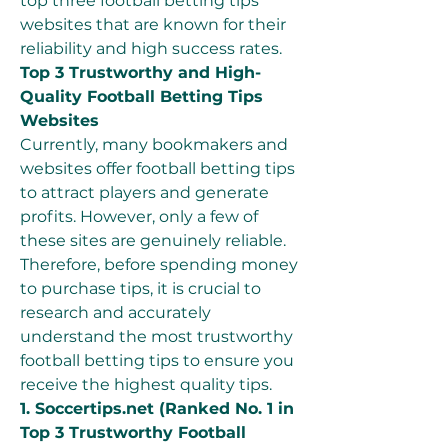
top three football betting tips 
websites that are known for their 
reliability and high success rates.
Top 3 Trustworthy and High-
Quality Football Betting Tips 
Websites
Currently, many bookmakers and 
websites offer football betting tips 
to attract players and generate 
profits. However, only a few of 
these sites are genuinely reliable. 
Therefore, before spending money 
to purchase tips, it is crucial to 
research and accurately 
understand the most trustworthy 
football betting tips to ensure you 
receive the highest quality tips.
1. Soccertips.net (Ranked No. 1 in 
Top 3 Trustworthy Football 