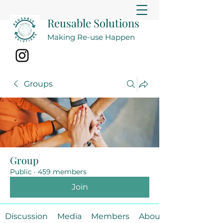
Reusable Solutions
Making Re-use Happen
Groups
Group
Public
·
459 members
Join
Discussion
Media
Members
About