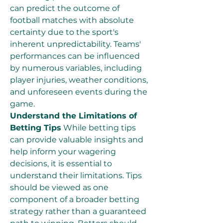
can predict the outcome of 
football matches with absolute 
certainty due to the sport's 
inherent unpredictability. Teams' 
performances can be influenced 
by numerous variables, including 
player injuries, weather conditions, 
and unforeseen events during the 
game.
Understand the Limitations of 
Betting Tips
 While betting tips 
can provide valuable insights and 
help inform your wagering 
decisions, it is essential to 
understand their limitations. Tips 
should be viewed as one 
component of a broader betting 
strategy rather than a guaranteed 