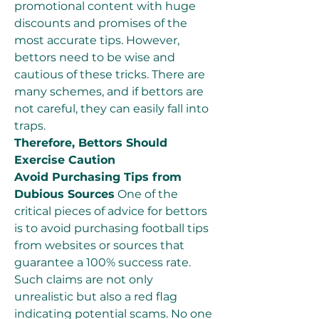
promotional content with huge 
discounts and promises of the 
most accurate tips. However, 
bettors need to be wise and 
cautious of these tricks. There are 
many schemes, and if bettors are 
not careful, they can easily fall into 
traps.
Therefore, Bettors Should 
Exercise Caution
Avoid Purchasing Tips from 
Dubious Sources
 One of the 
critical pieces of advice for bettors 
is to avoid purchasing football tips 
from websites or sources that 
guarantee a 100% success rate. 
Such claims are not only 
unrealistic but also a red flag 
indicating potential scams. No one 