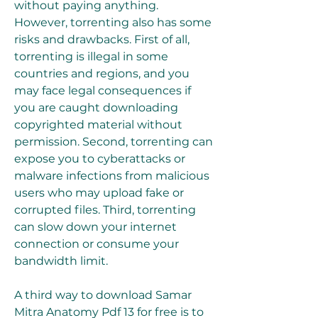
without paying anything. 
However, torrenting also has some 
risks and drawbacks. First of all, 
torrenting is illegal in some 
countries and regions, and you 
may face legal consequences if 
you are caught downloading 
copyrighted material without 
permission. Second, torrenting can 
expose you to cyberattacks or 
malware infections from malicious 
users who may upload fake or 
corrupted files. Third, torrenting 
can slow down your internet 
connection or consume your 
bandwidth limit.
A third way to download Samar 
Mitra Anatomy Pdf 13 for free is to 