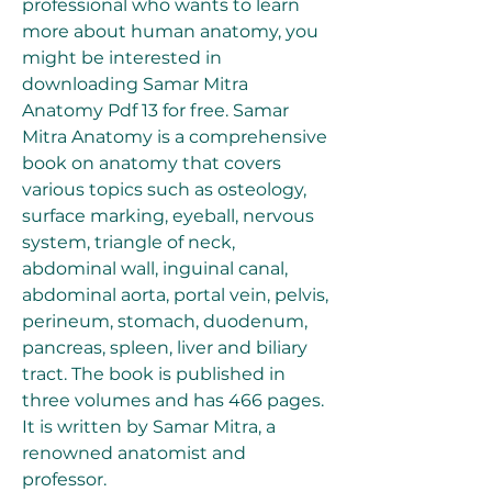
professional who wants to learn 
more about human anatomy, you 
might be interested in 
downloading Samar Mitra 
Anatomy Pdf 13 for free. Samar 
Mitra Anatomy is a comprehensive 
book on anatomy that covers 
various topics such as osteology, 
surface marking, eyeball, nervous 
system, triangle of neck, 
abdominal wall, inguinal canal, 
abdominal aorta, portal vein, pelvis, 
perineum, stomach, duodenum, 
pancreas, spleen, liver and biliary 
tract. The book is published in 
three volumes and has 466 pages. 
It is written by Samar Mitra, a 
renowned anatomist and 
professor. 