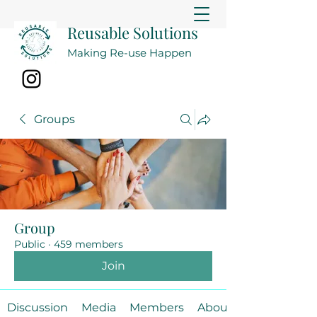
Reusable Solutions
Making Re-use Happen
Groups
Group
Public
·
459 members
Join
Discussion
Media
Members
About