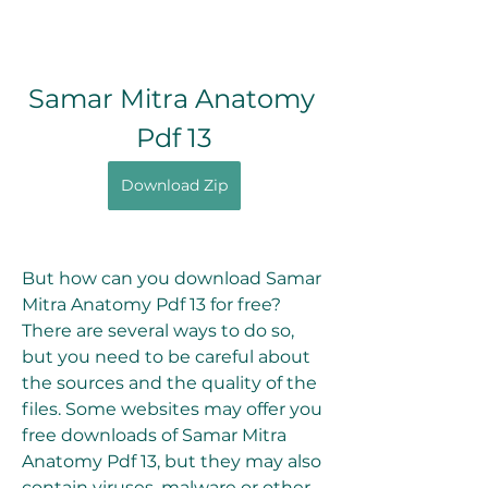
Samar Mitra Anatomy 
Pdf 13
Download Zip
But how can you download Samar 
Mitra Anatomy Pdf 13 for free? 
There are several ways to do so, 
but you need to be careful about 
the sources and the quality of the 
files. Some websites may offer you 
free downloads of Samar Mitra 
Anatomy Pdf 13, but they may also 
contain viruses, malware or other 