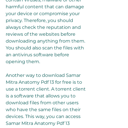
harmful content that can damage 
your device or compromise your 
privacy. Therefore, you should 
always check the reputation and 
reviews of the websites before 
downloading anything from them. 
You should also scan the files with 
an antivirus software before 
opening them.
Another way to download Samar 
Mitra Anatomy Pdf 13 for free is to 
use a torrent client. A torrent client 
is a software that allows you to 
download files from other users 
who have the same files on their 
devices. This way, you can access 
Samar Mitra Anatomy Pdf 13 