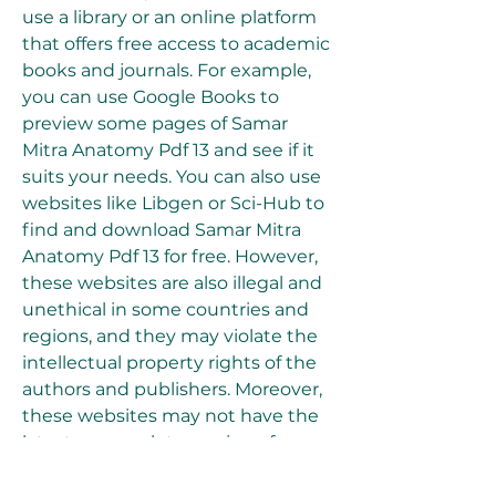
use a library or an online platform 
that offers free access to academic 
books and journals. For example, 
you can use Google Books to 
preview some pages of Samar 
Mitra Anatomy Pdf 13 and see if it 
suits your needs. You can also use 
websites like Libgen or Sci-Hub to 
find and download Samar Mitra 
Anatomy Pdf 13 for free. However, 
these websites are also illegal and 
unethical in some countries and 
regions, and they may violate the 
intellectual property rights of the 
authors and publishers. Moreover, 
these websites may not have the 
latest or complete version of 
Samar Mitra Anatomy Pdf 13.