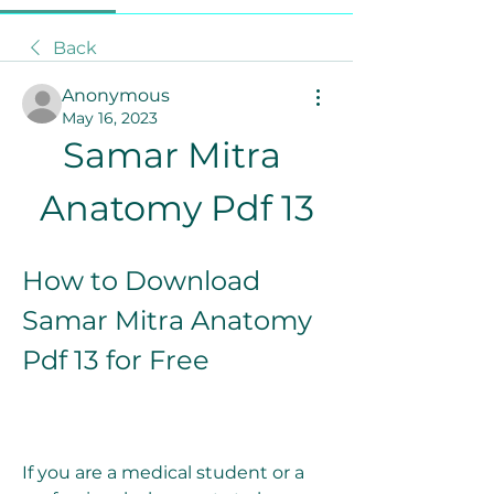
Back
Anonymous
May 16, 2023
Samar Mitra 
Anatomy Pdf 13
How to Download 
Samar Mitra Anatomy 
Pdf 13 for Free
If you are a medical student or a 