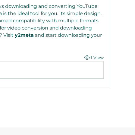
ys downloading and converting YouTube 
 is the ideal tool for you. Its simple design, 
road compatibility with multiple formats 
 for video conversion and downloading 
 Visit 
y2meta
 and start downloading your 
1 View
©2021 by Reusable Solutions. Proudly created with Wix.com