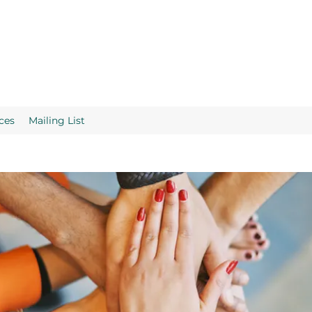
ces
Mailing List