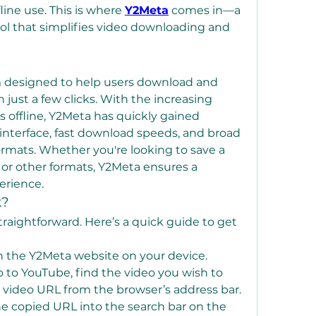
fline use. This is where 
Y2Meta
 comes in—a 
ol that simplifies video downloading and 
m designed to help users download and 
just a few clicks. With the increasing 
 offline, Y2Meta has quickly gained 
 interface, fast download speeds, and broad 
ormats. Whether you're looking to save a 
or other formats, Y2Meta ensures a 
erience.
k?
traightforward. Here’s a quick guide to get 
n the Y2Meta website on your device.
o to YouTube, find the video you wish to 
video URL from the browser’s address bar.
he copied URL into the search bar on the 