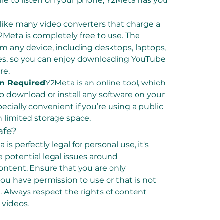
ile to listen on your phone, Y2Meta has you 
ike many video converters that charge a 
2Meta is completely free to use. The 
om any device, including desktops, laptops, 
es, so you can enjoy downloading YouTube 
re.
on Required
Y2Meta is an online tool, which 
 download or install any software on your 
ecially convenient if you’re using a public 
 limited storage space.
afe?
is perfectly legal for personal use, it's 
 potential legal issues around 
tent. Ensure that you are only 
u have permission to use or that is not 
 Always respect the rights of content 
videos.