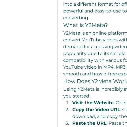
into a different format for of
powerful and easy-to-use to
converting.
What is Y2Meta?
Y2Meta is an online platfor
convert YouTube videos with 
demand for accessing videos
popularity due to its simple
compatibility with various f
YouTube video in MP4, MP3, 
smooth and hassle-free exp
How Does Y2Meta Wor
Using Y2Meta is incredibly s
you started:
Visit the Website
: Ope
Copy the Video URL
: G
download, and copy the 
Paste the URL
: Paste t