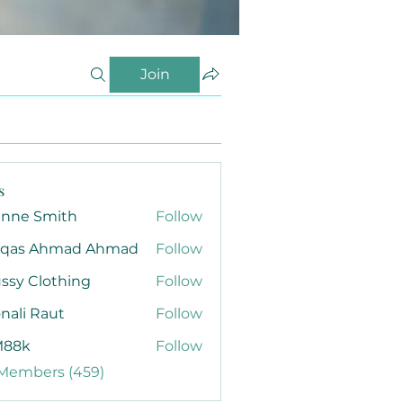
Join
s
anne Smith
Follow
qas Ahmad Ahmad
Follow
ssy Clothing
Follow
nali Raut
Follow
88k
Follow
 Members (459)