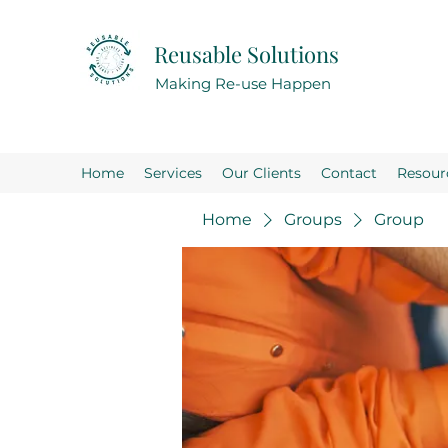
Reusable Solutions
Making Re-use Happen
Home
Services
Our Clients
Contact
Resour
Home
Groups
Group