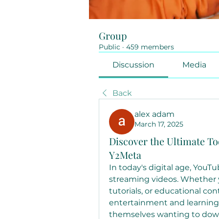
Group
Public
·
459 members
Discussion
Media
Back
alex adam
March 17, 2025
Discover the Ultimate To
Y2Meta
In today's digital age, YouT
streaming videos. Whether y
tutorials, or educational co
entertainment and learning
themselves wanting to downl