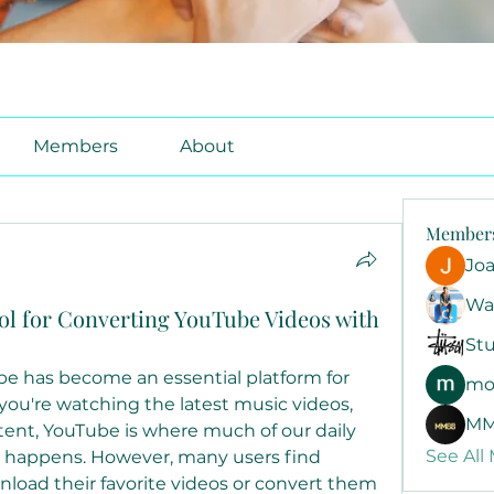
Members
About
Member
Jo
Wa
ol for Converting YouTube Videos with
Stu
ube has become an essential platform for 
mo
ou're watching the latest music videos, 
MM
ntent, YouTube is where much of our daily 
See All
 happens. However, many users find 
oad their favorite videos or convert them 