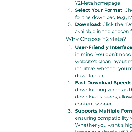
Y2Meta homepage.
Select Your Format
: Ch
for the download (e.g., M
Download
: Click the "
available in the chosen 
Why Choose Y2Meta?
User-Friendly Interfac
in mind. You don’t need 
website’s clean layout 
intuitive, whether you're
downloader.
Fast Download Speeds
downloading videos is t
download speeds, allowi
content sooner.
Supports Multiple For
ensuring compatibility w
Whether you want a high