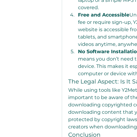
laptop or a simple MP3 f
covered.
Free and Accessible
Unl
fee or require sign-up, Y
website is accessible fr
tablets, and smartphon
videos anytime, anywhe
No Software Installati
means you don’t need to
device. This makes it esp
computer or device with
The Legal Aspect: Is It S
While using tools like Y2Meta 
important to be aware of the
downloading copyrighted con
downloading content that yo
protected by copyright laws.
creators when downloading 
Conclusion