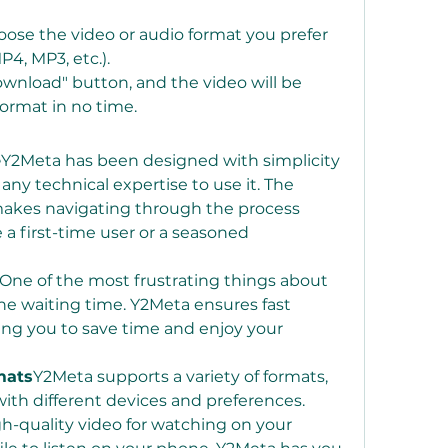
oose the video or audio format you prefer 
P4, MP3, etc.).
Download" button, and the video will be 
format in no time.
e
Y2Meta has been designed with simplicity 
any technical expertise to use it. The 
makes navigating through the process 
 a first-time user or a seasoned 
One of the most frustrating things about 
he waiting time. Y2Meta ensures fast 
ng you to save time and enjoy your 
mats
Y2Meta supports a variety of formats, 
ith different devices and preferences. 
-quality video for watching on your 