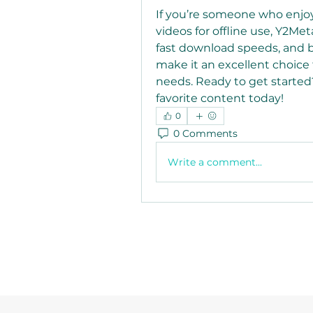
If you’re someone who enjo
videos for offline use, Y2Meta
fast download speeds, and b
make it an excellent choice
needs. Ready to get started?
favorite content today!
0
0 Comments
Write a comment...