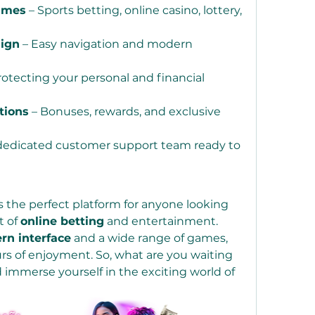
ames
 – Sports betting, online casino, lottery, 
sign
 – Easy navigation and modern 
rotecting your personal and financial 
tions
 – Bonuses, rewards, and exclusive 
 dedicated customer support team ready to 
is the perfect platform for anyone looking 
 of 
online betting
 and entertainment. 
rn interface
 and a wide range of games, 
urs of enjoyment. So, what are you waiting 
 immerse yourself in the exciting world of 