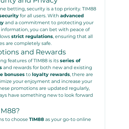
rity and Privacy
 betting, security is a top priority. TIM88 
security
 for all users. With 
advanced 
gy
 and a commitment to protecting your 
 information, you can bet with peace of 
lows 
strict regulations
, ensuring that all 
s are completely safe.
otions and Rewards
ng features of TIM88 is its 
series of 
s
 and rewards for both new and existing 
e bonuses
 to 
loyalty rewards
, there are 
imize your enjoyment and increase your 
hese promotions are updated regularly, 
ays have something new to look forward 
IM88?
s to choose 
TIM88
 as your go-to online 