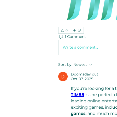
0
1 Comment
Write a comment...
Sort by:
Newest
Doomsday out
Oct 07, 2025
TIM88
 is the perfect 
leading online enterta
exciting games, inclu
games
, and much mor