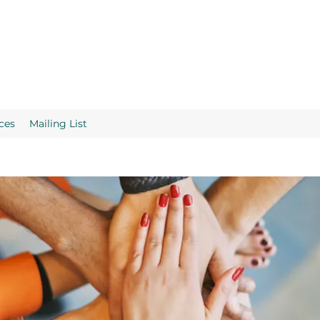
ces
Mailing List