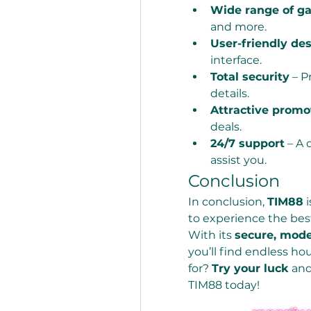
Wide range of g
and more.
User-friendly de
interface.
Total security
 – P
details.
Attractive promo
deals.
24/7 support
 – A
assist you.
Conclusion
In conclusion, 
TIM88
 
to experience the best
With its 
secure, mode
you’ll find endless ho
for? 
Try your luck
 and
TIM88 today!