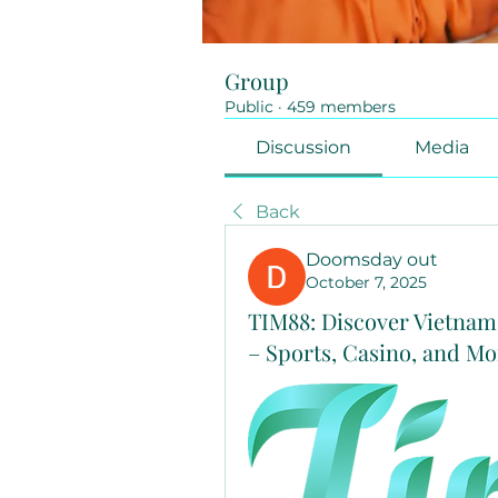
Group
Public
·
459 members
Discussion
Media
Back
Doomsday out
October 7, 2025
TIM88: Discover Vietnam’
– Sports, Casino, and Mo