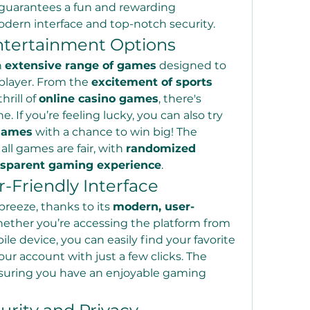
 guarantees a fun and rewarding 
odern interface and top-notch security.
tertainment Options
 
extensive range of games
 designed to 
 player. From the 
excitement of sports 
hrill of 
online casino games
, there's 
 If you’re feeling lucky, you can also try 
 games
 with a chance to win big! The 
ll games are fair, with 
randomized 
nsparent gaming experience
.
-Friendly Interface
breeze, thanks to its 
modern, user-
hether you’re accessing the platform from 
e device, you can easily find your favorite 
 account with just a few clicks. The 
nsuring you have an enjoyable gaming 