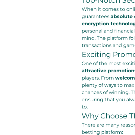
Top-Notch Secu
When it comes to online
guarantees 
absolute 
encryption technolo
personal and financial
mind. The platform fol
transactions and game
Exciting Prom
One of the most exciti
attractive promotion
players. From 
welcom
plenty of ways to max
chances of winning. T
ensuring that you alw
to.
Why Choose T
There are many reason
betting platform: