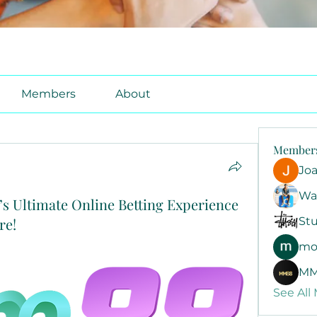
Members
About
Member
Jo
Wa
s Ultimate Online Betting Experience
re!
Stu
mo
MM
See All