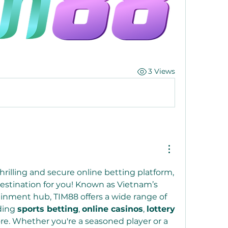
3 Views
If you’re looking for a thrilling and secure online betting platform, 
destination for you! Known as Vietnam’s 
inment hub, TIM88 offers a wide range of 
ding 
sports betting
, 
online casinos
, 
lottery 
e. Whether you're a seasoned player or a 