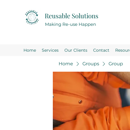
Reusable Solutions
Making Re-use Happen
Home
Services
Our Clients
Contact
Resour
Home
Groups
Group