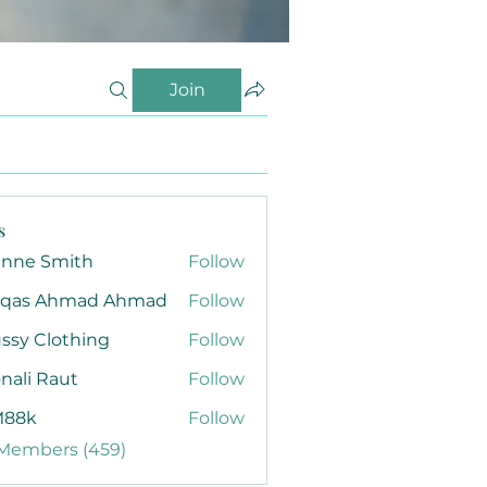
Join
s
anne Smith
Follow
qas Ahmad Ahmad
Follow
ssy Clothing
Follow
nali Raut
Follow
88k
Follow
 Members (459)