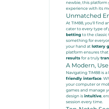
newbie, this platform
experience with its m
Unmatched En
At TIM88, you'll find an
cater to every type of
betting
 to the classic t
something for everyone.
your hand at 
lottery
platform ensures that a
results
 for a truly 
tra
A Modern, User
Navigating TIM88 is a 
friendly interface
. W
your computer or mobil
games and manage your
design is 
intuitive
, e
session every time.