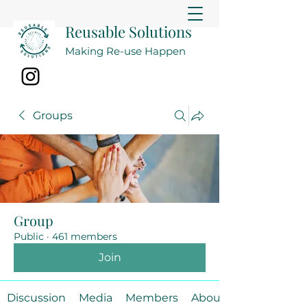
Reusable Solutions
Making Re-use Happen
Groups
Group
Public
·
461 members
Join
Discussion
Media
Members
About