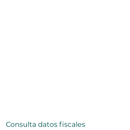
Consulta datos fiscales 