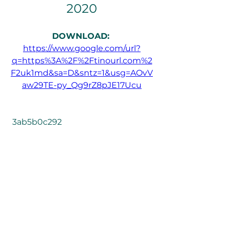
2020
DOWNLOAD: 
https://www.google.com/url?
q=https%3A%2F%2Ftinourl.com%2
F2uk1md&sa=D&sntz=1&usg=AOvV
aw29TE-py_Qg9rZ8pJE17Ucu
 3ab5b0c292
0
0
Write a comment...
About
Welcome to the group! You can