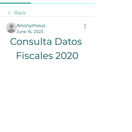
Back
Anonymous
June 16, 2023
Consulta Datos 
Fiscales 2020