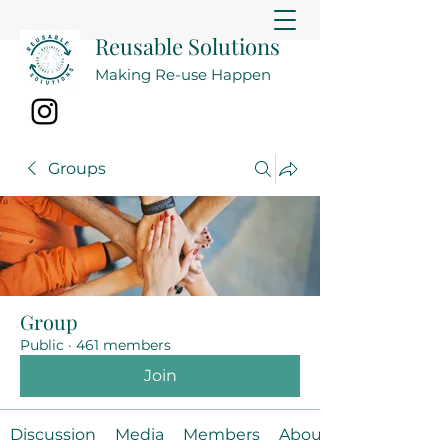
Reusable Solutions
Making Re-use Happen
Groups
Group
Public
·
461 members
Join
Discussion
Media
Members
About