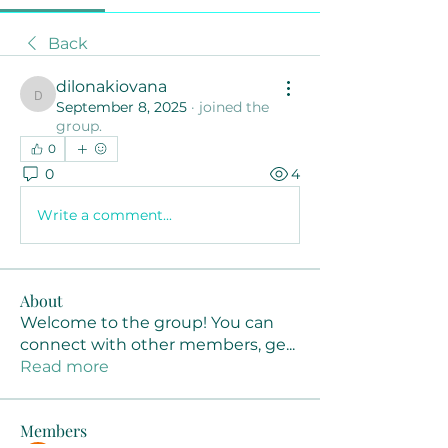
Back
dilonakiovana
dilonakiovana
September 8, 2025
·
joined the
group.
0
0
4
Write a comment...
About
Welcome to the group! You can
connect with other members, ge
...
Read more
Members