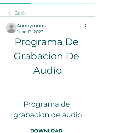
Back
Anonymous
June 12, 2023
Programa De 
Grabacion De 
Audio
Programa de 
grabacion de audio
DOWNLOAD: 