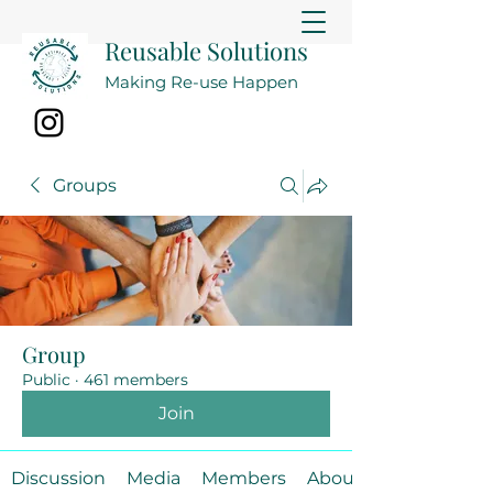
Reusable Solutions
Making Re-use Happen
Groups
Group
Public
·
461 members
Join
Discussion
Media
Members
About