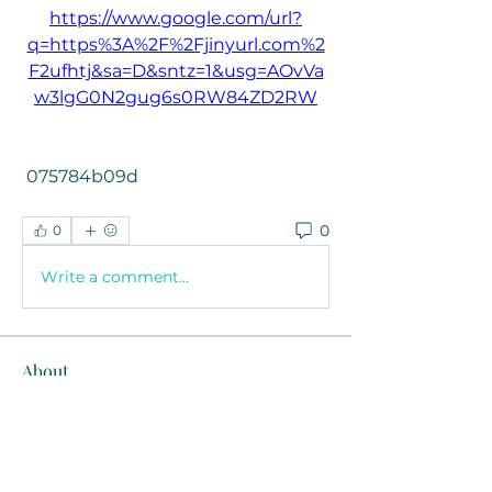
https://www.google.com/url?
q=https%3A%2F%2Fjinyurl.com%2
F2ufhtj&sa=D&sntz=1&usg=AOvVa
w3lgG0N2gug6s0RW84ZD2RW
 075784b09d
0
0
Write a comment...
About
Welcome to the group! You can
connect with other members, ge
...
Read more