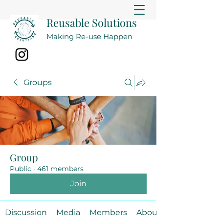
Reusable Solutions
Making Re-use Happen
Groups
Group
Public
·
461 members
Join
Discussion
Media
Members
About