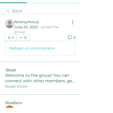
Back
Anonymous
June 20, 2023
·
joined the
group.
0
0
Rédigez un commentaire...
About
Welcome to the group! You can
connect with other members, ge
...
Read more
Members
Joanne Smith
Follow