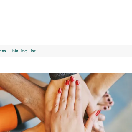
ces
Mailing List