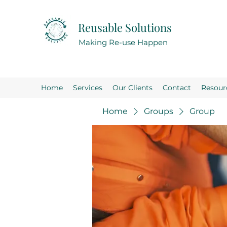
Reusable Solutions
Making Re-use Happen
Home
Services
Our Clients
Contact
Resour
Home
Groups
Group