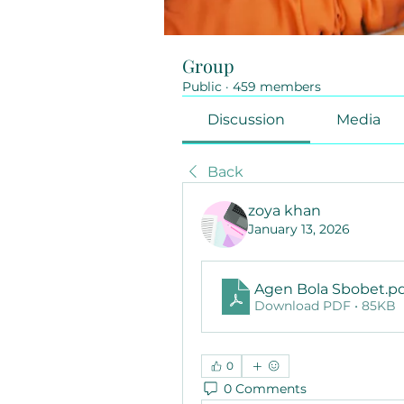
Group
Public
·
459 members
Discussion
Media
Back
zoya khan
January 13, 2026
Agen Bola Sbobet
.p
Download PDF • 85KB
0
0 Comments