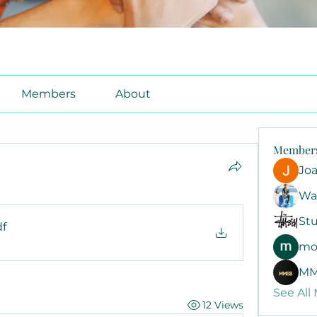
Members
About
Member
Jo
Wa
Stu
df
mo
MM
See All
12 Views