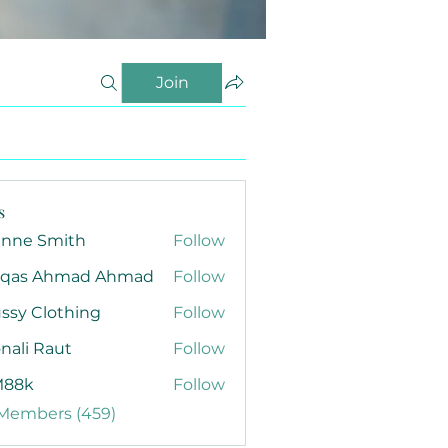
Join
s
anne Smith
Follow
qas Ahmad Ahmad
Follow
ssy Clothing
Follow
nali Raut
Follow
88k
Follow
 Members (459)