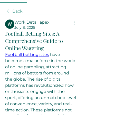
Back
Work Detail apex
July 8, 2025
Football Betting Sites: A
Comprehensive Guide to
Online Wagering
Football betting sites
 have 
become a major force in the world 
of online gambling, attracting 
millions of bettors from around 
the globe. The rise of digital 
platforms has revolutionized how 
enthusiasts engage with the 
sport, offering an unmatched level 
of convenience, variety, and real-
time action. These platforms not 