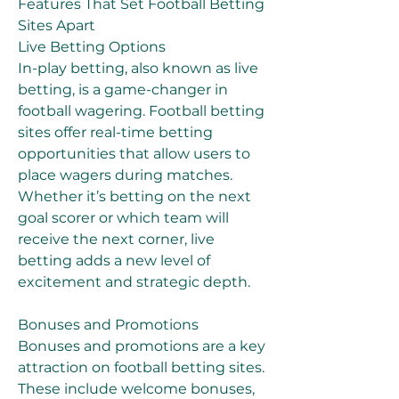
Features That Set Football Betting 
Sites Apart
Live Betting Options
In-play betting, also known as live 
betting, is a game-changer in 
football wagering. Football betting 
sites offer real-time betting 
opportunities that allow users to 
place wagers during matches. 
Whether it’s betting on the next 
goal scorer or which team will 
receive the next corner, live 
betting adds a new level of 
excitement and strategic depth.
Bonuses and Promotions
Bonuses and promotions are a key 
attraction on football betting sites. 
These include welcome bonuses, 