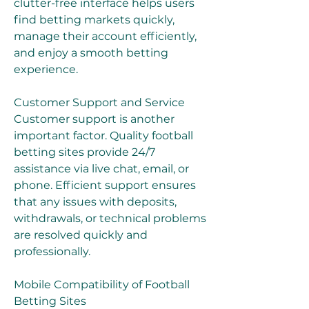
clutter-free interface helps users 
find betting markets quickly, 
manage their account efficiently, 
and enjoy a smooth betting 
experience.
Customer Support and Service
Customer support is another 
important factor. Quality football 
betting sites provide 24/7 
assistance via live chat, email, or 
phone. Efficient support ensures 
that any issues with deposits, 
withdrawals, or technical problems 
are resolved quickly and 
professionally.
Mobile Compatibility of Football 
Betting Sites