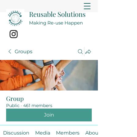
Reusable Solutions
Making Re-use Happen
Groups
Group
Public
·
461 members
Join
Discussion
Media
Members
About