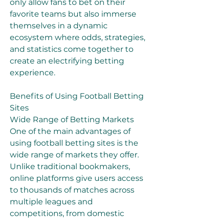
only allow fans to bet on their 
favorite teams but also immerse 
themselves in a dynamic 
ecosystem where odds, strategies, 
and statistics come together to 
create an electrifying betting 
experience.
Benefits of Using Football Betting 
Sites
Wide Range of Betting Markets
One of the main advantages of 
using football betting sites is the 
wide range of markets they offer. 
Unlike traditional bookmakers, 
online platforms give users access 
to thousands of matches across 
multiple leagues and 
competitions, from domestic 