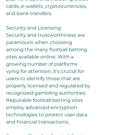
cards, e-wallets, cryptocurrencies, 
and bank transfers.
Security and Licensing
Security and trustworthiness are 
paramount when choosing 
among the many football betting 
sites available online. With a 
growing number of platforms 
vying for attention, it's crucial for 
users to identify those that are 
properly licensed and regulated by 
recognized gambling authorities. 
Reputable football betting sites 
employ advanced encryption 
technologies to protect user data 
and financial transactions.