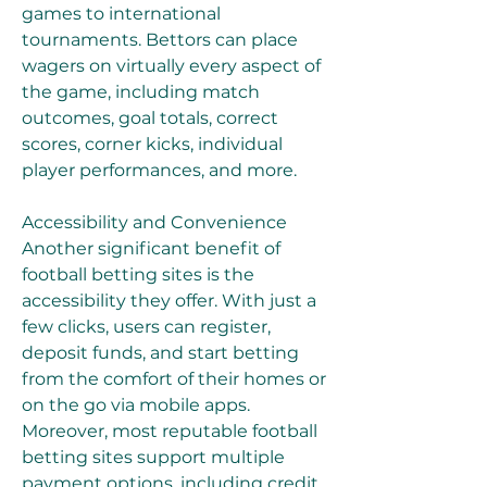
games to international 
tournaments. Bettors can place 
wagers on virtually every aspect of 
the game, including match 
outcomes, goal totals, correct 
scores, corner kicks, individual 
player performances, and more.
Accessibility and Convenience
Another significant benefit of 
football betting sites is the 
accessibility they offer. With just a 
few clicks, users can register, 
deposit funds, and start betting 
from the comfort of their homes or 
on the go via mobile apps. 
Moreover, most reputable football 
betting sites support multiple 
payment options, including credit 