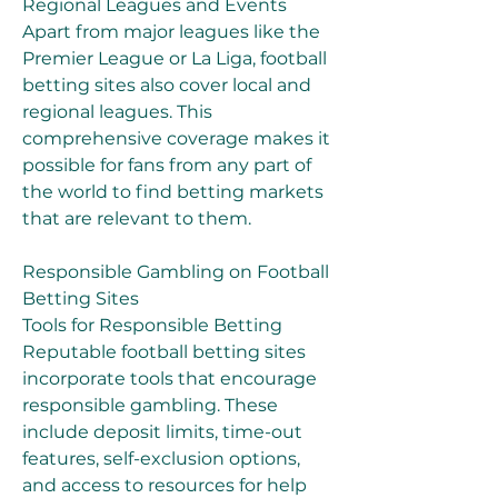
Regional Leagues and Events
Apart from major leagues like the 
Premier League or La Liga, football 
betting sites also cover local and 
regional leagues. This 
comprehensive coverage makes it 
possible for fans from any part of 
the world to find betting markets 
that are relevant to them.
Responsible Gambling on Football 
Betting Sites
Tools for Responsible Betting
Reputable football betting sites 
incorporate tools that encourage 
responsible gambling. These 
include deposit limits, time-out 
features, self-exclusion options, 
and access to resources for help 