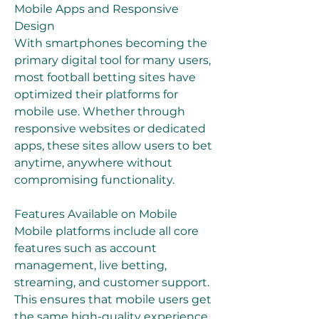
Mobile Apps and Responsive 
Design
With smartphones becoming the 
primary digital tool for many users, 
most football betting sites have 
optimized their platforms for 
mobile use. Whether through 
responsive websites or dedicated 
apps, these sites allow users to bet 
anytime, anywhere without 
compromising functionality.
Features Available on Mobile
Mobile platforms include all core 
features such as account 
management, live betting, 
streaming, and customer support. 
This ensures that mobile users get 
the same high-quality experience 