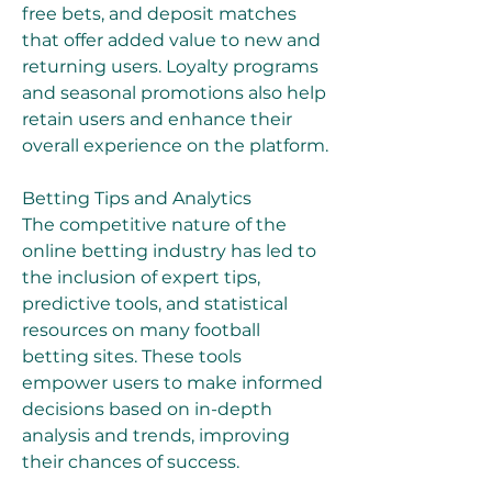
free bets, and deposit matches 
that offer added value to new and 
returning users. Loyalty programs 
and seasonal promotions also help 
retain users and enhance their 
overall experience on the platform.
Betting Tips and Analytics
The competitive nature of the 
online betting industry has led to 
the inclusion of expert tips, 
predictive tools, and statistical 
resources on many football 
betting sites. These tools 
empower users to make informed 
decisions based on in-depth 
analysis and trends, improving 
their chances of success.