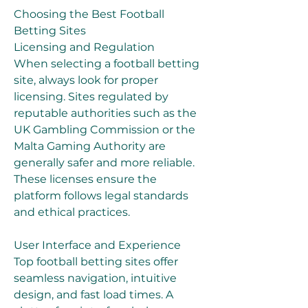
Choosing the Best Football 
Betting Sites
Licensing and Regulation
When selecting a football betting 
site, always look for proper 
licensing. Sites regulated by 
reputable authorities such as the 
UK Gambling Commission or the 
Malta Gaming Authority are 
generally safer and more reliable. 
These licenses ensure the 
platform follows legal standards 
and ethical practices.
User Interface and Experience
Top football betting sites offer 
seamless navigation, intuitive 
design, and fast load times. A 