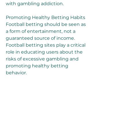
with gambling addiction.
Promoting Healthy Betting Habits
Football betting should be seen as 
a form of entertainment, not a 
guaranteed source of income. 
Football betting sites play a critical 
role in educating users about the 
risks of excessive gambling and 
promoting healthy betting 
behavior.
Innovations in Football Betting 
Technology
Artificial Intelligence and 
Predictive Models
Many football betting sites now 
use AI to generate smarter odds, 
provide betting 