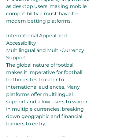
as desktop users, making mobile 
compatibility a must-have for 
modern betting platforms.
International Appeal and 
Accessibility
Multilingual and Multi-Currency 
Support
The global nature of football 
makes it imperative for football 
betting sites to cater to 
international audiences. Many 
platforms offer multilingual 
support and allow users to wager 
in multiple currencies, breaking 
down geographic and financial 
barriers to entry.