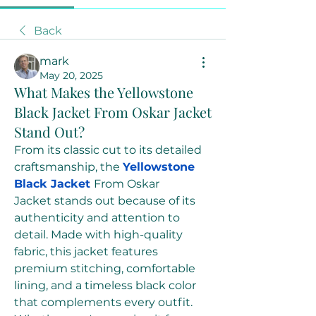
Back
mark
May 20, 2025
What Makes the Yellowstone
Black Jacket From Oskar Jacket
Stand Out?
From its classic cut to its detailed 
craftsmanship, the 
Yellowstone 
Black Jacket
From Oskar 
Jacket stands out because of its 
authenticity and attention to 
detail. Made with high-quality 
fabric, this jacket features 
premium stitching, comfortable 
lining, and a timeless black color 
that complements every outfit. 