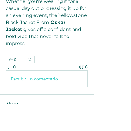
Whether you're wearing it for a 
casual day out or dressing it up for 
an evening event, the Yellowstone 
Black Jacket From
 Oskar 
Jacket
 gives off a confident and 
bold vibe that never fails to 
impress.
0
0
8
Escribir un comentario...
About
Welcome to the group! You can
connect with other members, ge
...
Read more