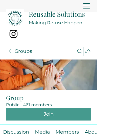
Reusable Solutions
Making Re-use Happen
Groups
Group
Public
·
461 members
Join
Discussion
Media
Members
About