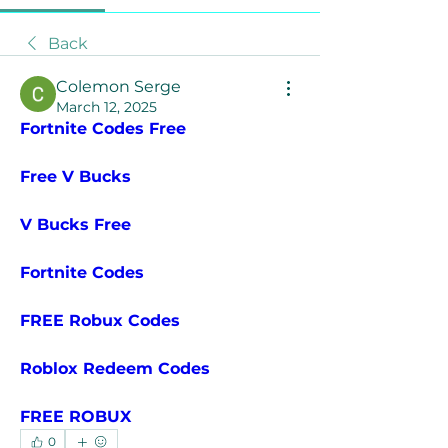
Back
Colemon Serge
March 12, 2025
Fortnite Codes Free
Free V Bucks
V Bucks Free
Fortnite Codes
FREE Robux Codes
Roblox Redeem Codes
FREE ROBUX
0