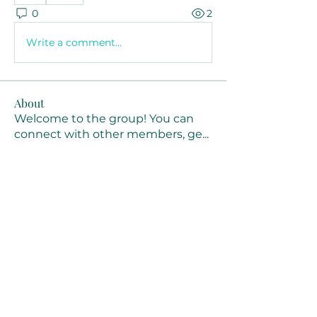
0
2
Write a comment...
About
Welcome to the group! You can
connect with other members, ge
...
Read more
Members
Joanne Smith
Follow
Waqas Ahmad Ahmad
Follow
Stussy Clothing
Follow
monali Raut
Follow