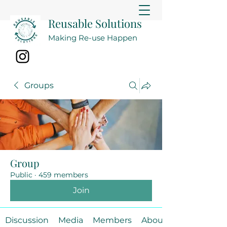
Reusable Solutions
Making Re-use Happen
Groups
Group
Public
·
459 members
Join
Discussion
Media
Members
About