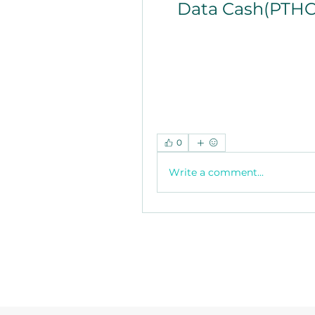
Data Cash(PTHC
0
Write a comment...