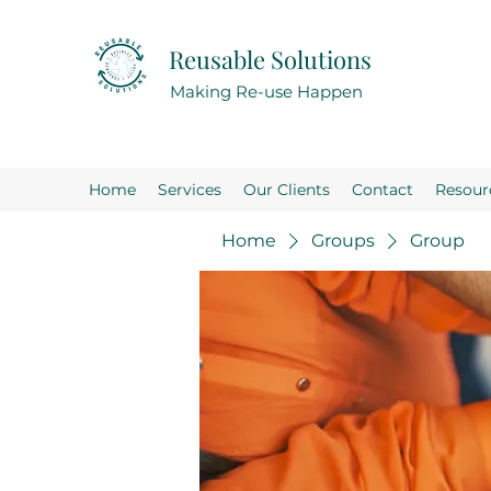
Reusable Solutions
Making Re-use Happen
Home
Services
Our Clients
Contact
Resour
Home
Groups
Group