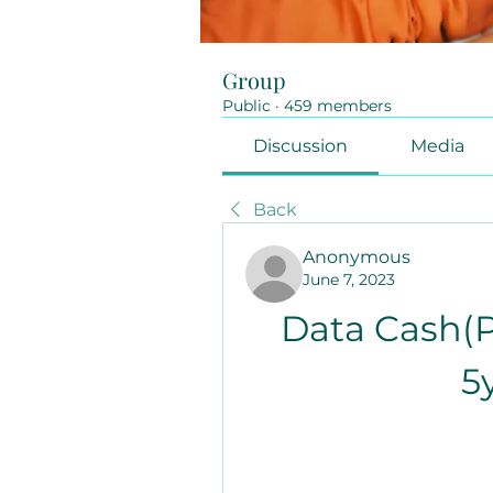
Group
Public
·
459 members
Discussion
Media
Back
Anonymous
June 7, 2023
Data Cash(P
5