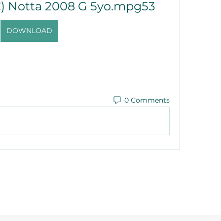
) Notta 2008 G 5yo.mpg53
DOWNLOAD
0 Comments