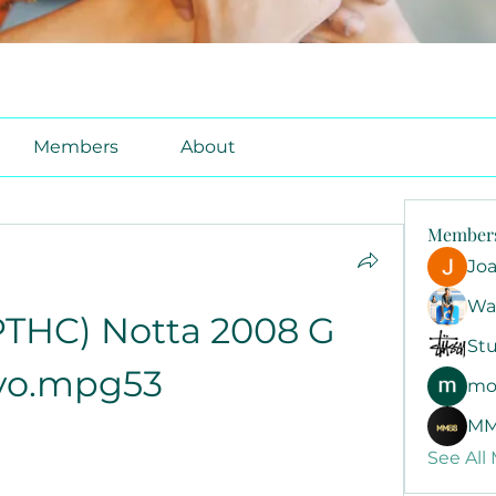
Members
About
Member
Jo
Wa
THC) Notta 2008 G 
Stu
yo.mpg53
mo
MM
See All