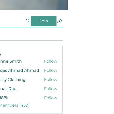
Join
s
anne Smith
Follow
qas Ahmad Ahmad
Follow
ssy Clothing
Follow
nali Raut
Follow
88k
Follow
 Members (459)