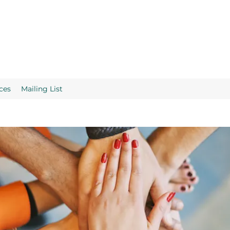
ces
Mailing List