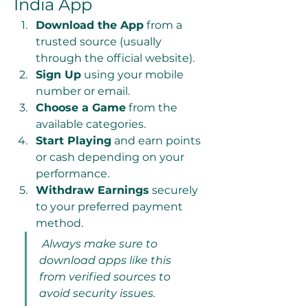
India App
Download the App
 from a 
trusted source (usually 
through the official website).
Sign Up
 using your mobile 
number or email.
Choose a Game
 from the 
available categories.
Start Playing
 and earn points 
or cash depending on your 
performance.
Withdraw Earnings
 securely 
to your preferred payment 
method.
Always make sure to 
download apps like this 
from verified sources to 
avoid security issues.