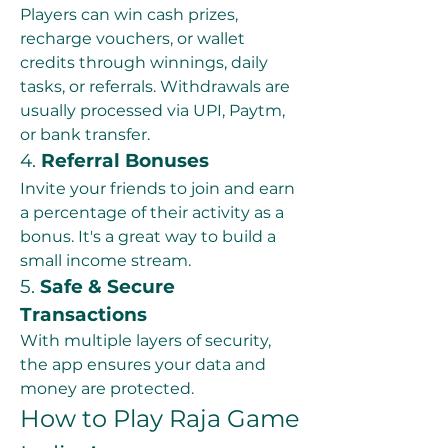
Players can win cash prizes, 
recharge vouchers, or wallet 
credits through winnings, daily 
tasks, or referrals. Withdrawals are 
usually processed via UPI, Paytm, 
or bank transfer.
4. 
Referral Bonuses
Invite your friends to join and earn 
a percentage of their activity as a 
bonus. It's a great way to build a 
small income stream.
5. 
Safe & Secure 
Transactions
With multiple layers of security, 
the app ensures your data and 
money are protected.
How to Play Raja Game 