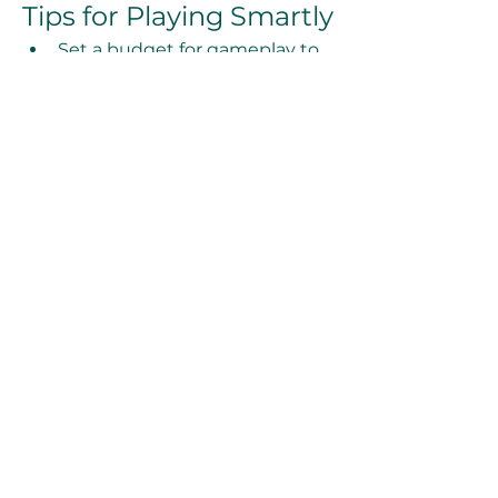
Tips for Playing Smartly
Set a budget for gameplay to 
avoid overspending.
Focus on games you 
understand well to increase 
your chances of winning.
Make use of welcome bonuses 
and daily login rewards.
Stay updated with app 
promotions and tournaments.
Final Thoughts
If you enjoy gaming and want to 
earn while you play, 
Play Raja 
Game India
 is a great option to 
explore. With its Indian-friendly 
interface, real earning potential, 
and wide variety of games, it has 
something for everyone—from 