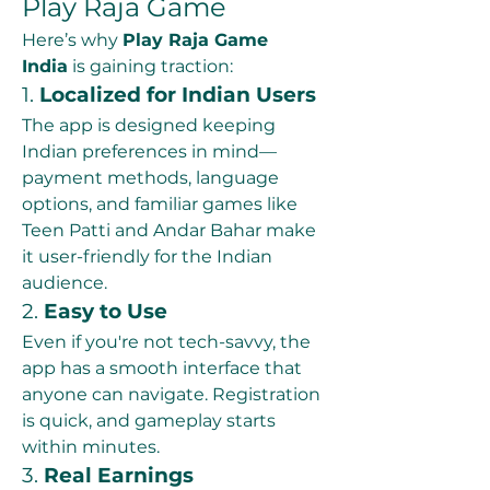
Play Raja Game
Here’s why 
Play Raja Game 
India
 is gaining traction:
1. 
Localized for Indian Users
The app is designed keeping 
Indian preferences in mind—
payment methods, language 
options, and familiar games like 
Teen Patti and Andar Bahar make 
it user-friendly for the Indian 
audience.
2. 
Easy to Use
Even if you're not tech-savvy, the 
app has a smooth interface that 
anyone can navigate. Registration 
is quick, and gameplay starts 
within minutes.
3. 
Real Earnings