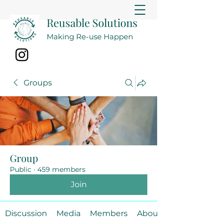
Reusable Solutions
Making Re-use Happen
Groups
Group
Public
·
459 members
Join
Discussion
Media
Members
About