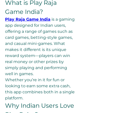
What is Play Raja 
Game India?
Play Raja Game India
 is a gaming 
app designed for Indian users, 
offering a range of games such as 
card games, betting-style games, 
and casual mini-games. What 
makes it different is its unique 
reward system—players can win 
real money or other prizes by 
simply playing and performing 
well in games.
Whether you’re in it for fun or 
looking to earn some extra cash, 
this app combines both in a single 
platform.
Why Indian Users Love 