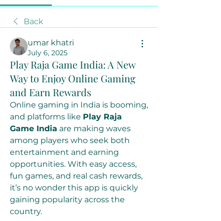
Back
umar khatri
July 6, 2025
Play Raja Game India: A New
Way to Enjoy Online Gaming
and Earn Rewards
Online gaming in India is booming, 
and platforms like 
Play Raja 
Game India
 are making waves 
among players who seek both 
entertainment and earning 
opportunities. With easy access, 
fun games, and real cash rewards, 
it’s no wonder this app is quickly 
gaining popularity across the 
country.