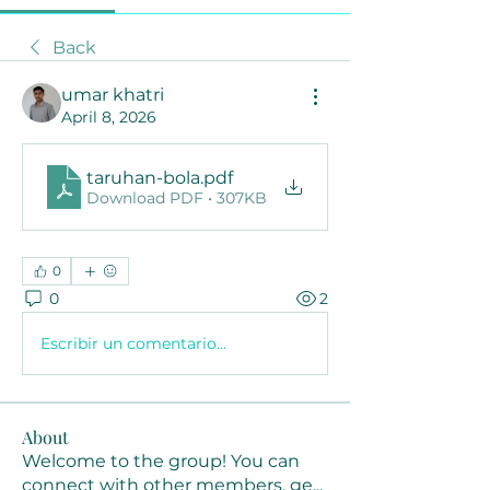
Back
umar khatri
April 8, 2026
taruhan-bola
.pdf
Download PDF • 307KB
0
0
2
Escribir un comentario...
About
Welcome to the group! You can
connect with other members, ge
...