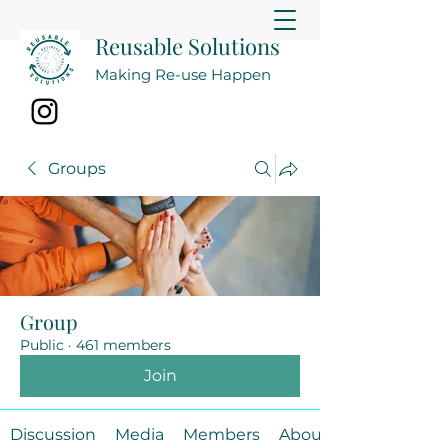
Reusable Solutions
Making Re-use Happen
Groups
Group
Public
·
461 members
Join
Discussion
Media
Members
About