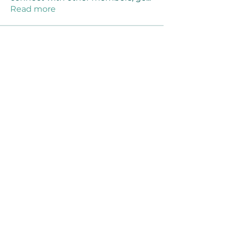
Read more
Members
Joanne Smith
Follow
Waqas Ahmad Ahmad
Follow
Stussy Clothing
Follow
monali Raut
Follow
MM88k
Follow
See All Members (461)
©2021 by Reusable Solutions. Proudly created
with Wix.com