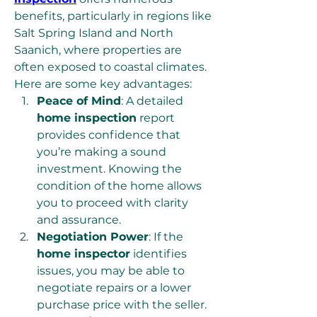
benefits, particularly in regions like 
Salt Spring Island and North 
Saanich, where properties are 
often exposed to coastal climates. 
Here are some key advantages:
Peace of Mind
: A detailed 
home inspection
 report 
provides confidence that 
you’re making a sound 
investment. Knowing the 
condition of the home allows 
you to proceed with clarity 
and assurance.
Negotiation Power
: If the 
home inspector
 identifies 
issues, you may be able to 
negotiate repairs or a lower 
purchase price with the seller.