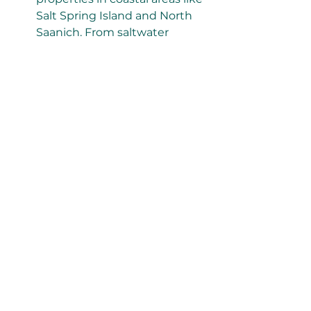
Salt Spring Island and North 
Saanich. From saltwater 
exposure to seismic 
considerations, we know what 
to look for.
Comprehensive Reports
: We 
provide detailed, easy-to-read 
home inspection
 reports that 
include photos and clear 
descriptions of any issues 
found.
Home Inspections in Salt Spring 
Island and North Saanich
Salt Spring Island, with its vibrant 
arts scene and serene landscapes, 
is a sought-after destination for 
homebuyers. However, its rural 
setting and coastal climate require 