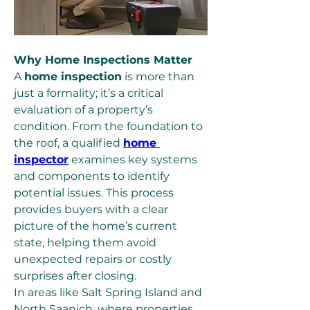
Why Home Inspections Matter
A 
home inspection
 is more than 
just a formality; it’s a critical 
evaluation of a property’s 
condition. From the foundation to 
the roof, a qualified 
home 
inspector
 examines key systems 
and components to identify 
potential issues. This process 
provides buyers with a clear 
picture of the home’s current 
state, helping them avoid 
unexpected repairs or costly 
surprises after closing.
In areas like Salt Spring Island and 
North Saanich, where properties 