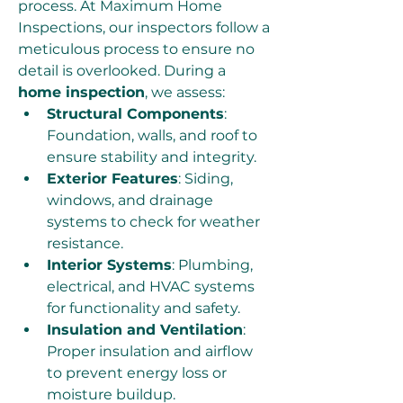
process. At Maximum Home 
Inspections, our inspectors follow a 
meticulous process to ensure no 
detail is overlooked. During a 
home inspection
, we assess:
Structural Components
: 
Foundation, walls, and roof to 
ensure stability and integrity.
Exterior Features
: Siding, 
windows, and drainage 
systems to check for weather 
resistance.
Interior Systems
: Plumbing, 
electrical, and HVAC systems 
for functionality and safety.
Insulation and Ventilation
: 
Proper insulation and airflow 
to prevent energy loss or 
moisture buildup.