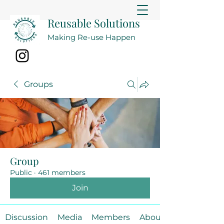
Reusable Solutions
Making Re-use Happen
Groups
Group
Public
·
461 members
Join
Discussion
Media
Members
About