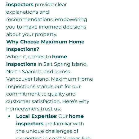
inspectors
 provide clear 
explanations and 
recommendations, empowering 
you to make informed decisions 
about your property.
Why Choose Maximum Home 
Inspections?
When it comes to 
home 
inspections
 in Salt Spring Island, 
North Saanich, and across 
Vancouver Island, Maximum Home 
Inspections stands out for our 
commitment to quality and 
customer satisfaction. Here’s why 
homeowners trust us:
Local Expertise
: Our 
home 
inspectors
 are familiar with 
the unique challenges of 
properties in coastal areas like 