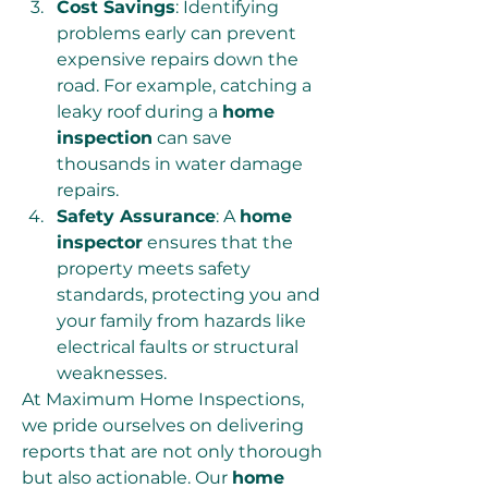
Cost Savings
: Identifying 
problems early can prevent 
expensive repairs down the 
road. For example, catching a 
leaky roof during a 
home 
inspection
 can save 
thousands in water damage 
repairs.
Safety Assurance
: A 
home 
inspector
 ensures that the 
property meets safety 
standards, protecting you and 
your family from hazards like 
electrical faults or structural 
weaknesses.
At Maximum Home Inspections, 
we pride ourselves on delivering 
reports that are not only thorough 
but also actionable. Our 
home 