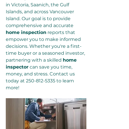
in Victoria, Saanich, the Gulf 
Islands, and across Vancouver 
Island. Our goal is to provide 
comprehensive and accurate 
home inspection
 reports that 
empower you to make informed 
decisions. Whether you're a first-
time buyer or a seasoned investor, 
partnering with a skilled 
home 
inspector
 can save you time, 
money, and stress. Contact us 
today at 250-812-5335 to learn 
more!