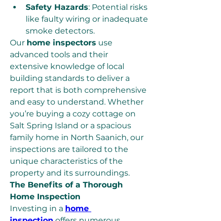
Safety Hazards
: Potential risks 
like faulty wiring or inadequate 
smoke detectors.
Our 
home inspectors
 use 
advanced tools and their 
extensive knowledge of local 
building standards to deliver a 
report that is both comprehensive 
and easy to understand. Whether 
you’re buying a cozy cottage on 
Salt Spring Island or a spacious 
family home in North Saanich, our 
inspections are tailored to the 
unique characteristics of the 
property and its surroundings.
The Benefits of a Thorough 
Home Inspection
Investing in a 
home 
inspection
 offers numerous 