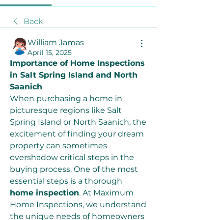
Back
William Jamas
April 15, 2025
Importance of Home Inspections 
in Salt Spring Island and North 
Saanich
When purchasing a home in 
picturesque regions like Salt 
Spring Island or North Saanich, the 
excitement of finding your dream 
property can sometimes 
overshadow critical steps in the 
buying process. One of the most 
essential steps is a thorough 
home inspection
. At Maximum 
Home Inspections, we understand 
the unique needs of homeowners 