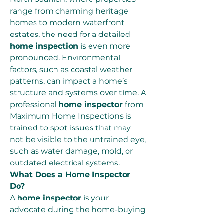
range from charming heritage 
homes to modern waterfront 
estates, the need for a detailed 
home inspection
 is even more 
pronounced. Environmental 
factors, such as coastal weather 
patterns, can impact a home’s 
structure and systems over time. A 
professional 
home inspector
 from 
Maximum Home Inspections is 
trained to spot issues that may 
not be visible to the untrained eye, 
such as water damage, mold, or 
outdated electrical systems.
What Does a Home Inspector 
Do?
A 
home inspector
 is your 
advocate during the home-buying 