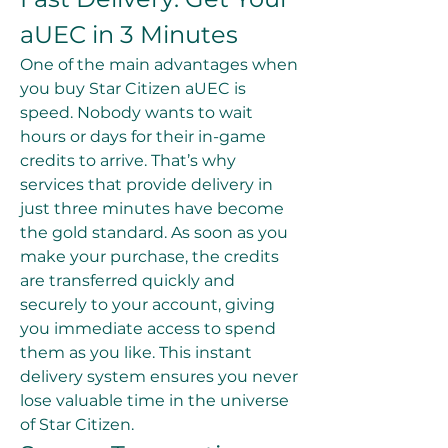
aUEC in 3 Minutes
One of the main advantages when 
you buy Star Citizen aUEC is 
speed. Nobody wants to wait 
hours or days for their in-game 
credits to arrive. That’s why 
services that provide delivery in 
just three minutes have become 
the gold standard. As soon as you 
make your purchase, the credits 
are transferred quickly and 
securely to your account, giving 
you immediate access to spend 
them as you like. This instant 
delivery system ensures you never 
lose valuable time in the universe 
of Star Citizen.