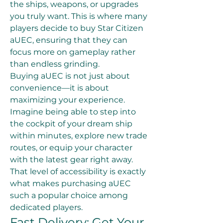
the ships, weapons, or upgrades 
you truly want. This is where many 
players decide to buy Star Citizen 
aUEC, ensuring that they can 
focus more on gameplay rather 
than endless grinding.
Buying aUEC is not just about 
convenience—it is about 
maximizing your experience. 
Imagine being able to step into 
the cockpit of your dream ship 
within minutes, explore new trade 
routes, or equip your character 
with the latest gear right away. 
That level of accessibility is exactly 
what makes purchasing aUEC 
such a popular choice among 
dedicated players.
Fast Delivery: Get Your 