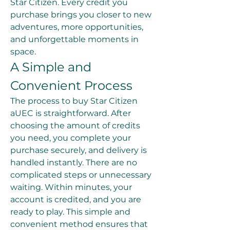
Star Citizen. Every credit you 
purchase brings you closer to new 
adventures, more opportunities, 
and unforgettable moments in 
space.
A Simple and 
Convenient Process
The process to buy Star Citizen 
aUEC is straightforward. After 
choosing the amount of credits 
you need, you complete your 
purchase securely, and delivery is 
handled instantly. There are no 
complicated steps or unnecessary 
waiting. Within minutes, your 
account is credited, and you are 
ready to play. This simple and 
convenient method ensures that 