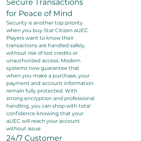
Secure Transactions 
for Peace of Mind
Security is another top priority 
when you buy Star Citizen aUEC. 
Players want to know their 
transactions are handled safely, 
without risk of lost credits or 
unauthorized access. Modern 
systems now guarantee that 
when you make a purchase, your 
payment and account information 
remain fully protected. With 
strong encryption and professional 
handling, you can shop with total 
confidence knowing that your 
aUEC will reach your account 
without issue.
24/7 Customer 