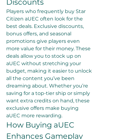
Discounts
Players who frequently buy Star 
Citizen aUEC often look for the 
best deals. Exclusive discounts, 
bonus offers, and seasonal 
promotions give players even 
more value for their money. These 
deals allow you to stock up on 
aUEC without stretching your 
budget, making it easier to unlock 
all the content you’ve been 
dreaming about. Whether you’re 
saving for a top-tier ship or simply 
want extra credits on hand, these 
exclusive offers make buying 
aUEC more rewarding.
How Buying aUEC 
Enhances Gameplay