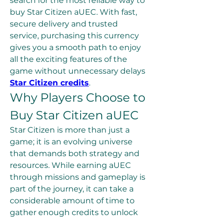
search for the most reliable way to 
buy Star Citizen aUEC. With fast, 
secure delivery and trusted 
service, purchasing this currency 
gives you a smooth path to enjoy 
all the exciting features of the 
game without unnecessary delays 
Star Citizen credits
.
Why Players Choose to 
Buy Star Citizen aUEC
Star Citizen is more than just a 
game; it is an evolving universe 
that demands both strategy and 
resources. While earning aUEC 
through missions and gameplay is 
part of the journey, it can take a 
considerable amount of time to 
gather enough credits to unlock 