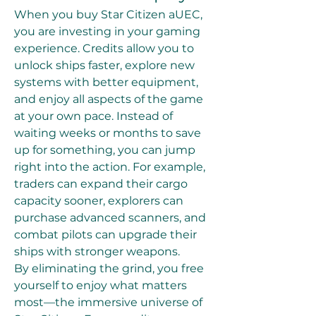
When you buy Star Citizen aUEC, 
you are investing in your gaming 
experience. Credits allow you to 
unlock ships faster, explore new 
systems with better equipment, 
and enjoy all aspects of the game 
at your own pace. Instead of 
waiting weeks or months to save 
up for something, you can jump 
right into the action. For example, 
traders can expand their cargo 
capacity sooner, explorers can 
purchase advanced scanners, and 
combat pilots can upgrade their 
ships with stronger weapons.
By eliminating the grind, you free 
yourself to enjoy what matters 
most—the immersive universe of 