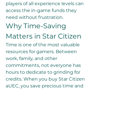
players of all experience levels can 
access the in-game funds they 
need without frustration.
Why Time-Saving 
Matters in Star Citizen
Time is one of the most valuable 
resources for gamers. Between 
work, family, and other 
commitments, not everyone has 
hours to dedicate to grinding for 
credits. When you buy Star Citizen 
aUEC, you save precious time and 
focus on what you enjoy most—
flying ships, completing missions, 
and building your legacy in the 
galaxy. By purchasing credits 
directly, you gain the flexibility to 
play the game on your terms 