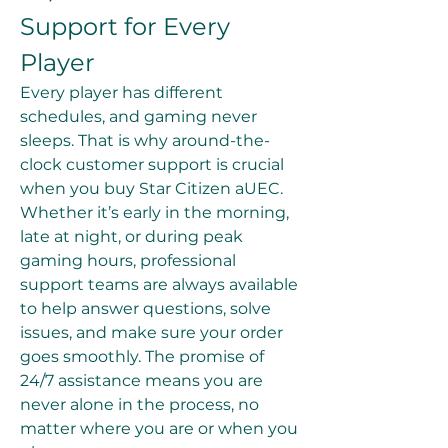
Support for Every 
Player
Every player has different 
schedules, and gaming never 
sleeps. That is why around-the-
clock customer support is crucial 
when you buy Star Citizen aUEC. 
Whether it’s early in the morning, 
late at night, or during peak 
gaming hours, professional 
support teams are always available 
to help answer questions, solve 
issues, and make sure your order 
goes smoothly. The promise of 
24/7 assistance means you are 
never alone in the process, no 
matter where you are or when you 