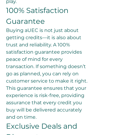
play.
100% Satisfaction 
Guarantee
Buying aUEC is not just about 
getting credits—it is also about 
trust and reliability. A 100% 
satisfaction guarantee provides 
peace of mind for every 
transaction. If something doesn’t 
go as planned, you can rely on 
customer service to make it right. 
This guarantee ensures that your 
experience is risk-free, providing 
assurance that every credit you 
buy will be delivered accurately 
and on time.
Exclusive Deals and 