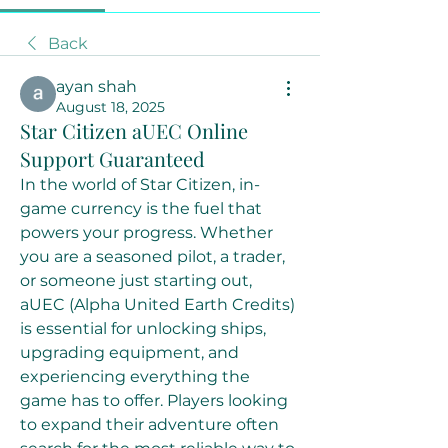
Back
ayan shah
August 18, 2025
Star Citizen aUEC Online
Support Guaranteed
In the world of Star Citizen, in-
game currency is the fuel that 
powers your progress. Whether 
you are a seasoned pilot, a trader, 
or someone just starting out, 
aUEC (Alpha United Earth Credits) 
is essential for unlocking ships, 
upgrading equipment, and 
experiencing everything the 
game has to offer. Players looking 
to expand their adventure often 