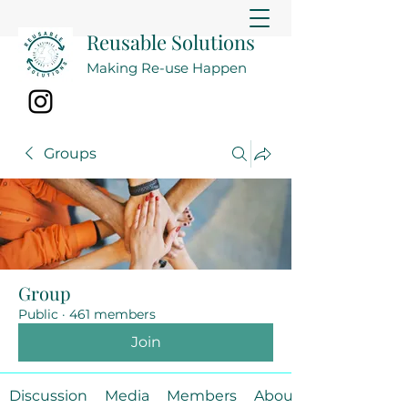
Reusable Solutions
Making Re-use Happen
Groups
Group
Public
·
461 members
Join
Discussion
Media
Members
About