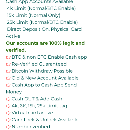
Cash App Accounts Available
 4k Limit (Normal/BTC Enable)
 15k Limit (Normal Only)
 25k Limit (Normal/BTC Enable)
 Direct Deposit On, Physical Card 
Active
Our accounts are 100% legit and 
verified.
👉
BTC & non BTC Enable Cash app
👉
Re-Verified Guaranteed
👉
Bitcoin Withdraw Possible
👉
Old & New Account Available
👉
Cash App to Cash App Send 
Money
👉
Cash OUT & Add Cash
👉
4k, 6K, 15k, 25k Limit tag
👉
Virtual card active
👉
Card Lock & Unlock Available
👉
Number verified