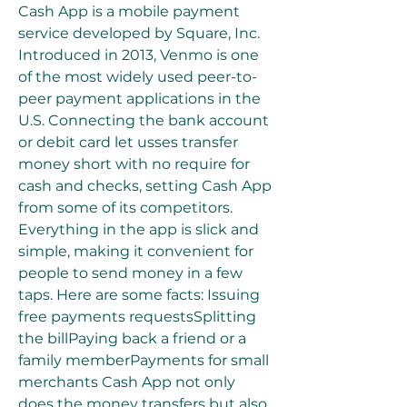
Cash App is a mobile payment 
service developed by Square, Inc. 
Introduced in 2013, Venmo is one 
of the most widely used peer-to-
peer payment applications in the 
U.S. Connecting the bank account 
or debit card let usses transfer 
money short with no require for 
cash and checks, setting Cash App 
from some of its competitors.
Everything in the app is slick and 
simple, making it convenient for 
people to send money in a few 
taps. Here are some facts: Issuing 
free payments requestsSplitting 
the billPaying back a friend or a 
family memberPayments for small 
merchants Cash App not only 
does the money transfers but also 