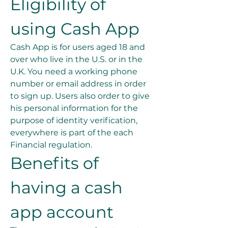
Eligibility of 
using Cash App
Cash App is for users aged 18 and 
over who live in the U.S. or in the 
U.K. You need a working phone 
number or email address in order 
to sign up. Users also order to give 
his personal information for the 
purpose of identity verification, 
everywhere is part of the each 
Financial regulation.
Benefits of 
having a cash 
app account