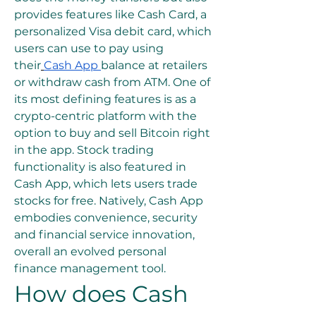
provides features like Cash Card, a 
personalized Visa debit card, which 
users can use to pay using 
their
Cash App 
balance at retailers 
or withdraw cash from ATM. One of 
its most defining features is as a 
crypto-centric platform with the 
option to buy and sell Bitcoin right 
in the app. Stock trading 
functionality is also featured in 
Cash App, which lets users trade 
stocks for free. Natively, Cash App 
embodies convenience, security 
and financial service innovation, 
overall an evolved personal 
finance management tool.
How does Cash 