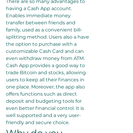
There are so many advantages to 
having a Cash App account. 
Enables immediate money 
transfer between friends and 
family, used as a convenient bill-
splitting method. Users also a have 
the option to purchase with a 
customizable Cash Card and can 
even withdraw money from ATM. 
Cash App provides a good way to 
trade Bitcoin and stocks, allowing 
users to keep all their finances in 
one place. Moreover, the app also 
offers functions such as direct 
deposit and budgeting tools for 
even better financial control. It is 
well supported and a very user-
friendly and secure choice.