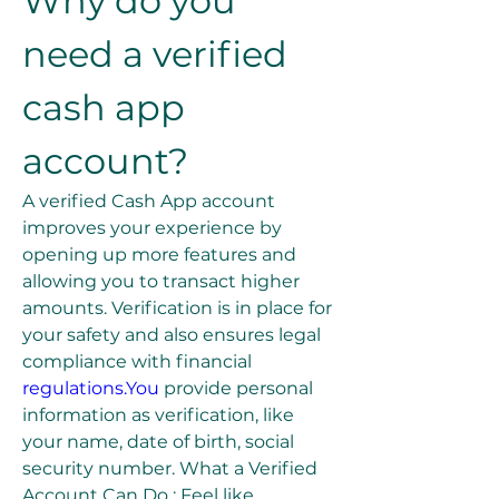
Why do you 
need a verified 
cash app 
account?
A verified Cash App account 
improves your experience by 
opening up more features and 
allowing you to transact higher 
amounts. Verification is in place for 
your safety and also ensures legal 
compliance with financial 
regulations.You
 provide personal 
information as verification, like 
your name, date of birth, social 
security number. What a Verified 
Account Can Do : Feel like 