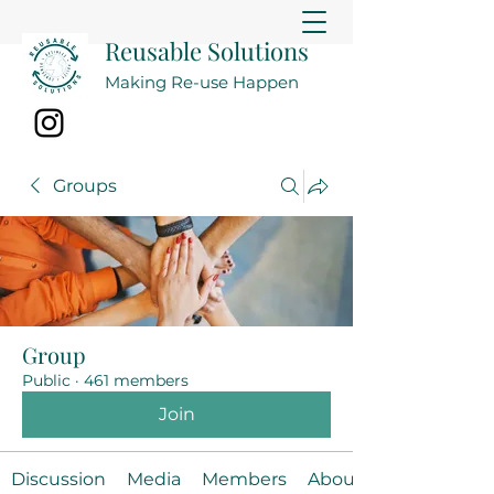
Reusable Solutions
Making Re-use Happen
Groups
Group
Public
·
461 members
Join
Discussion
Media
Members
About