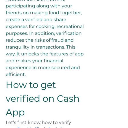
participating along with your 
friends on making food together, 
create a verified and share 
expenses for cooking, recreational 
purposes. In addition, verification 
reduces the risks of fraud and 
tranquility in transactions. This 
way, It unlocks the features of app 
and makes your financial 
experience in more secured and 
efficient.
How to get 
verified on Cash 
App
Let’s first know how to verify 