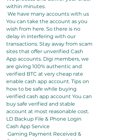
within minutes.
 We have many accounts with us 
You can take the account as you 
wish from here. So there is no 
delay in interfering with our 
transactions. Stay away from scam 
sites that offer unverified Cash 
App accounts. Digi members, we 
are giving 100% authentic and 
verified BTC at very cheap rate 
enable cash app account. Tips on 
how to be safe while buying 
verified cash app account You can 
buy safe verified and stable 
account at most reasonable cost.
LD Backup File & Phone Login 
Cash App Service
 Gaming Payment Received & 