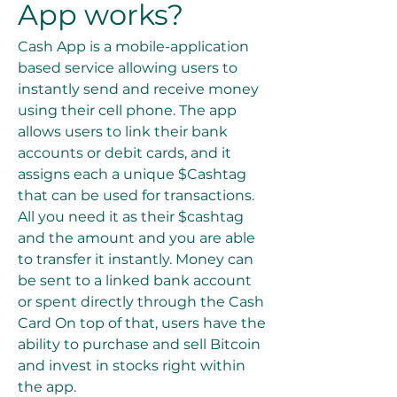
App works?
Cash App is a mobile-application 
based service allowing users to 
instantly send and receive money 
using their cell phone. The app 
allows users to link their bank 
accounts or debit cards, and it 
assigns each a unique $Cashtag 
that can be used for transactions. 
All you need it as their $cashtag 
and the amount and you are able 
to transfer it instantly. Money can 
be sent to a linked bank account 
or spent directly through the Cash 
Card On top of that, users have the 
ability to purchase and sell Bitcoin 
and invest in stocks right within 
the app.