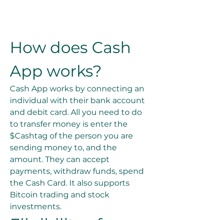
How does Cash 
App works?
Cash App works by connecting an 
individual with their bank account 
and debit card. All you need to do 
to transfer money is enter the 
$Cashtag of the person you are 
sending money to, and the 
amount. They can accept 
payments, withdraw funds, spend 
the Cash Card. It also supports 
Bitcoin trading and stock 
investments.