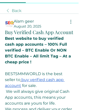
Back
Alam geer
August 20, 2025
Buy Verified Cash App Account
Best website to buy verified 
cash app accounts – 100% Full 
verified – BTC Enable Or NON 
BTC Enable – All limit Tag – At a 
cheap price !
BESTSMMWORLD is the best 
seller to
buy verified cash app 
account
 for sale.
 We will always give original Cash 
App accounts, this means your 
accounts are yours for life.
We process and deliver your order 