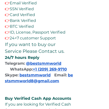
👉
Email Verified
👉
SSN Verified
👉
Card Verified
👉
Bank Verified
👉
BTC Verified
👉
ID, License, Passport Verified
👉
24×7 customer Support
If you want to buy our 
Service Please Contact us.
24/7 hours Reply
Telegram:
@bestsmmworld
WhatsApp:
+1 (209) 269-9710
Skype:
bestsmmworld
  Email:
be
stsmmworld8@gmail.com
Buy Verified Cash App Accounts 
If you are looking for Verified Cash 