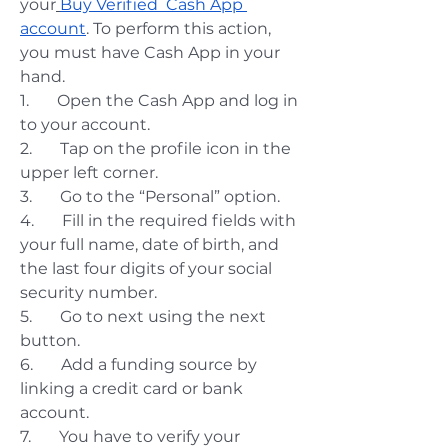
your
Buy Verified  Cash App 
account
. To perform this action, 
you must have Cash App in your 
hand.
1.       Open the Cash App and log in 
to your account.
2.       Tap on the profile icon in the 
upper left corner.
3.       Go to the “Personal” option.
4.       Fill in the required fields with 
your full name, date of birth, and 
the last four digits of your social 
security number.
5.       Go to next using the next 
button.
6.       Add a funding source by 
linking a credit card or bank 
account.
7.       You have to verify your 