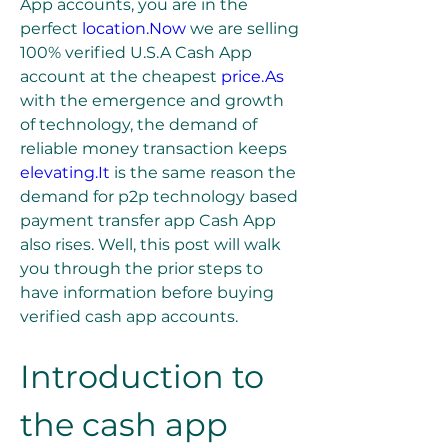
App accounts, you are in the 
perfect 
location.Now
 we are selling 
100% verified U.S.A Cash App 
account at the cheapest 
price.As
with the emergence and growth 
of technology, the demand of 
reliable money transaction keeps 
elevating.It
 is the same reason the 
demand for p2p technology based 
payment transfer app Cash App 
also rises. Well, this post will walk 
you through the prior steps to 
have information before buying 
verified cash app accounts.
Introduction to 
the cash app