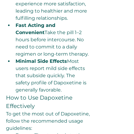
experience more satisfaction, 
leading to healthier and more 
fulfilling relationships.
Fast Acting and 
Convenient
Take the pill 1–2 
hours before intercourse. No 
need to commit to a daily 
regimen or long-term therapy.
Minimal Side Effects
Most 
users report mild side effects 
that subside quickly. The 
safety profile of Dapoxetine is 
generally favorable.
How to Use Dapoxetine 
Effectively
To get the most out of Dapoxetine, 
follow the recommended usage 
guidelines: