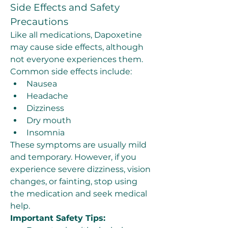
Side Effects and Safety 
Precautions
Like all medications, Dapoxetine 
may cause side effects, although 
not everyone experiences them. 
Common side effects include:
Nausea
Headache
Dizziness
Dry mouth
Insomnia
These symptoms are usually mild 
and temporary. However, if you 
experience severe dizziness, vision 
changes, or fainting, stop using 
the medication and seek medical 
help.
Important Safety Tips: