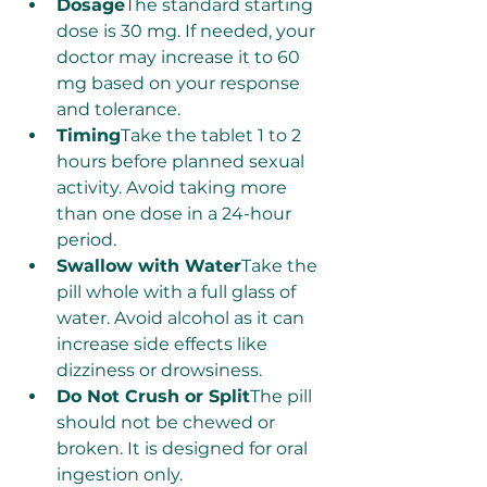
Dosage
The standard starting 
dose is 30 mg. If needed, your 
doctor may increase it to 60 
mg based on your response 
and tolerance.
Timing
Take the tablet 1 to 2 
hours before planned sexual 
activity. Avoid taking more 
than one dose in a 24-hour 
period.
Swallow with Water
Take the 
pill whole with a full glass of 
water. Avoid alcohol as it can 
increase side effects like 
dizziness or drowsiness.
Do Not Crush or Split
The pill 
should not be chewed or 
broken. It is designed for oral 
ingestion only.