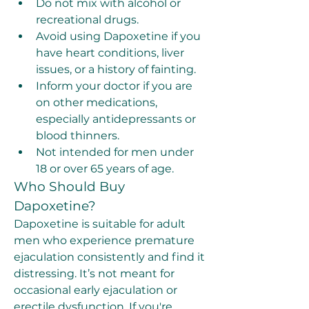
Do not mix with alcohol or 
recreational drugs.
Avoid using Dapoxetine if you 
have heart conditions, liver 
issues, or a history of fainting.
Inform your doctor if you are 
on other medications, 
especially antidepressants or 
blood thinners.
Not intended for men under 
18 or over 65 years of age.
Who Should Buy 
Dapoxetine?
Dapoxetine is suitable for adult 
men who experience premature 
ejaculation consistently and find it 
distressing. It’s not meant for 
occasional early ejaculation or 
erectile dysfunction. If you're 