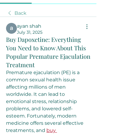
Back
ayan shah
July 31, 2025
Buy Dapoxetine: Everything
You Need to Know About This
Popular Premature Ejaculation
Treatment
Premature ejaculation (PE) is a 
common sexual health issue 
affecting millions of men 
worldwide. It can lead to 
emotional stress, relationship 
problems, and lowered self-
esteem. Fortunately, modern 
medicine offers several effective 
treatments, and 
buy 