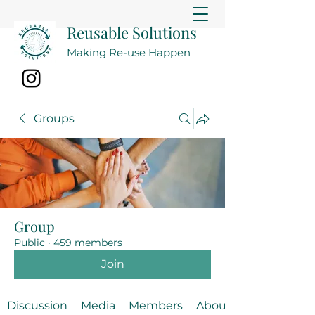
Reusable Solutions
Making Re-use Happen
Groups
Group
Public
·
459 members
Join
Discussion
Media
Members
About