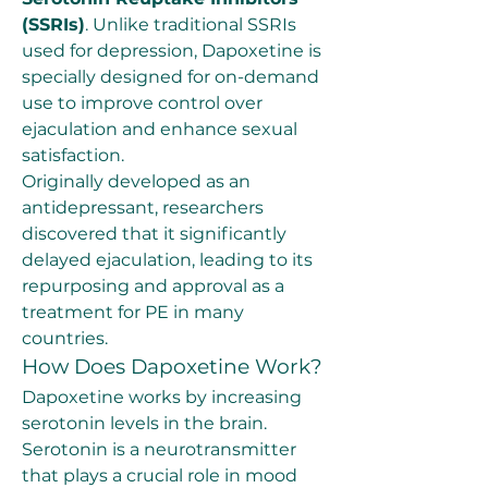
(SSRIs)
. Unlike traditional SSRIs 
used for depression, Dapoxetine is 
specially designed for on-demand 
use to improve control over 
ejaculation and enhance sexual 
satisfaction.
Originally developed as an 
antidepressant, researchers 
discovered that it significantly 
delayed ejaculation, leading to its 
repurposing and approval as a 
treatment for PE in many 
countries.
How Does Dapoxetine Work?
Dapoxetine works by increasing 
serotonin levels in the brain. 
Serotonin is a neurotransmitter 
that plays a crucial role in mood 