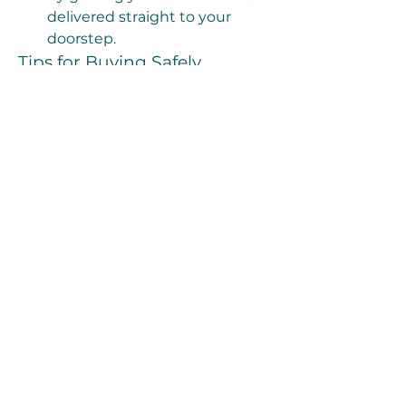
delivered straight to your 
doorstep.
Tips for Buying Safely
While online shopping is 
convenient, not all sources are 
trustworthy. Make sure to:
Choose a licensed and verified 
pharmacy.
Check customer reviews and 
satisfaction ratings.
Ensure the site requires a 
prescription or offers 
consultation with a licensed 
doctor.
Avoid deals that seem too 
good to be true—they often 
are.
Final Thoughts