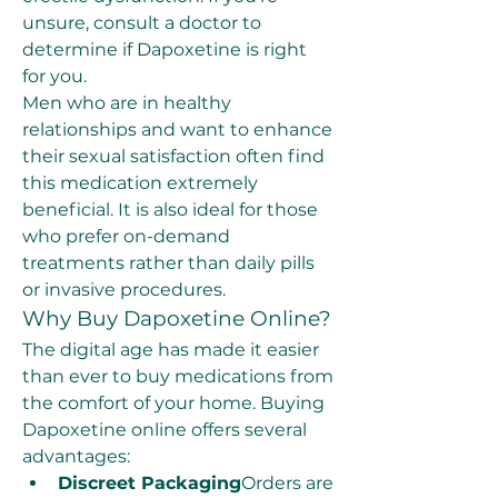
unsure, consult a doctor to 
determine if Dapoxetine is right 
for you.
Men who are in healthy 
relationships and want to enhance 
their sexual satisfaction often find 
this medication extremely 
beneficial. It is also ideal for those 
who prefer on-demand 
treatments rather than daily pills 
or invasive procedures.
Why Buy Dapoxetine Online?
The digital age has made it easier 
than ever to buy medications from 
the comfort of your home. Buying 
Dapoxetine online offers several 
advantages:
Discreet Packaging
Orders are 