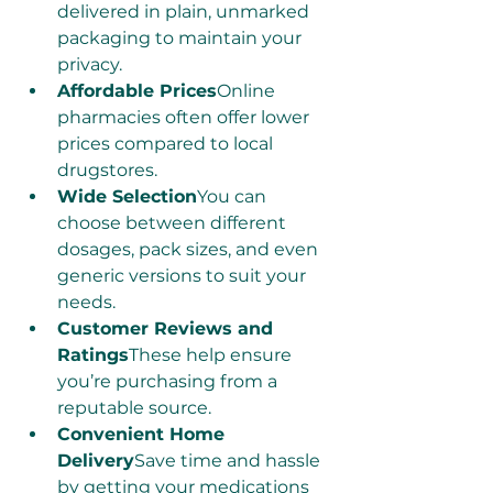
delivered in plain, unmarked 
packaging to maintain your 
privacy.
Affordable Prices
Online 
pharmacies often offer lower 
prices compared to local 
drugstores.
Wide Selection
You can 
choose between different 
dosages, pack sizes, and even 
generic versions to suit your 
needs.
Customer Reviews and 
Ratings
These help ensure 
you’re purchasing from a 
reputable source.
Convenient Home 
Delivery
Save time and hassle 
by getting your medications 