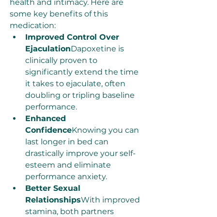
health and intimacy. Here are 
some key benefits of this 
medication:
Improved Control Over 
Ejaculation
Dapoxetine is 
clinically proven to 
significantly extend the time 
it takes to ejaculate, often 
doubling or tripling baseline 
performance.
Enhanced 
Confidence
Knowing you can 
last longer in bed can 
drastically improve your self-
esteem and eliminate 
performance anxiety.
Better Sexual 
Relationships
With improved 
stamina, both partners 