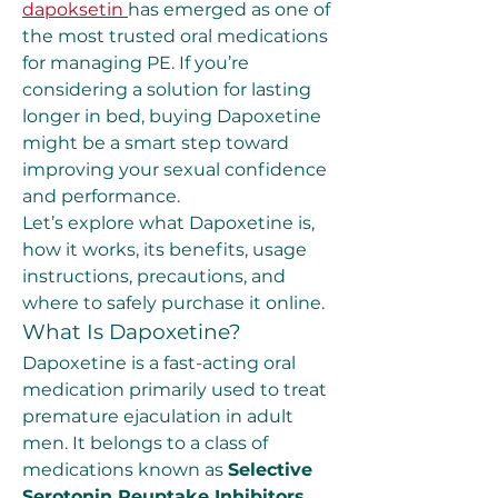
dapoksetin
has emerged as one of 
the most trusted oral medications 
for managing PE. If you’re 
considering a solution for lasting 
longer in bed, buying Dapoxetine 
might be a smart step toward 
improving your sexual confidence 
and performance.
Let’s explore what Dapoxetine is, 
how it works, its benefits, usage 
instructions, precautions, and 
where to safely purchase it online.
What Is Dapoxetine?
Dapoxetine is a fast-acting oral 
medication primarily used to treat 
premature ejaculation in adult 
men. It belongs to a class of 
medications known as 
Selective 
Serotonin Reuptake Inhibitors 