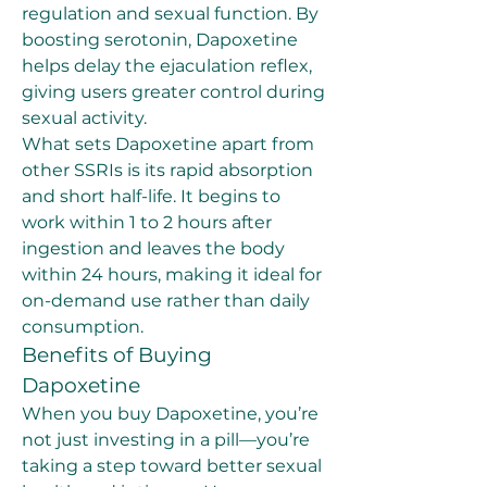
regulation and sexual function. By 
boosting serotonin, Dapoxetine 
helps delay the ejaculation reflex, 
giving users greater control during 
sexual activity.
What sets Dapoxetine apart from 
other SSRIs is its rapid absorption 
and short half-life. It begins to 
work within 1 to 2 hours after 
ingestion and leaves the body 
within 24 hours, making it ideal for 
on-demand use rather than daily 
consumption.
Benefits of Buying 
Dapoxetine
When you buy Dapoxetine, you’re 
not just investing in a pill—you’re 
taking a step toward better sexual 