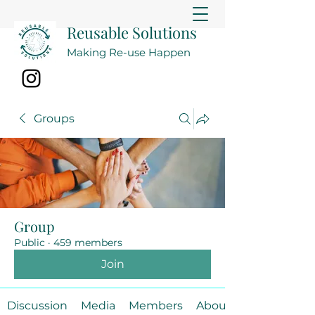
Reusable Solutions
Making Re-use Happen
Groups
Group
Public
·
459 members
Join
Discussion
Media
Members
About