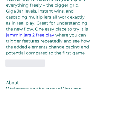
everything freely – the bigger grid, 
Giga Jar levels, instant wins, and 
cascading multipliers all work exactly 
as in real play. Great for understanding 
the new flow. One easy place to try it is 
jammin jars 2 free play
 where you can 
trigger features repeatedly and see how 
the added elements change pacing and 
potential compared to the first game.
Like
Reply
About
Welcome to the group! You can
connect with other members, ge
...
Read more
Members
Joanne Smith
Follow