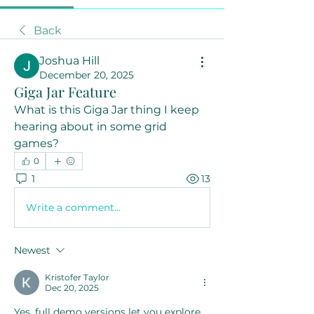
Back
Joshua Hill
December 20, 2025
Giga Jar Feature
What is this Giga Jar thing I keep 
hearing about in some grid 
games?
0
1
13
Write a comment...
Newest
Kristofer Taylor
Dec 20, 2025
Yes, full demo versions let you explore 