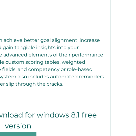
achieve better goal alignment, increase 
ain tangible insights into your 
e advanced elements of their performance 
 custom scoring tables, weighted 
 fields, and competency or role-based 
 system also includes automated reminders 
r slip through the cracks.
load for windows 8.1 free 
version