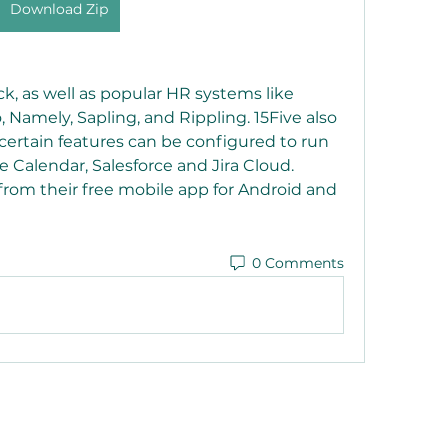
Download Zip
ck, as well as popular HR systems like 
amely, Sapling, and Rippling. 15Five also 
ertain features can be configured to run 
 Calendar, Salesforce and Jira Cloud. 
from their free mobile app for Android and 
0 Comments