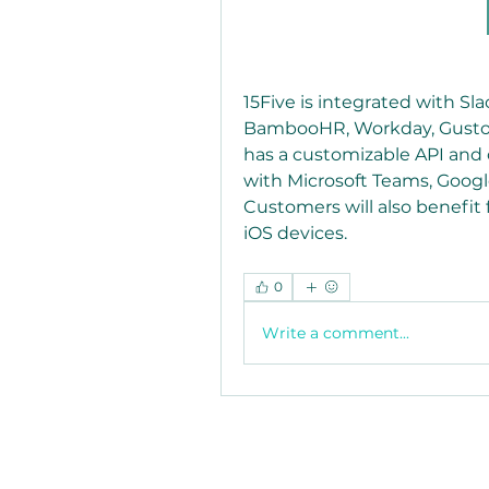
15Five is integrated with Sla
BambooHR, Workday, Gusto, N
has a customizable API and c
with Microsoft Teams, Google
Customers will also benefit 
iOS devices. 
0
Write a comment...