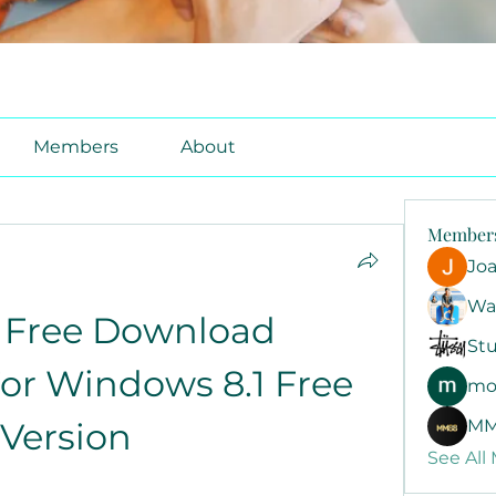
Members
About
Member
Jo
Wa
Free Download 
Stu
r Windows 8.1 Free 
mo
Version
MM
See All