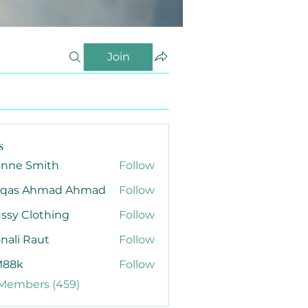
Join
s
anne Smith
Follow
qas Ahmad Ahmad
Follow
ssy Clothing
Follow
nali Raut
Follow
88k
Follow
 Members (459)