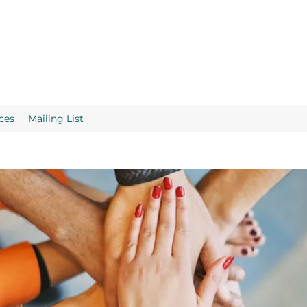
ces
Mailing List