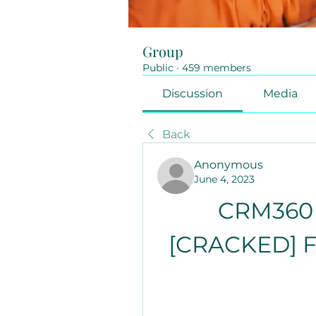
Group
Public
·
459 members
Discussion
Media
Back
Anonymous
June 4, 2023
CRM360 
[CRACKED] Fo