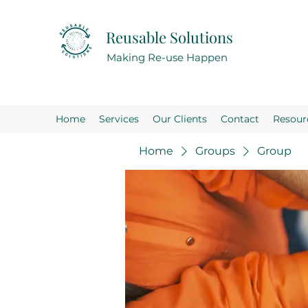
Reusable Solutions
Making Re-use Happen
Home
Services
Our Clients
Contact
Resour
Home
Groups
Group