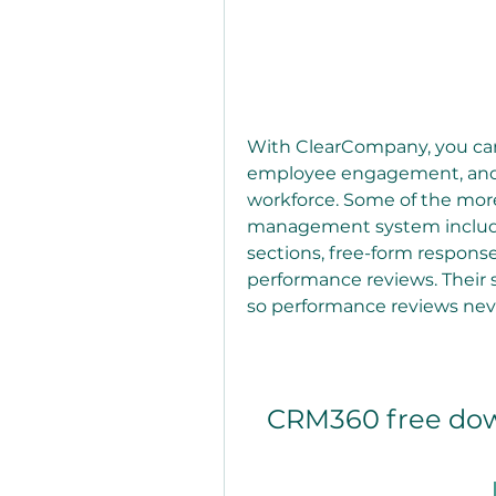
With ClearCompany, you can 
employee engagement, and g
workforce. Some of the mor
management system include
sections, free-form response
performance reviews. Their
so performance reviews neve
CRM360 free down