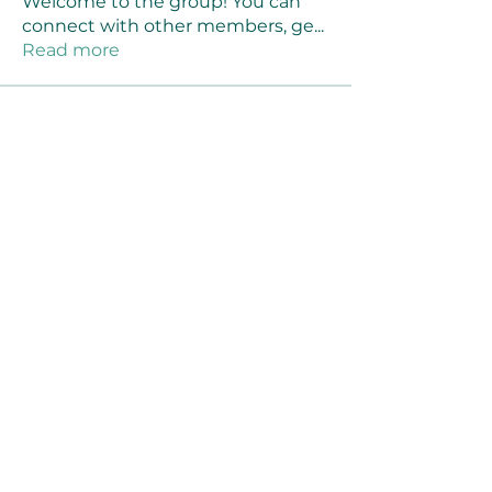
Welcome to the group! You can
connect with other members, ge
...
Read more
Members
Joanne Smith
Follow
Waqas Ahmad Ahmad
Follow
Stussy Clothing
Follow
monali Raut
Follow
MM88k
Follow
See All Members (461)
©2021 by Reusable Solutions. Proudly created