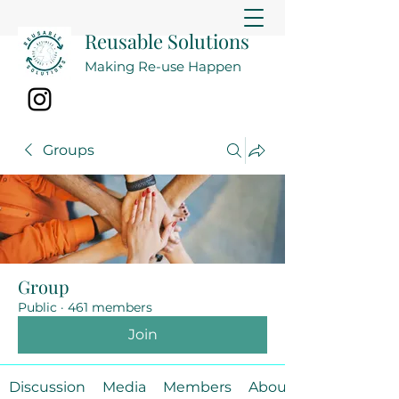
Reusable Solutions
Making Re-use Happen
Groups
Group
Public
·
461 members
Join
Discussion
Media
Members
About