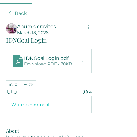
Back
Anum's cravites
March 18, 2026
IDNGoal Login
IDNGoal Login
.pdf
Download PDF • 70KB
0
0
4
Write a comment...
About