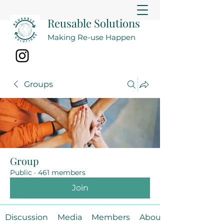
Reusable Solutions
Making Re-use Happen
Groups
Group
Public
·
461 members
Join
Discussion
Media
Members
About