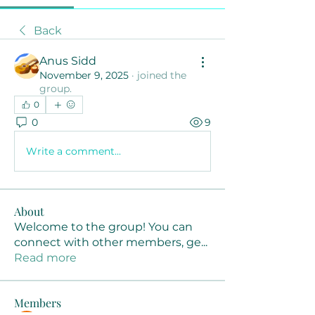
Back
Anus Sidd
November 9, 2025
·
joined the
group.
0
0
9
Write a comment...
About
Welcome to the group! You can
connect with other members, ge
...
Read more
Members