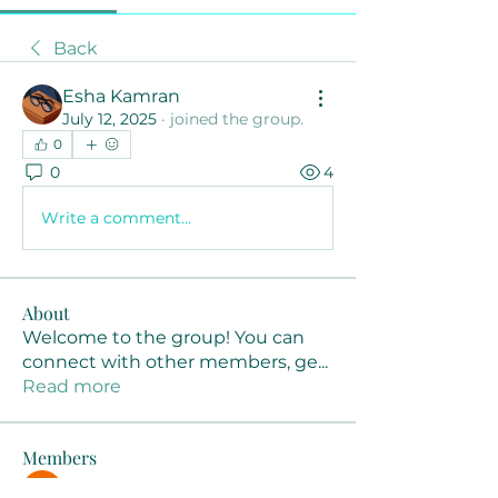
Back
Esha Kamran
July 12, 2025
·
joined the group.
0
0
4
Write a comment...
About
Welcome to the group! You can
connect with other members, ge
...
Read more
Members
Joanne Smith
Follow