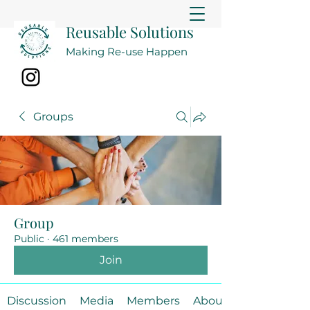
Reusable Solutions
Making Re-use Happen
Groups
Group
Public
·
461 members
Join
Discussion
Media
Members
About