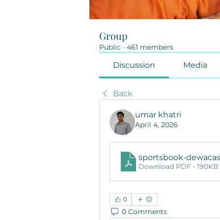
Group
Public
·
461 members
Discussion
Media
Back
umar khatri
April 4, 2026
sportsbook-dewaca
Download PDF • 190KB
0
0 Comments