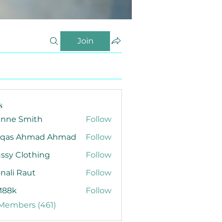
Join
s
anne Smith
Follow
qas Ahmad Ahmad
Follow
ssy Clothing
Follow
nali Raut
Follow
88k
Follow
 Members (461)