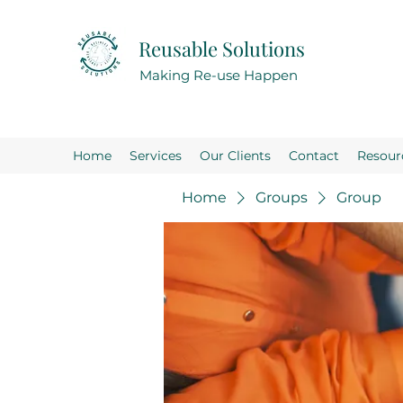
Reusable Solutions
Making Re-use Happen
Home
Services
Our Clients
Contact
Resour
Home
Groups
Group