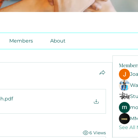
Members
About
Member
Jo
Wa
Stu
sh
.pdf
mo
MM
See All
6 Views