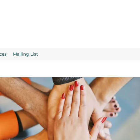
ces
Mailing List