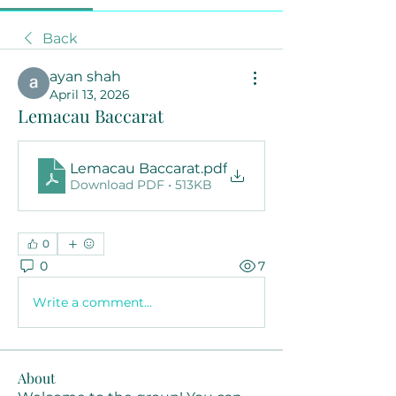
Back
ayan shah
April 13, 2026
Lemacau Baccarat
Lemacau Baccarat
.pdf
Download PDF • 513KB
0
0
7
Write a comment...
About