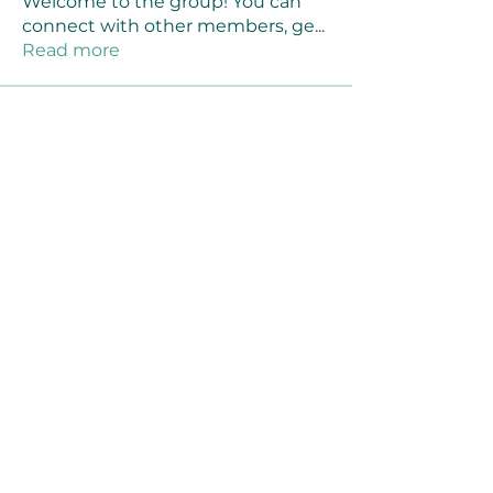
Welcome to the group! You can
connect with other members, ge
...
Read more
Members
Joanne Smith
Follow
Waqas Ahmad Ahmad
Follow
Stussy Clothing
Follow
monali Raut
Follow
MM88k
Follow
See All Members (461)
©2021 by Reusable Solutions. Proudly created