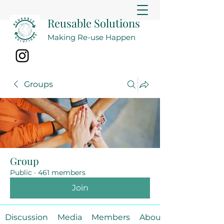
Reusable Solutions
Making Re-use Happen
Groups
Group
Public
·
461 members
Join
Discussion
Media
Members
About