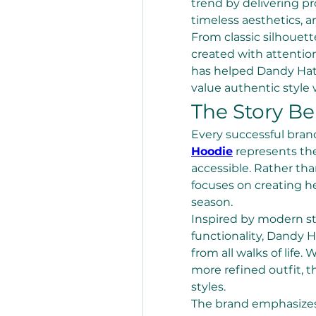
trend by delivering pr
timeless aesthetics, a
From classic silhouett
created with attentio
has helped Dandy Hat
value authentic style
The Story B
Every successful brand
Hoodie
 represents the
accessible. Rather th
focuses on creating he
season.
Inspired by modern st
functionality, Dandy Ha
from all walks of life.
more refined outfit, t
styles.
The brand emphasizes 