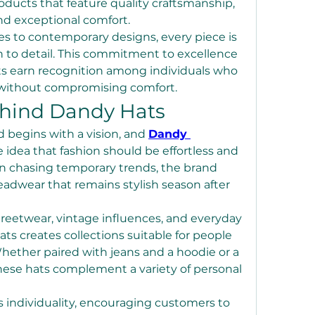
oducts that feature quality craftsmanship, 
nd exceptional comfort.
es to contemporary designs, every piece is 
n to detail. This commitment to excellence 
s earn recognition among individuals who 
 without compromising comfort.
ehind Dandy Hats
 begins with a vision, and 
Dandy 
 idea that fashion should be effortless and 
an chasing temporary trends, the brand 
adwear that remains stylish season after 
reetwear, vintage influences, and everyday 
ts creates collections suitable for people 
 Whether paired with jeans and a hoodie or a 
hese hats complement a variety of personal 
individuality, encouraging customers to 