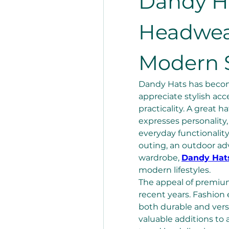
Dandy H
Headwear
Modern S
Dandy Hats has become
appreciate stylish acc
practicality. A great 
expresses personality
everyday functionality
outing, an outdoor adv
wardrobe, 
Dandy Hat
modern lifestyles.
The appeal of premium
recent years. Fashion 
both durable and vers
valuable additions to 