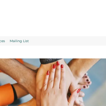
ces
Mailing List