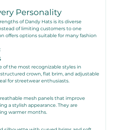
very Personality
rengths of Dandy Hats is its diverse 
Instead of limiting customers to one 
on offers options suitable for many fashion 
:
s
of the most recognizable styles in 
structured crown, flat brim, and adjustable 
al for streetwear enthusiasts.
breathable mesh panels that improve 
ing a stylish appearance. They are 
uring warmer months.
ed silhouette with curved brims and soft 