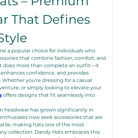
ats – Premium 
 That Defines 
tyle
 a popular choice for individuals who 
essories that combine fashion, comfort, and 
hat does more than complete an outfit—it 
, enhances confidence, and provides 
. Whether you're dressing for a casual 
enture, or simply looking to elevate your 
s
 offers designs that fit seamlessly into 
 headwear has grown significantly in 
enthusiasts now seek accessories that are 
atile, making hats one of the most 
any collection. Dandy Hats embraces this 