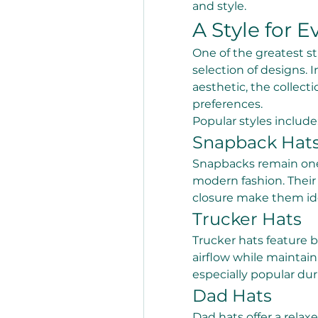
and style.
A Style for E
One of the greatest st
selection of designs. 
aesthetic, the collecti
preferences.
Popular styles include
Snapback Hat
Snapbacks remain one 
modern fashion. Their 
closure make them ide
Trucker Hats
Trucker hats feature 
airflow while maintain
especially popular d
Dad Hats
Dad hats offer a relax