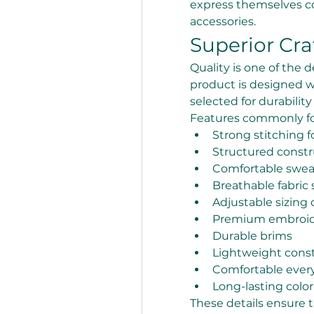
express themselves co
accessories.
Superior Cr
Quality is one of the d
product is designed w
selected for durabilit
Features commonly fo
Strong stitching f
Structured constr
Comfortable swe
Breathable fabric 
Adjustable sizing 
Premium embroide
Durable brims
Lightweight cons
Comfortable every
Long-lasting color
These details ensure 