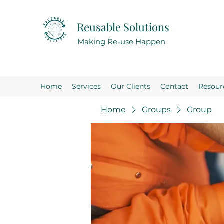
Reusable Solutions
Making Re-use Happen
Home
Services
Our Clients
Contact
Resour
Home
Groups
Group