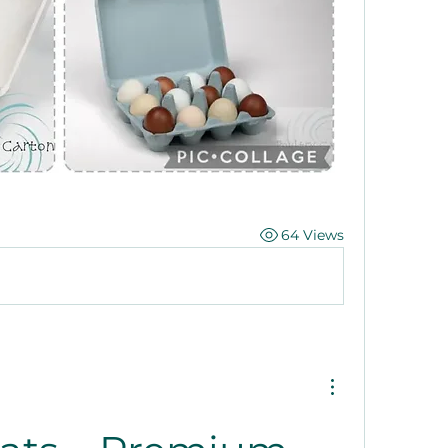
64 Views