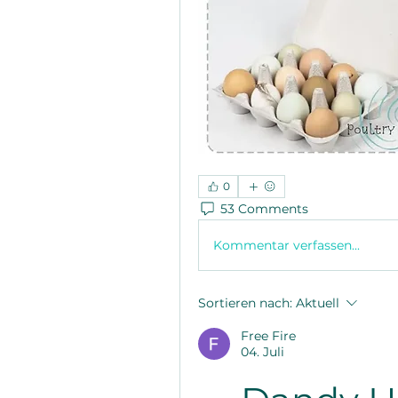
0
53 Comments
Kommentar verfassen...
Sortieren nach:
Aktuell
Free Fire
04. Juli