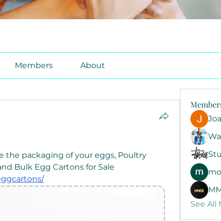
Members
About
Member
Jo
Wa
Stu
e the packaging of your eggs, Poultry 
Cartons offers Egg Cartons and Bulk Egg Cartons for Sale 
mo
eggcartons/
MM
See All