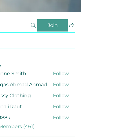
Join
s
anne Smith
Follow
qas Ahmad Ahmad
Follow
ssy Clothing
Follow
nali Raut
Follow
88k
Follow
 Members (461)