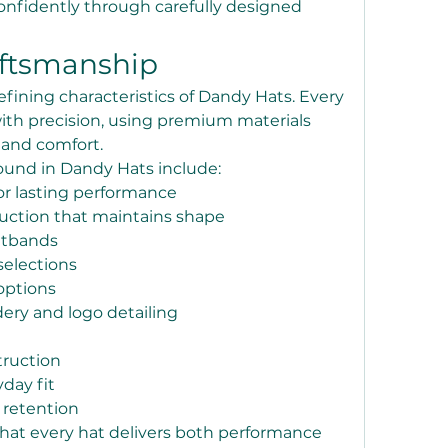
nfidently through carefully designed 
aftsmanship
efining characteristics of Dandy Hats. Every 
ith precision, using premium materials 
y and comfort.
und in Dandy Hats include:
or lasting performance
uction that maintains shape
atbands
selections
options
ry and logo detailing
truction
day fit
 retention
that every hat delivers both performance 