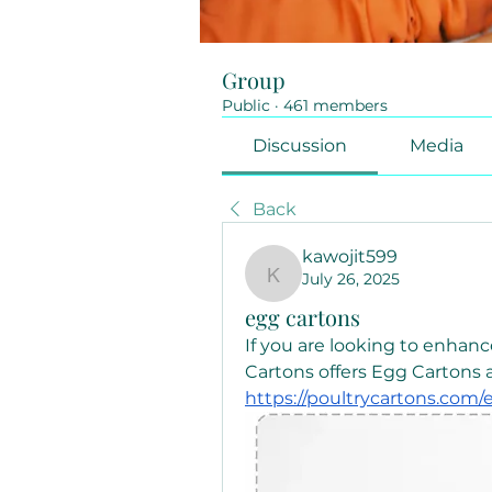
Group
Public
·
461 members
Discussion
Media
Back
kawojit599
July 26, 2025
kawojit599
egg cartons
If you are looking to enhanc
https://poultrycartons.com/